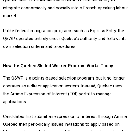
Quebec selects candidates who demonstrate the ability to
integrate economically and socially into a French-speaking labour
market.
Unlike federal immigration programs such as Express Entry, the
QSWP operates entirely under Quebec’s authority and follows its
own selection criteria and procedures.
How the Quebec Skilled Worker Program Works Today
The QSWP is a points-based selection program, but it no longer
operates as a direct application system. Instead, Quebec uses
the Arrima Expression of Interest (EOI) portal to manage
applications.
Candidates first submit an expression of interest through Arrima.
Quebec then periodically issues invitations to apply based on