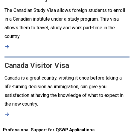
The Canadian Study Visa allows foreign students to enroll
in a Canadian institute under a study program. This visa
allows them to travel, study and work part-time in the
country.
Canada Visitor Visa
Canada is a great country, visiting it once before taking a
life-turning decision as immigration, can give you
satisfaction at having the knowledge of what to expect in
the new country.
Professional Support for QSWP Applications