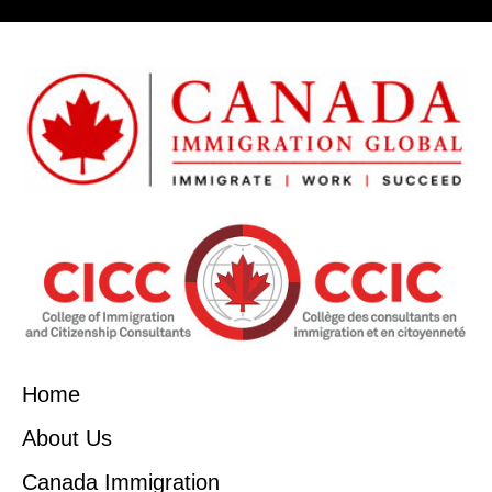
Home
About Us
Canada Immigration