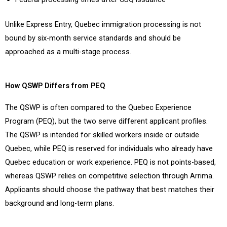
Unlike Express Entry, Quebec immigration processing is not
bound by six-month service standards and should be
approached as a multi-stage process.
How QSWP Differs from PEQ
The QSWP is often compared to the Quebec Experience
Program (PEQ), but the two serve different applicant profiles.
The QSWP is intended for skilled workers inside or outside
Quebec, while PEQ is reserved for individuals who already have
Quebec education or work experience. PEQ is not points-based,
whereas QSWP relies on competitive selection through Arrima.
Applicants should choose the pathway that best matches their
background and long-term plans.