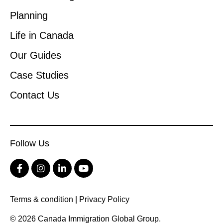
Planning
Life in Canada
Our Guides
Case Studies
Contact Us
Follow Us
Terms & condition
|
Privacy Policy
© 2026 Canada Immigration Global Group.