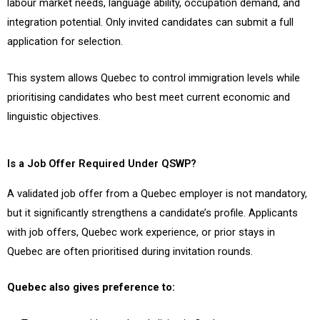
labour market needs, language ability, occupation demand, and
integration potential. Only invited candidates can submit a full
application for selection.
This system allows Quebec to control immigration levels while
prioritising candidates who best meet current economic and
linguistic objectives.
Is a Job Offer Required Under QSWP?
A validated job offer from a Quebec employer is not mandatory,
but it significantly strengthens a candidate’s profile. Applicants
with job offers, Quebec work experience, or prior stays in
Quebec are often prioritised during invitation rounds.
Quebec also gives preference to: