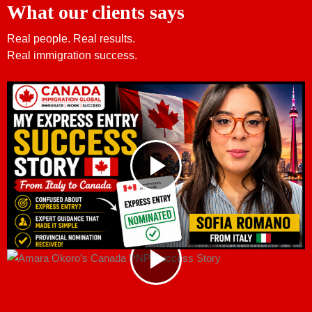
What our clients says
Real people. Real results.
Real immigration success.