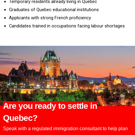
Temporary residents already living in Quebec
Graduates of Quebec educational institutions
Applicants with strong French proficiency
Candidates trained in occupations facing labour shortages
Are you ready to settle in
Quebec?
Speak with a regulated immigration consultant to help plan