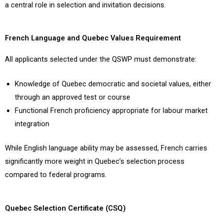
a central role in selection and invitation decisions.
French Language and Quebec Values Requirement
All applicants selected under the QSWP must demonstrate:
Knowledge of Quebec democratic and societal values, either
through an approved test or course
Functional French proficiency appropriate for labour market
integration
While English language ability may be assessed, French carries
significantly more weight in Quebec’s selection process
compared to federal programs.
Quebec Selection Certificate (CSQ)