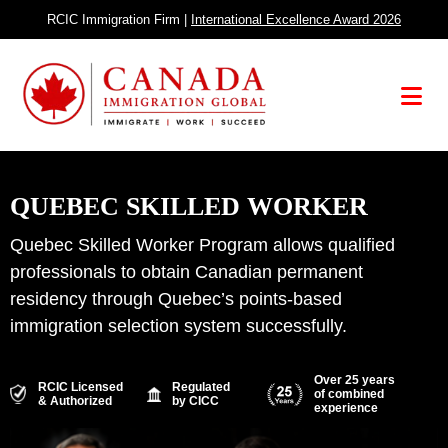
Skip
RCIC Immigration Firm |
International Excellence Award 2026
to
content
Menu
QUEBEC SKILLED WORKER
Quebec Skilled Worker Program allows qualified
professionals to obtain Canadian permanent
residency through Quebec’s points-based
immigration selection system successfully.
Over 25 years
RCIC Licensed
Regulated
of combined
& Authorized
by CICC
experience