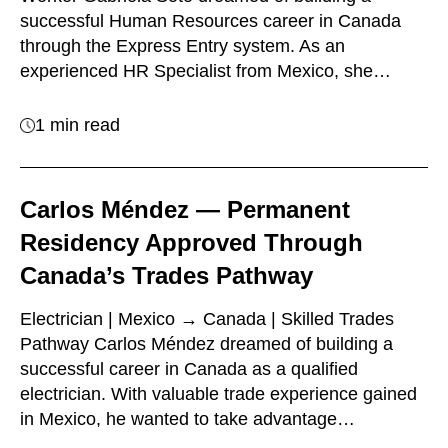
successful Human Resources career in Canada
through the Express Entry system. As an
experienced HR Specialist from Mexico, she…
1 min read
Carlos Méndez — Permanent
Residency Approved Through
Canada’s Trades Pathway
Electrician | Mexico → Canada | Skilled Trades
Pathway Carlos Méndez dreamed of building a
successful career in Canada as a qualified
electrician. With valuable trade experience gained
in Mexico, he wanted to take advantage…