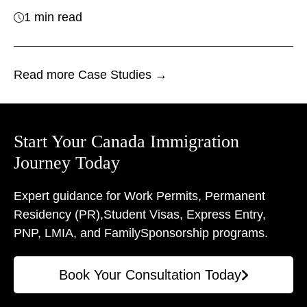
1 min read
Read more Case Studies →
Start Your Canada Immigration
Journey Today
Expert guidance for Work Permits, Permanent
Residency (PR),
Student Visas, Express Entry,
PNP, LMIA, and Family
Sponsorship programs.
Book Your Consultation Today