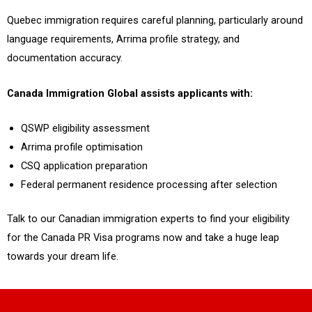
Quebec immigration requires careful planning, particularly around
language requirements, Arrima profile strategy, and
documentation accuracy.
Canada Immigration Global assists applicants with:
QSWP eligibility assessment
Arrima profile optimisation
CSQ application preparation
Federal permanent residence processing after selection
Talk to our Canadian immigration experts to find your eligibility
for the Canada PR Visa programs now and take a huge leap
towards your dream life.