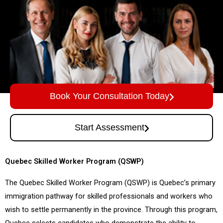
Book Your Consultation Today
Start Assessment
Quebec Skilled Worker Program (QSWP)
The Quebec Skilled Worker Program (QSWP) is Quebec’s primary
immigration pathway for skilled professionals and workers who
wish to settle permanently in the province. Through this program,