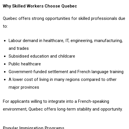
Why Skilled Workers Choose Quebec
Quebec offers strong opportunities for skilled professionals due
to:
Labour demand in healthcare, IT, engineering, manufacturing,
and trades
Subsidised education and childcare
Public healthcare
Government-funded settlement and French language training
A lower cost of living in many regions compared to other
major provinces
For applicants willing to integrate into a French-speaking
environment, Quebec offers long-term stability and opportunity.
Popular Immigration Programs