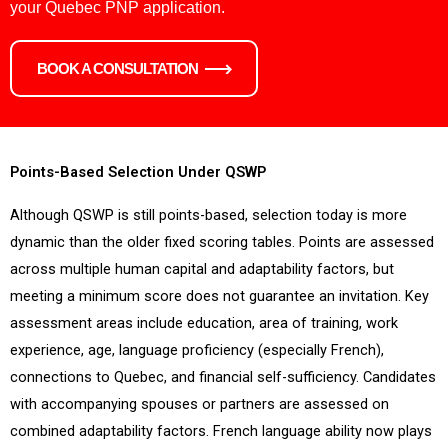
your Quebec PNP application.
BOOK A CONSULTATION
Points-Based Selection Under QSWP
Although QSWP is still points-based, selection today is more
dynamic than the older fixed scoring tables. Points are assessed
across multiple human capital and adaptability factors, but
meeting a minimum score does not guarantee an invitation. Key
assessment areas include education, area of training, work
experience, age, language proficiency (especially French),
connections to Quebec, and financial self-sufficiency. Candidates
with accompanying spouses or partners are assessed on
combined adaptability factors. French language ability now plays