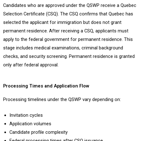
Candidates who are approved under the QSWP receive a Quebec
Selection Certificate (CSQ). The CSQ confirms that Quebec has
selected the applicant for immigration but does not grant
permanent residence. After receiving a CSQ, applicants must
apply to the federal government for permanent residence. This
stage includes medical examinations, criminal background
checks, and security screening. Permanent residence is granted
only after federal approval.
Processing Times and Application Flow
Processing timelines under the QSWP vary depending on:
Invitation cycles
Application volumes
Candidate profile complexity
Federal processing times after CSQ issuance