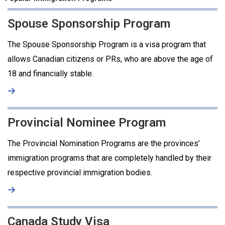
Spouse Sponsorship Program
The Spouse Sponsorship Program is a visa program that
allows Canadian citizens or PRs, who are above the age of
18 and financially stable.
Provincial Nominee Program
The Provincial Nomination Programs are the provinces’
immigration programs that are completely handled by their
respective provincial immigration bodies.
Canada Study Visa