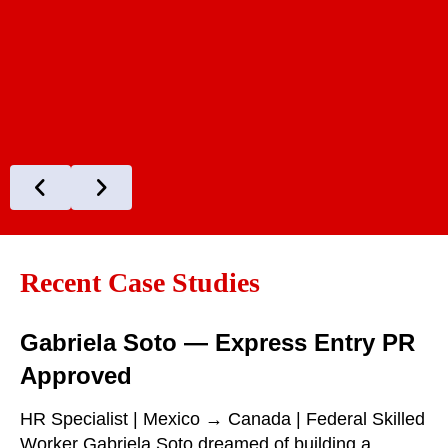
Recent Case Studies
Gabriela Soto — Express Entry PR
Approved
HR Specialist | Mexico → Canada | Federal Skilled
Worker Gabriela Soto dreamed of building a