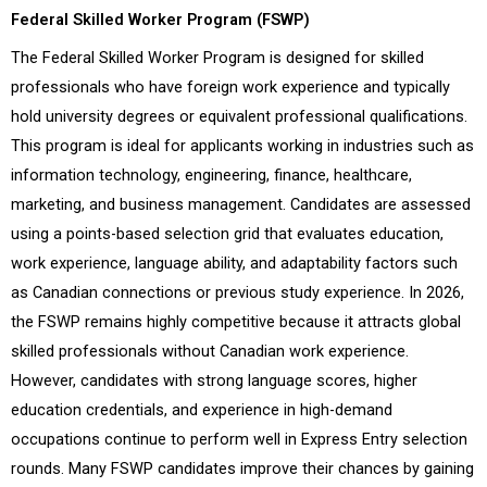
Federal Skilled Worker Program (FSWP)
The Federal Skilled Worker Program is designed for skilled
professionals who have foreign work experience and typically
hold university degrees or equivalent professional qualifications.
This program is ideal for applicants working in industries such as
information technology, engineering, finance, healthcare,
marketing, and business management. Candidates are assessed
using a points-based selection grid that evaluates education,
work experience, language ability, and adaptability factors such
as Canadian connections or previous study experience. In 2026,
the FSWP remains highly competitive because it attracts global
skilled professionals without Canadian work experience.
However, candidates with strong language scores, higher
education credentials, and experience in high-demand
occupations continue to perform well in Express Entry selection
rounds. Many FSWP candidates improve their chances by gaining