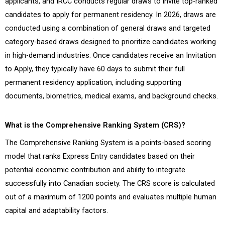
applicants, and IRCC conducts regular draws to invite top-ranked
candidates to apply for permanent residency. In 2026, draws are
conducted using a combination of general draws and targeted
category-based draws designed to prioritize candidates working
in high-demand industries. Once candidates receive an Invitation
to Apply, they typically have 60 days to submit their full
permanent residency application, including supporting
documents, biometrics, medical exams, and background checks.
What is the Comprehensive Ranking System (CRS)?
The Comprehensive Ranking System is a points-based scoring
model that ranks Express Entry candidates based on their
potential economic contribution and ability to integrate
successfully into Canadian society. The CRS score is calculated
out of a maximum of 1200 points and evaluates multiple human
capital and adaptability factors.