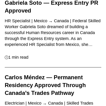
Gabriela Soto — Express Entry PR
Approved
HR Specialist | Mexico → Canada | Federal Skilled
Worker Gabriela Soto dreamed of building a
successful Human Resources career in Canada
through the Express Entry system. As an
experienced HR Specialist from Mexico, she…
1 min read
Carlos Méndez — Permanent
Residency Approved Through
Canada’s Trades Pathway
Electrician | Mexico → Canada | Skilled Trades