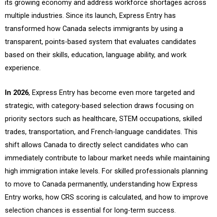
its growing economy and address workforce shortages across
multiple industries. Since its launch, Express Entry has
transformed how Canada selects immigrants by using a
transparent, points-based system that evaluates candidates
based on their skills, education, language ability, and work
experience.
In 2026
, Express Entry has become even more targeted and
strategic, with category-based selection draws focusing on
priority sectors such as healthcare, STEM occupations, skilled
trades, transportation, and French-language candidates. This
shift allows Canada to directly select candidates who can
immediately contribute to labour market needs while maintaining
high immigration intake levels. For skilled professionals planning
to move to Canada permanently, understanding how Express
Entry works, how CRS scoring is calculated, and how to improve
selection chances is essential for long-term success.