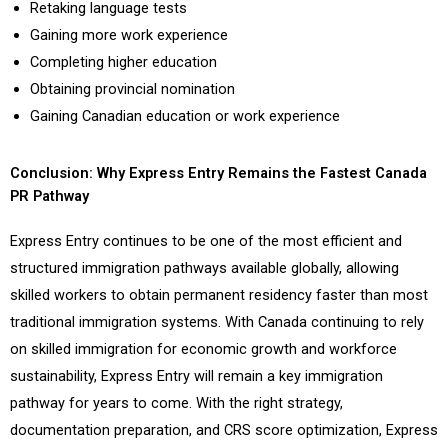
Retaking language tests
Gaining more work experience
Completing higher education
Obtaining provincial nomination
Gaining Canadian education or work experience
Conclusion: Why Express Entry Remains the Fastest Canada
PR Pathway
Express Entry continues to be one of the most efficient and
structured immigration pathways available globally, allowing
skilled workers to obtain permanent residency faster than most
traditional immigration systems. With Canada continuing to rely
on skilled immigration for economic growth and workforce
sustainability, Express Entry will remain a key immigration
pathway for years to come. With the right strategy,
documentation preparation, and CRS score optimization, Express