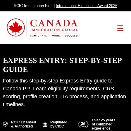
Skip
RCIC Immigration Firm |
International Excellence Award 2026
to
content
Menu
EXPRESS ENTRY: STEP-BY-STEP
GUIDE
Follow this step-by-step Express Entry guide to
Canada PR. Learn eligibility requirements, CRS
scoring, profile creation, ITA process, and application
timelines.
Over 25 years
RCIC Licensed
Regulated
of combined
& Authorized
by CICC
experience