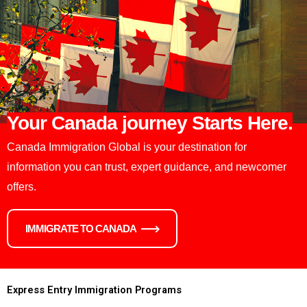
Your Canada journey Starts Here.
Canada Immigration Global is your destination for
information you can trust, expert guidance, and newcomer
offers.
IMMIGRATE TO CANADA
Express Entry Immigration Programs