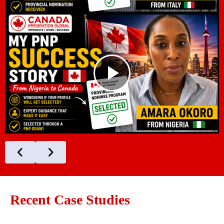
Recent Case Studies