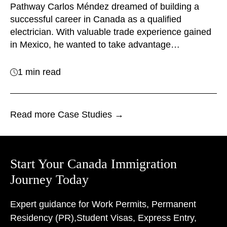
Pathway Carlos Méndez dreamed of building a
successful career in Canada as a qualified
electrician. With valuable trade experience gained
in Mexico, he wanted to take advantage…
1 min read
Read more Case Studies →
Start Your Canada Immigration
Journey Today
Expert guidance for Work Permits, Permanent
Residency (PR),
Student Visas, Express Entry,