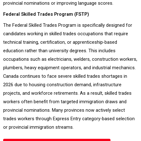
provincial nominations or improving language scores.
Federal Skilled Trades Program (FSTP)
The Federal Skilled Trades Program is specifically designed for
candidates working in skilled trades occupations that require
technical training, certification, or apprenticeship-based
education rather than university degrees. This includes
occupations such as electricians, welders, construction workers,
plumbers, heavy equipment operators, and industrial mechanics.
Canada continues to face severe skilled trades shortages in
2026 due to housing construction demand, infrastructure
projects, and workforce retirements. As a result, skilled trades
workers often benefit from targeted immigration draws and
provincial nominations. Many provinces now actively select
trades workers through Express Entry category-based selection
or provincial immigration streams.