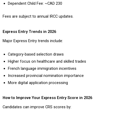
Dependent Child Fee: ~CAD 230
Fees are subject to annual IRCC updates.
Express Entry Trends in 2026
Major Express Entry trends include:
Category-based selection draws
Higher focus on healthcare and skilled trades
French language immigration incentives
Increased provincial nomination importance
More digital application processing
How to Improve Your Express Entry Score in 2026
Candidates can improve CRS scores by: