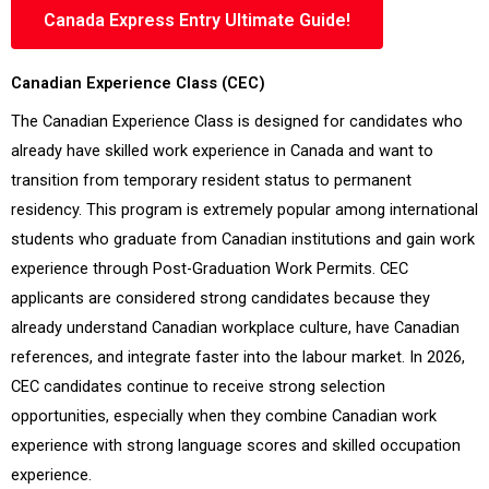
Canada Express Entry Ultimate Guide!
Canadian Experience Class (CEC)
The Canadian Experience Class is designed for candidates who
already have skilled work experience in Canada and want to
transition from temporary resident status to permanent
residency. This program is extremely popular among international
students who graduate from Canadian institutions and gain work
experience through Post-Graduation Work Permits. CEC
applicants are considered strong candidates because they
already understand Canadian workplace culture, have Canadian
references, and integrate faster into the labour market. In 2026,
CEC candidates continue to receive strong selection
opportunities, especially when they combine Canadian work
experience with strong language scores and skilled occupation
experience.