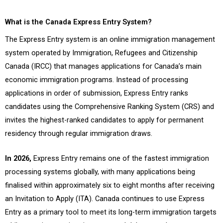
What is the Canada Express Entry System?
The Express Entry system is an online immigration management
system operated by Immigration, Refugees and Citizenship
Canada (IRCC) that manages applications for Canada’s main
economic immigration programs. Instead of processing
applications in order of submission, Express Entry ranks
candidates using the Comprehensive Ranking System (CRS) and
invites the highest-ranked candidates to apply for permanent
residency through regular immigration draws.
In 2026,
Express Entry remains one of the fastest immigration
processing systems globally, with many applications being
finalised within approximately six to eight months after receiving
an Invitation to Apply (ITA). Canada continues to use Express
Entry as a primary tool to meet its long-term immigration targets