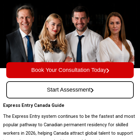
Book Your Consultation Today
Start Assessment
Express Entry Canada Guide
The Express Entry system continues to be the fastest and most
popular pathway to Canadian permanent residency for skilled
workers in 2026, helping Canada attract global talent to support