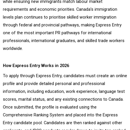
while ensuring new immigrants match labour market
requirements and economic priorities. Canada’s immigration
levels plan continues to prioritise skilled worker immigration
through federal and provincial pathways, making Express Entry
one of the most important PR pathways for international
professionals, international graduates, and skilled trade workers
worldwide.
How Express Entry Works in 2026
To apply through Express Entry, candidates must create an online
profile and provide detailed personal and professional
information, including education, work experience, language test
scores, marital status, and any existing connections to Canada.
Once submitted, the profile is evaluated using the
Comprehensive Ranking System and placed into the Express
Entry candidate pool. Candidates are then ranked against other