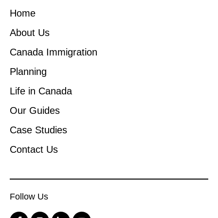
Home
About Us
Canada Immigration
Planning
Life in Canada
Our Guides
Case Studies
Contact Us
Follow Us