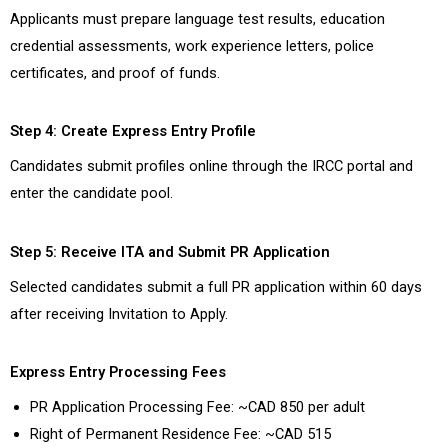
Applicants must prepare language test results, education
credential assessments, work experience letters, police
certificates, and proof of funds.
Step 4: Create Express Entry Profile
Candidates submit profiles online through the IRCC portal and
enter the candidate pool.
Step 5: Receive ITA and Submit PR Application
Selected candidates submit a full PR application within 60 days
after receiving Invitation to Apply.
Express Entry Processing Fees
PR Application Processing Fee: ~CAD 850 per adult
Right of Permanent Residence Fee: ~CAD 515