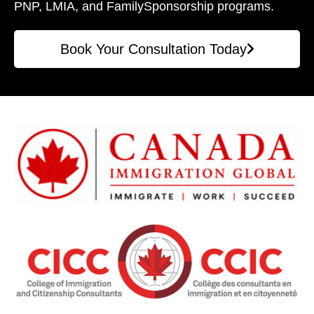
PNP, LMIA, and Family
Sponsorship programs.
Book Your Consultation Today