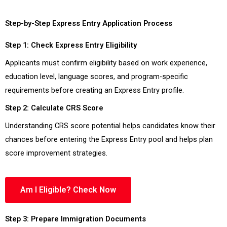
Step-by-Step Express Entry Application Process
Step 1: Check Express Entry Eligibility
Applicants must confirm eligibility based on work experience,
education level, language scores, and program-specific
requirements before creating an Express Entry profile.
Step 2: Calculate CRS Score
Understanding CRS score potential helps candidates know their
chances before entering the Express Entry pool and helps plan
score improvement strategies.
Am I Eligible? Check Now
Step 3: Prepare Immigration Documents