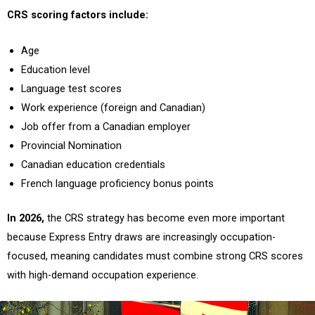
CRS scoring factors include:
Age
Education level
Language test scores
Work experience (foreign and Canadian)
Job offer from a Canadian employer
Provincial Nomination
Canadian education credentials
French language proficiency bonus points
In 2026,
the CRS strategy has become even more important
because Express Entry draws are increasingly occupation-
focused, meaning candidates must combine strong CRS scores
with high-demand occupation experience.