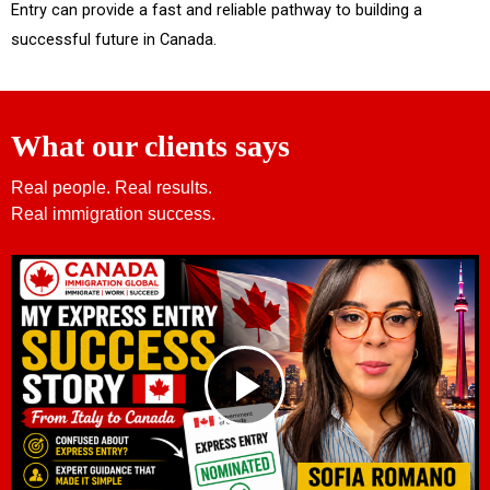
Entry can provide a fast and reliable pathway to building a
successful future in Canada.
What our clients says
Real people. Real results.
Real immigration success.