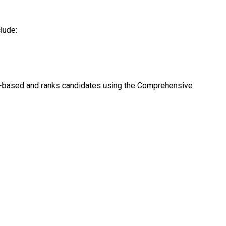
lude:
ts-based and ranks candidates using the Comprehensive