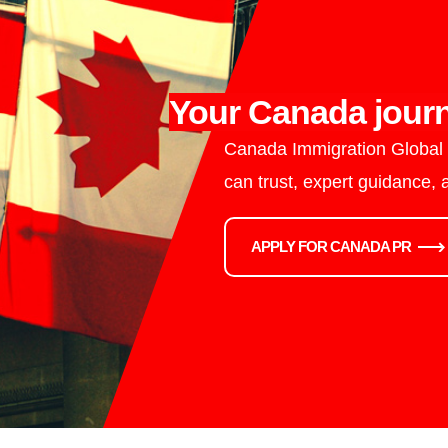
Your Canada journ
Canada Immigration Global i
can trust, expert guidance,
APPLY FOR CANADA PR