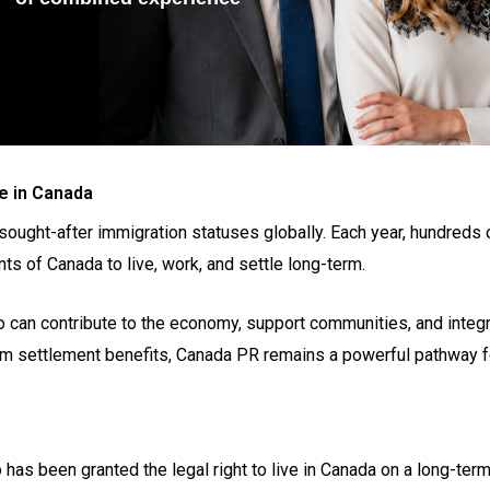
e in Canada
ght-after immigration statuses globally. Each year, hundreds of
s of Canada to live, work, and settle long-term.
 can contribute to the economy, support communities, and integra
erm settlement benefits, Canada PR remains a powerful pathway fo
has been granted the legal right to live in Canada on a long-term