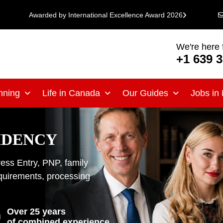
Awarded by International Excellence Award 2026
We're here 
+1 639 
nning
Life in Canada
Our Guides
Jobs in
IDENCY
ss Entry, PNP, family
equirements, processing
Over 25 years
of combined experience