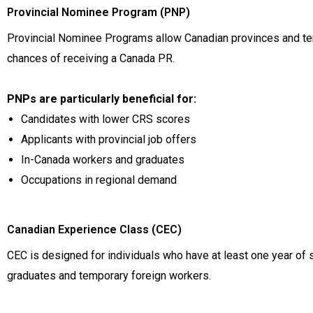
Provincial Nominee Program (PNP)
Provincial Nominee Programs allow Canadian provinces and terr
chances of receiving a Canada PR.
PNPs are particularly beneficial for:
Candidates with lower CRS scores
Applicants with provincial job offers
In-Canada workers and graduates
Occupations in regional demand
Canadian Experience Class (CEC)
CEC is designed for individuals who have at least one year of 
graduates and temporary foreign workers.