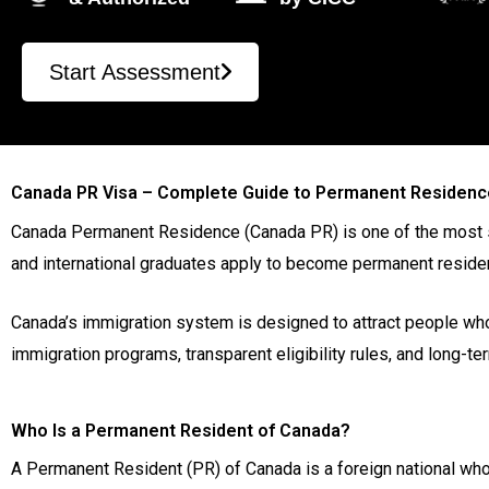
Start Assessment
Canada PR Visa – Complete Guide to Permanent Residenc
Canada Permanent Residence (Canada PR) is one of the most sou
and international graduates apply to become permanent resident
Canada’s immigration system is designed to attract people who
immigration programs, transparent eligibility rules, and long-t
Who Is a Permanent Resident of Canada?
A Permanent Resident (PR) of Canada is a foreign national who 