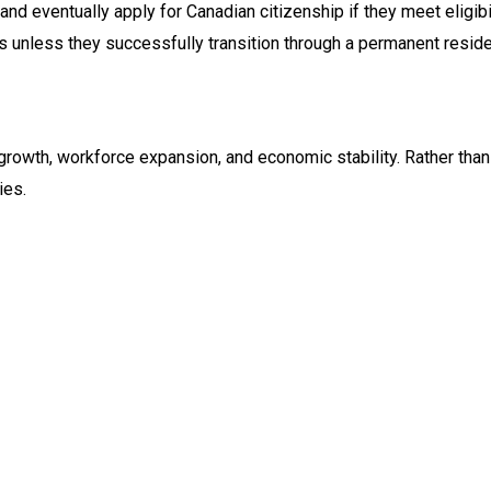
nd eventually apply for Canadian citizenship if they meet eligibi
tus unless they successfully transition through a permanent resi
growth, workforce expansion, and economic stability. Rather than 
ies.