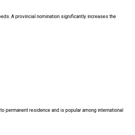
ds. A provincial nomination significantly increases the
s to permanent residence and is popular among international