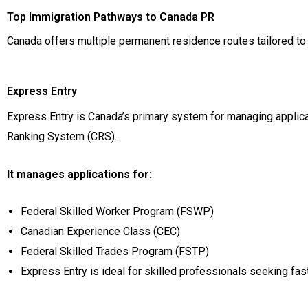
Top Immigration Pathways to Canada PR
Canada offers multiple permanent residence routes tailored to
Express Entry
Express Entry is Canada’s primary system for managing applic
Ranking System (CRS).
It manages applications for:
Federal Skilled Worker Program (FSWP)
Canadian Experience Class (CEC)
Federal Skilled Trades Program (FSTP)
Express Entry is ideal for skilled professionals seeking fa