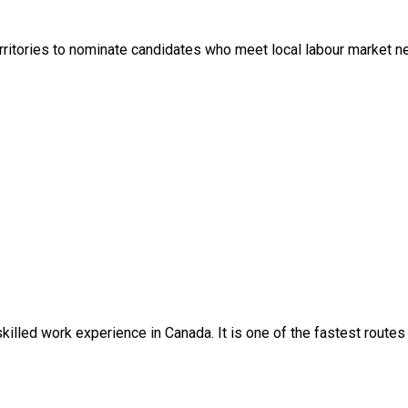
itories to nominate candidates who meet local labour market nee
skilled work experience in Canada. It is one of the fastest route