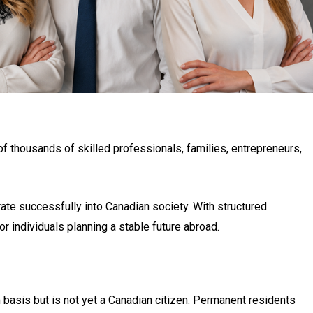
 thousands of skilled professionals, families, entrepreneurs,
te successfully into Canadian society. With structured
r individuals planning a stable future abroad.
 basis but is not yet a Canadian citizen. Permanent residents