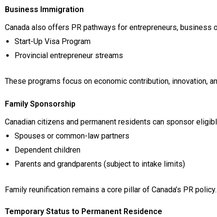
Business Immigration
Canada also offers PR pathways for entrepreneurs, business o
Start-Up Visa Program
Provincial entrepreneur streams
These programs focus on economic contribution, innovation, and
Family Sponsorship
Canadian citizens and permanent residents can sponsor eligibl
Spouses or common-law partners
Dependent children
Parents and grandparents (subject to intake limits)
Family reunification remains a core pillar of Canada’s PR policy.
Temporary Status to Permanent Residence