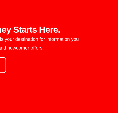
ey Starts Here.
s your destination for information you
 and newcomer offers.