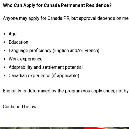
Who Can Apply for Canada Permanent Residence?
Anyone may apply for Canada PR, but approval depends on meet
Age
Education
Language proficiency (English and/or French)
Work experience
Adaptability and settlement potential
Canadian experience (if applicable)
Eligibility is determined by the program you apply under, not by
Continued below…