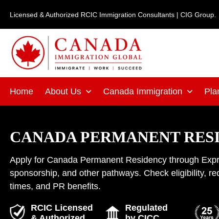
Skip
Licensed & Authorized RCIC Immigration Consultants | CIG Group.
to
content
Home
About Us
Canada Immigration
Pla
CANADA PERMANENT RES
Apply for Canada Permanent Residency through Expre
sponsorship, and other pathways. Check eligibility, r
times, and PR benefits.
RCIC Licensed
Regulated
& Authorized
by CICC