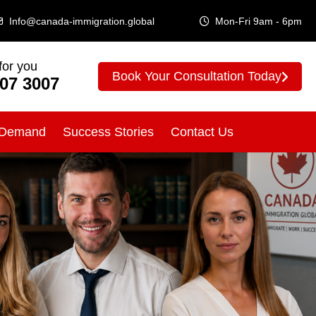
Info@canada-immigration.global
Mon-Fri 9am - 6pm
for you
Book Your Consultation Today
307 3007
 Demand
Success Stories
Contact Us