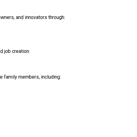
wners, and innovators through:
 job creation.
e family members, including: