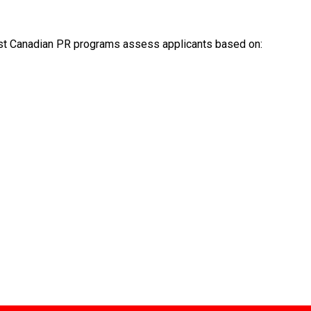
Most Canadian PR programs assess applicants based on: