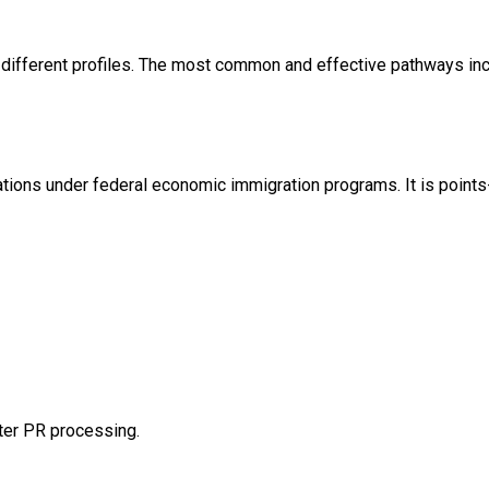
 different profiles. The most common and effective pathways inc
ations under federal economic immigration programs. It is poin
ster PR processing.