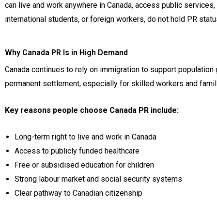
can live and work anywhere in Canada, access public services, a
international students, or foreign workers, do not hold PR sta
Why Canada PR Is in High Demand
Canada continues to rely on immigration to support population 
permanent settlement, especially for skilled workers and famil
Key reasons people choose Canada PR include:
Long-term right to live and work in Canada
Access to publicly funded healthcare
Free or subsidised education for children
Strong labour market and social security systems
Clear pathway to Canadian citizenship