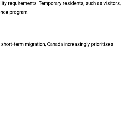
lity requirements. Temporary residents, such as visitors,
dence program.
short-term migration, Canada increasingly prioritises