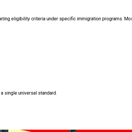
ing eligibility criteria under specific immigration programs. 
 a single universal standard.