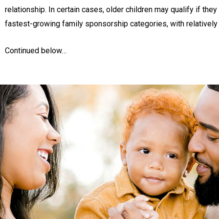
relationship. In certain cases, older children may qualify if th
fastest-growing family sponsorship categories, with relatively s
Continued below…