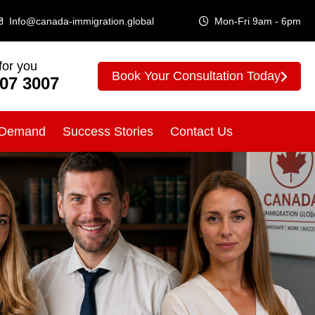
Info@canada-immigration.global
Mon-Fri 9am - 6pm
for you
Book Your Consultation Today
307 3007
 Demand
Success Stories
Contact Us