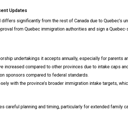
cent Updates
iffers significantly from the rest of Canada due to Quebec’s u
proval from Quebec immigration authorities and sign a Quebec-s
orship undertakings it accepts annually, especially for parents a
 increased compared to other provinces due to intake caps and
s on sponsors compared to federal standards.
ely with the province’s broader immigration intake targets, whic
careful planning and timing, particularly for extended family c