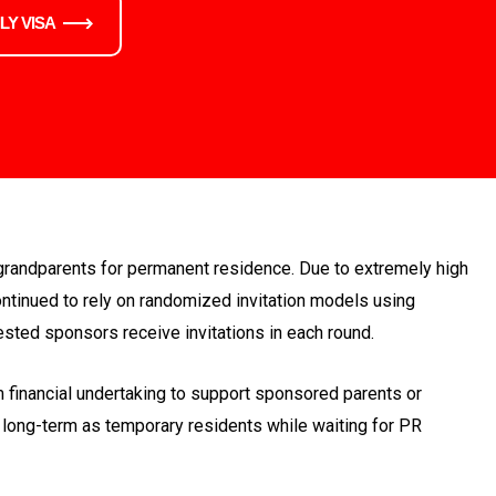
LY VISA
grandparents for permanent residence. Due to extremely high
ntinued to rely on randomized invitation models using
ested sponsors receive invitations in each round.
financial undertaking to support sponsored parents or
 long-term as temporary residents while waiting for PR