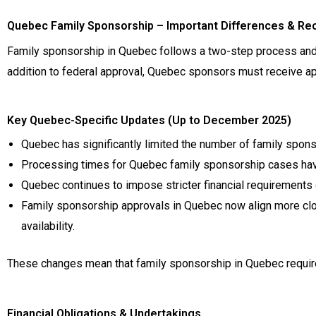
Quebec Family Sponsorship – Important Differences & Re
Family sponsorship in Quebec follows a two-step process and d
addition to federal approval, Quebec sponsors must receive ap
Key Quebec-Specific Updates (Up to December 2025)
Quebec has significantly limited the number of family spons
Processing times for Quebec family sponsorship cases have
Quebec continues to impose stricter financial requirement
Family sponsorship approvals in Quebec now align more clos
availability.
These changes mean that family sponsorship in Quebec requires 
Financial Obligations & Undertakings