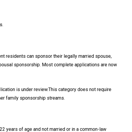
s.
t residents can sponsor their legally married spouse,
spousal sponsorship. Most complete applications are now
ication is under review.This category does not require
her family sponsorship streams.
 22 years of age and not married or in a common-law