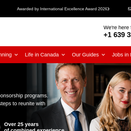
Awarded by International Excellence Award 2026
We're here 
+1 639 
nning
Life in Canada
Our Guides
Jobs in
ponsorship programs.
steps to reunite with
Over 25 years
of combined experience