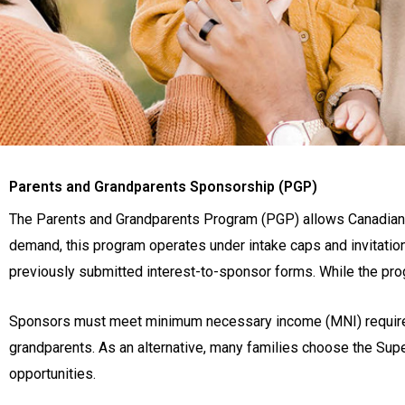
Parents and Grandparents Sponsorship (PGP)
The Parents and Grandparents Program (PGP) allows Canadian c
demand, this program operates under intake caps and invitatio
previously submitted interest-to-sponsor forms. While the prog
Sponsors must meet minimum necessary income (MNI) requireme
grandparents. As an alternative, many families choose the Sup
opportunities.