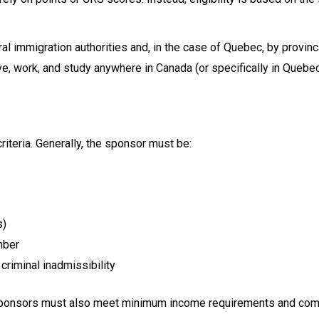
al immigration authorities and, in the case of Quebec, by provin
ve, work, and study anywhere in Canada (or specifically in Quebec,
iteria. Generally, the sponsor must be:
s)
mber
criminal inadmissibility
, sponsors must also meet minimum income requirements and commi