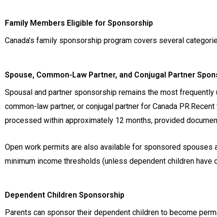
Family Members Eligible for Sponsorship
Canada’s family sponsorship program covers several categorie
Spouse, Common-Law Partner, and Conjugal Partner Spon
Spousal and partner sponsorship remains the most frequently 
common-law partner, or conjugal partner for Canada PR.Recent
processed within approximately 12 months, provided documentat
Open work permits are also available for sponsored spouses alr
minimum income thresholds (unless dependent children have ch
Dependent Children Sponsorship
Parents can sponsor their dependent children to become perma