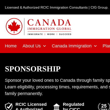
Skip
Licensed & Authorized RCIC Immigration Consultants | CIG Group.
to
content
Home
About Us
Canada Immigration
Pla
SPONSORSHIP
Sponsor your loved ones to Canada through family s
Learn eligibility, processing times, requirements, and 
family permanently.
RCIC Licensed
Regulated
& Authorized
by CICC