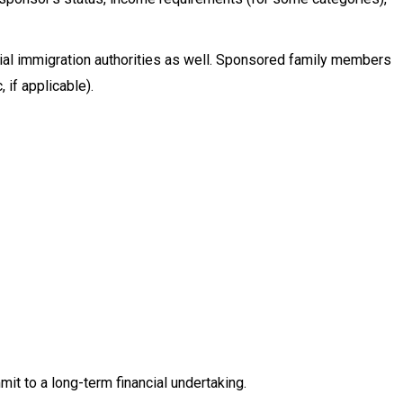
cial immigration authorities as well. Sponsored family members
 if applicable).
t to a long-term financial undertaking.