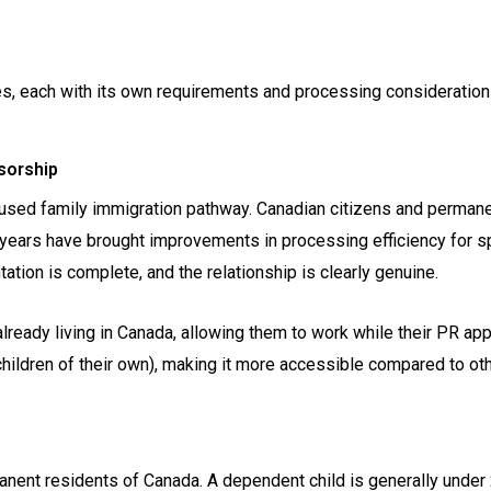
s, each with its own requirements and processing consideration
sorship
used family immigration pathway. Canadian citizens and permanen
 years have brought improvements in processing efficiency for 
ion is complete, and the relationship is clearly genuine.
eady living in Canada, allowing them to work while their PR appl
ildren of their own), making it more accessible compared to ot
nent residents of Canada. A dependent child is generally under