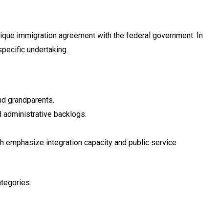
nique immigration agreement with the federal government. In
pecific undertaking.
nd grandparents.
 administrative backlogs.
h emphasize integration capacity and public service
ategories.