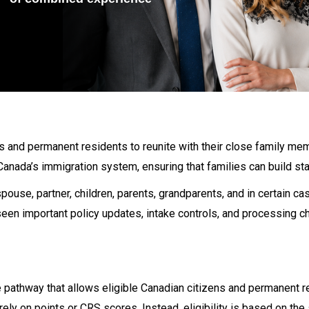
s and permanent residents to reunite with their close family m
 Canada’s immigration system, ensuring that families can build sta
pouse, partner, children, parents, grandparents, and in certain c
seen important policy updates, intake controls, and processing 
pathway that allows eligible Canadian citizens and permanent r
ly on points or CRS scores. Instead, eligibility is based on the