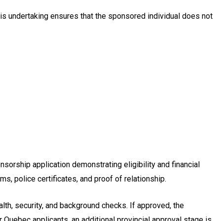
is undertaking ensures that the sponsored individual does not
orship application demonstrating eligibility and financial
, police certificates, and proof of relationship.
lth, security, and background checks. If approved, the
Quebec applicants, an additional provincial approval stage is