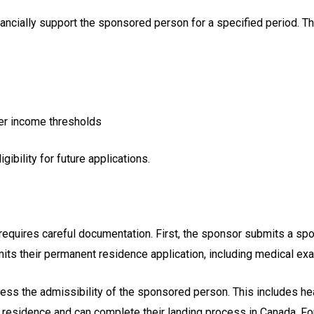
cially support the sponsored person for a specified period. Th
her income thresholds
gibility for future applications.
quires careful documentation. First, the sponsor submits a spons
s their permanent residence application, including medical exams
ss the admissibility of the sponsored person. This includes hea
sidence and can complete their landing process in Canada. For 