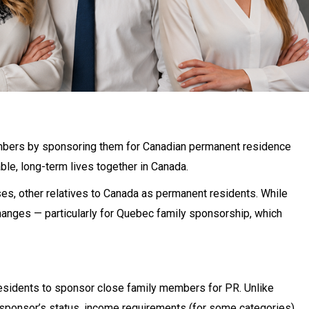
embers by sponsoring them for Canadian permanent residence
ble, long-term lives together in Canada.
ases, other relatives to Canada as permanent residents. While
changes — particularly for Quebec family sponsorship, which
esidents to sponsor close family members for PR. Unlike
 sponsor’s status, income requirements (for some categories),