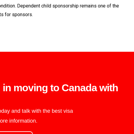
l condition. Dependent child sponsorship remains one of the
nts for sponsors.
d in moving to Canada with
day and talk with the best visa
ore information.