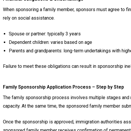
When sponsoring a family member, sponsors must agree to finan
rely on social assistance.
Spouse or partner: typically 3 years
Dependent children: varies based on age
Parents and grandparents: long-term undertakings with hig
Failure to meet these obligations can result in sponsorship ineli
Family Sponsorship Application Process – Step by Step
The family sponsorship process involves multiple stages and re
capacity. At the same time, the sponsored family member submit
Once the sponsorship is approved, immigration authorities asse
sponsored family member receives confirmation of permanent re