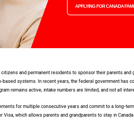
APPLYING FOR CANADA FAMI
itizens and permanent residents to sponsor their parents and 
n-based systems. In recent years, the federal government has co
ram remains active, intake numbers are limited, and not all inter
nts for multiple consecutive years and commit to a long-term 
er Visa, which allows parents and grandparents to stay in Canada