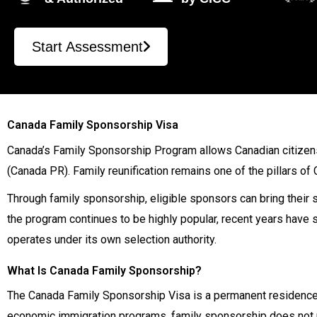
Start Assessment
Canada Family Sponsorship Visa
Canada’s Family Sponsorship Program allows Canadian citizen
(Canada PR). Family reunification remains one of the pillars of
Through family sponsorship, eligible sponsors can bring their s
the program continues to be highly popular, recent years have 
operates under its own selection authority.
What Is Canada Family Sponsorship?
The Canada Family Sponsorship Visa is a permanent residence 
economic immigration programs, family sponsorship does not re