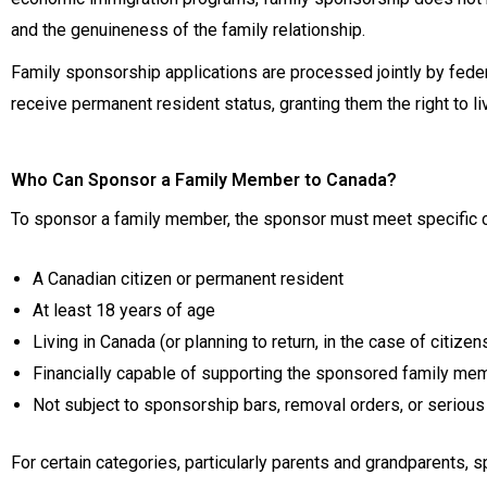
and the genuineness of the family relationship.
Family sponsorship applications are processed jointly by feder
receive permanent resident status, granting them the right to li
Who Can Sponsor a Family Member to Canada?
To sponsor a family member, the sponsor must meet specific cr
A Canadian citizen or permanent resident
At least 18 years of age
Living in Canada (or planning to return, in the case of citizen
Financially capable of supporting the sponsored family me
Not subject to sponsorship bars, removal orders, or serious 
For certain categories, particularly parents and grandparents