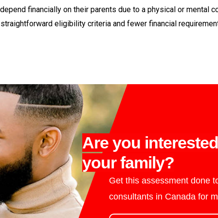
ey depend financially on their parents due to a physical or menta
traightforward eligibility criteria and fewer financial requireme
Are you intereste
your family?
Get this assessment done to
consultants in Canada for m