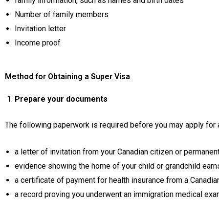
family information, such as names and birth dates
Number of family members
Invitation letter
Income proof
Method for Obtaining a Super Visa
Prepare your documents
The following paperwork is required before you may apply for 
a letter of invitation from your Canadian citizen or permanent 
evidence showing the home of your child or grandchild earn
a certificate of payment for health insurance from a Canadia
a record proving you underwent an immigration medical exa