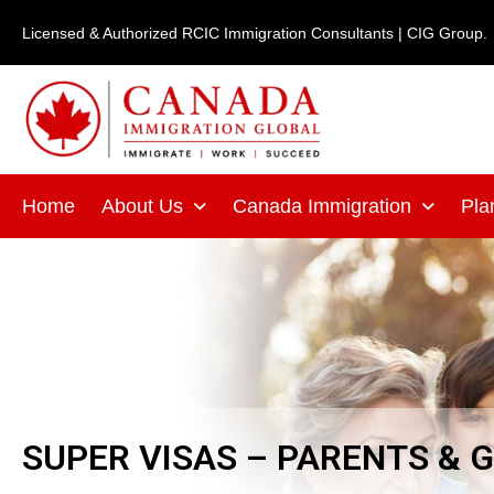
Skip
Licensed & Authorized RCIC Immigration Consultants | CIG Group.
to
content
Home
About Us
Canada Immigration
Pla
SUPER VISAS – PARENTS &