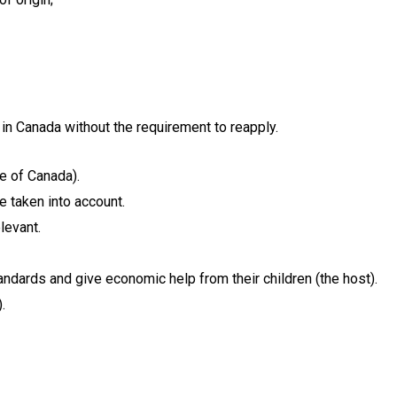
 in Canada without the requirement to reapply.
de of Canada).
e taken into account.
levant.
andards and give economic help from their children (the host).
.