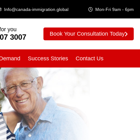
Info@canada-immigration.global
Mon-Fri 9am - 6pm
for you
Book Your Consultation Today
307 3007
 Demand
Success Stories
Contact Us