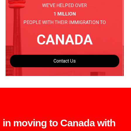
WE’VE HELPED OVER
1 MILLION
PEOPLE WITH THEIR IMMIGRATION TO
CANADA
Contact Us
d in moving to Canada with