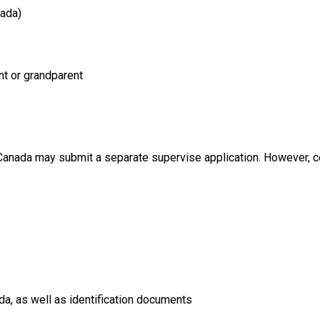
nada)
nt or grandparent
 Canada may submit a separate supervise application. However, c
a, as well as identification documents