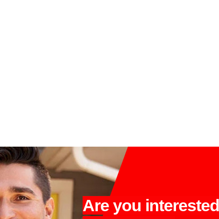
Are you intereste