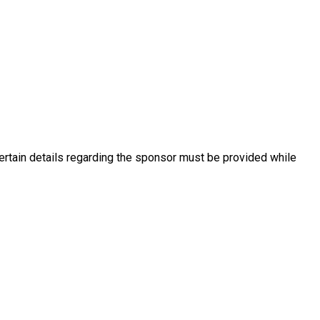
ertain details regarding the sponsor must be provided while