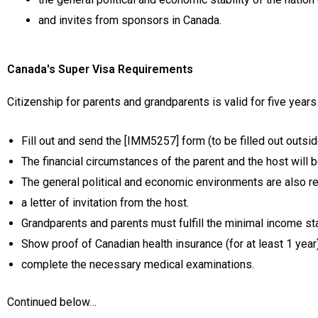
and invites from sponsors in Canada.
Canada's Super Visa Requirements
Citizenship for parents and grandparents is valid for five years
Fill out and send the [IMM5257] form (to be filled out outsi
The financial circumstances of the parent and the host will b
The general political and economic environments are also re
a letter of invitation from the host.
Grandparents and parents must fulfill the minimal income st
Show proof of Canadian health insurance (for at least 1 year)
complete the necessary medical examinations.
Continued below…