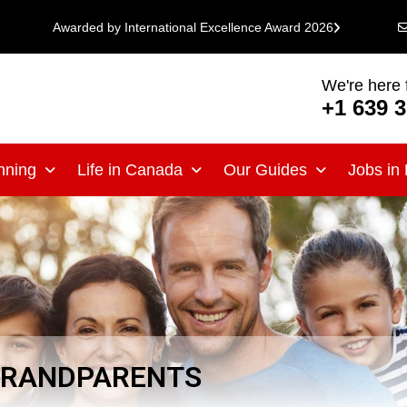
Awarded by International Excellence Award 2026
We're here 
+1 639 
nning
Life in Canada
Our Guides
Jobs in
 GRANDPARENTS