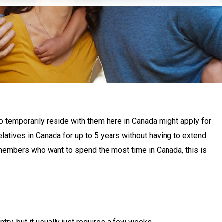
to temporarily reside with them here in Canada might apply for
latives in Canada for up to 5 years without having to extend
y members who want to spend the most time in Canada, this is
ntry, but it usually just requires a few weeks.