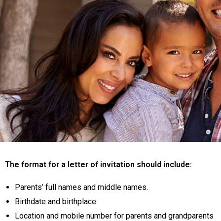
The format for a letter of invitation should include:
Parents’ full names and middle names.
Birthdate and birthplace.
Location and mobile number for parents and grandparents