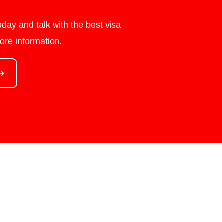
day and talk with the best visa
ore information.