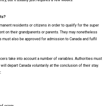
nts?
nent residents or citizens in order to qualify for the super
dent on their grandparents or parents. They may nonetheless
as must also be approved for admission to Canada and fulfil
cers take into account a number of variables. Authorities must
will depart Canada voluntarily at the conclusion of their stay.
:
of origin;