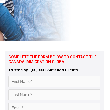
COMPLETE THE FORM BELOW TO CONTACT THE
CANADA IMMIGRATION GLOBAL.
Trusted by 1,00,000+ Satisfied Clients