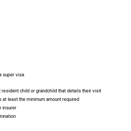
a super visa:
resident child or grandchild that details their visit
s at least the minimum amount required
n insurer
mination