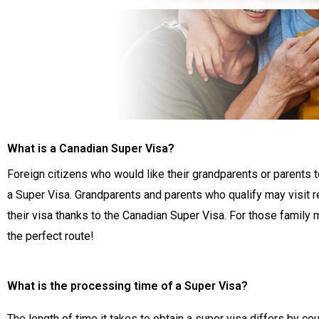
What is a Canadian Super Visa?
Foreign citizens who would like their grandparents or parents 
a Super Visa. Grandparents and parents who qualify may visit re
their visa thanks to the Canadian Super Visa. For those famil
the perfect route!
What is the processing time of a Super Visa?
The length of time it takes to obtain a super visa differs by cou