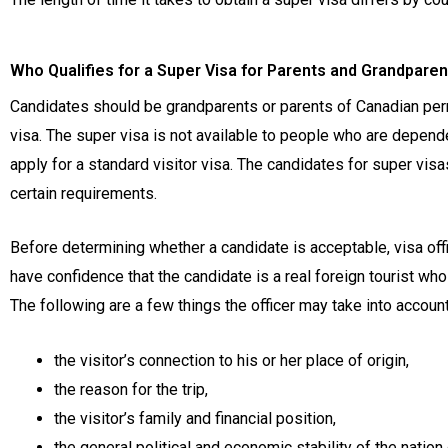
Who Qualifies for a Super Visa for Parents and Grandpare
Candidates should be grandparents or parents of Canadian perma
visa. The super visa is not available to people who are depen
apply for a standard visitor visa. The candidates for super vis
certain requirements.
Before determining whether a candidate is acceptable, visa offi
have confidence that the candidate is a real foreign tourist who 
The following are a few things the officer may take into account
the visitor’s connection to his or her place of origin,
the reason for the trip,
the visitor’s family and financial position,
the general political and economic stability of the nation 