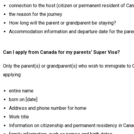
connection to the host (citizen or permanent resident of Ca
the reason for the journey.
How long will the parent or grandparent be staying?
Accommodation information and departure date for the pare
Can I apply from Canada for my parents' Super Visa?
Only the parent(s) or grandparent(s) who wish to immigrate to
applying:
entire name
born on [date]
Address and phone number for home
Work title
Information on citizenship and permanent residency in Canad