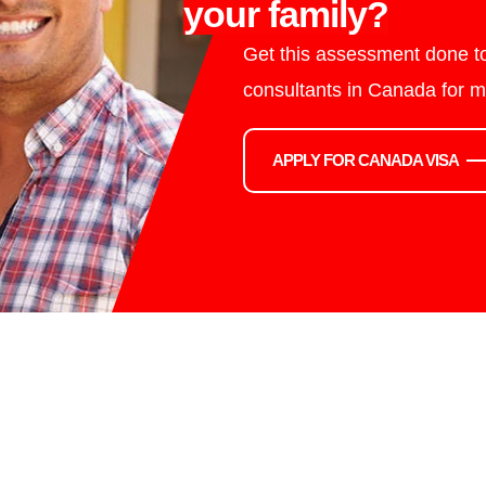
your family?
Get this assessment done to
consultants in Canada for m
APPLY FOR CANADA VISA