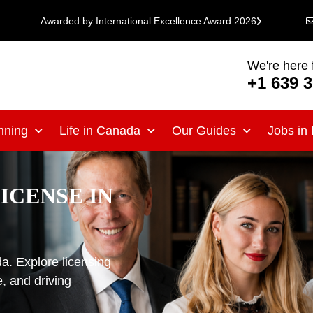
Awarded by International Excellence Award 2026
We're here 
+1 639 
nning
Life in Canada
Our Guides
Jobs in
ICENSE IN
da. Explore licensing
, and driving