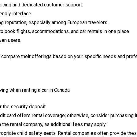
pricing and dedicated customer support.
ndly interface.
ng reputation, especially among European travelers.
o book flights, accommodations, and car rentals in one place.
ven users.
to compare their offerings based on your specific needs and pref
wing when renting a car in Canada:
 the security deposit.
dit card offers rental coverage; otherwise, consider purchasing 
rm the rental company, as additional fees may apply.
priate child safety seats. Rental companies often provide these 