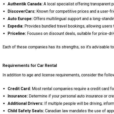
Authentik Canada:
A local specialist offering transparent 
DiscoverCars:
Known for competitive prices and a user-frie
Auto Europe:
Offers multilingual support and a long-standi
Expedia:
Provides bundled travel bookings, allowing users t
Priceline:
Focuses on discount deals, suitable for price-dri
Each of these companies has its strengths, so it’s advisable 
Requirements for Car Rental
In addition to age and license requirements, consider the follo
Credit Card:
Most rental companies require a credit card for
Insurance:
Determine if your personal auto insurance or cre
Additional Drivers:
If multiple people will be driving, info
Child Safety Seats:
Canadian law mandates the use of appro