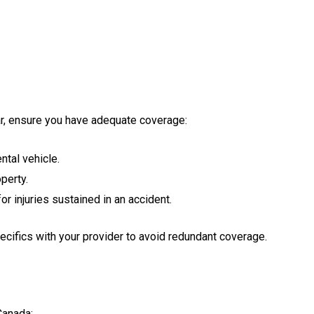
car, ensure you have adequate coverage:
tal vehicle.
perty.
 injuries sustained in an accident.
pecifics with your provider to avoid redundant coverage.
Canada: