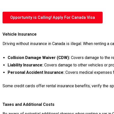
Opportunity is Calling! Apply For Canada Visa
Vehicle Insurance
Driving without insurance in Canada is illegal. When renting a 
Collision Damage Waiver (CDW):
Covers damage to the ren
Liability Insurance:
Covers damage to other vehicles or pro
Personal Accident Insurance:
Covers medical expenses for
Some credit cards offer rental insurance benefits; verify the s
Taxes and Additional Costs
Be aware of potential additional charges when renting a car in 