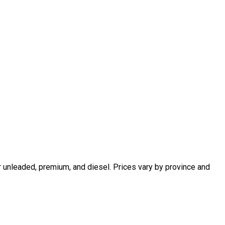
r unleaded, premium, and diesel. Prices vary by province and