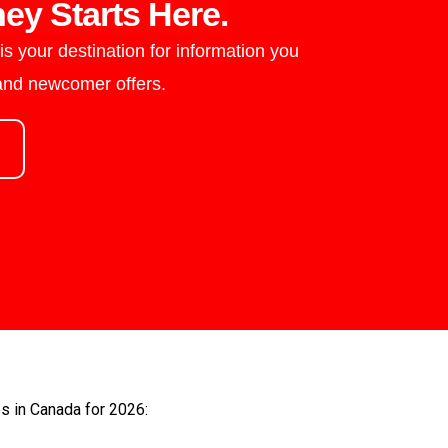
ey Starts Here.
s your destination for information you
 and newcomer offers.
es in Canada for 2026: