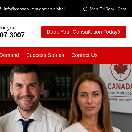
Info@canada-immigration.global
Mon-Fri 9am - 6pm
for you
Book Your Consultation Today
307 3007
 Demand
Success Stories
Contact Us