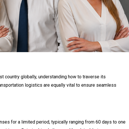
st country globally, understanding how to traverse its
nsportation logistics are equally vital to ensure seamless
ses for a limited period, typically ranging from 60 days to one