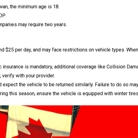
wan, the minimum age is 18.
DP.
mpanies may require two years.
nd $25 per day, and may face restrictions on vehicle types. When 
 insurance is mandatory, additional coverage like Collision Da
 verify with your provider.
expect the vehicle to be returned similarly. Failure to do so may 
ring this season, ensure the vehicle is equipped with winter tires