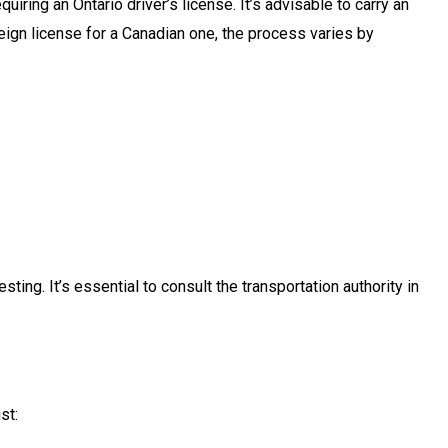
iring an Ontario driver’s license. It’s advisable to carry an
oreign license for a Canadian one, the process varies by
ing. It’s essential to consult the transportation authority in
st: