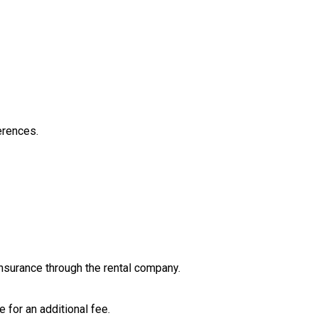
erences.
insurance through the rental company.
for an additional fee.