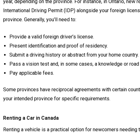
year, depending on the province. For instance, in Ontario, new re
International Driving Permit (IDP) alongside your foreign licens
province. Generally, you’ll need to:
Provide a valid foreign driver’s license.
Present identification and proof of residency.
Submit a driving history or abstract from your home country.
Pass a vision test and, in some cases, a knowledge or road 
Pay applicable fees.
Some provinces have reciprocal agreements with certain countries
your intended province for specific requirements.
Renting a Car in Canada
Renting a vehicle is a practical option for newcomers needing t