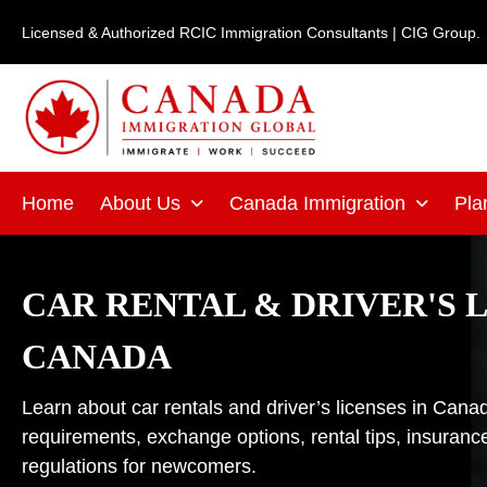
Skip
Licensed & Authorized RCIC Immigration Consultants | CIG Group.
to
content
Home
About Us
Canada Immigration
Pla
CAR RENTAL & DRIVER'S L
CANADA
Learn about car rentals and driver’s licenses in Cana
requirements, exchange options, rental tips, insurance
regulations for newcomers.