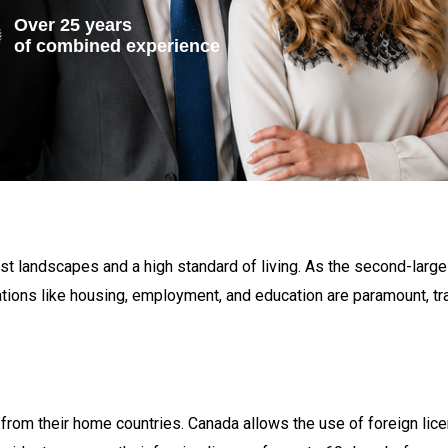
Over 25 years
of combined experience
st landscapes and a high standard of living. As the second-large
ations like housing, employment, and education are paramount, tra
rom their home countries. Canada allows the use of foreign licen