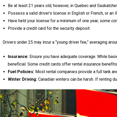
Be at least 21 years old; however, in Quebec and Saskatche
Possess a valid driver’s license in English or French, or an I
Have held your license for a minimum of one year; some co
Provide a credit card for the security deposit.
Drivers under 25 may incur a “young driver fee,” averaging arou
Insurance:
Ensure you have adequate coverage. While basic
beneficial. Some credit cards offer rental insurance benefits;
Fuel Policies:
Most rental companies provide a full tank and 
Winter Driving:
Canadian winters can be harsh. If renting du