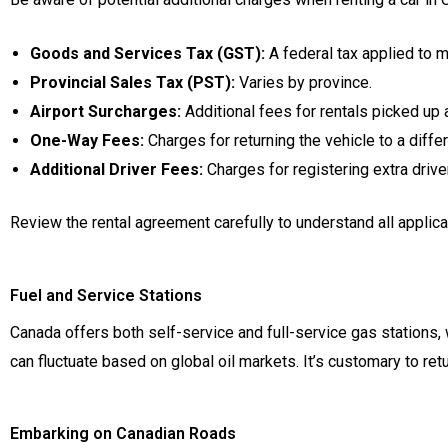
Goods and Services Tax (GST):
A federal tax applied to 
Provincial Sales Tax (PST):
Varies by province.
Airport Surcharges:
Additional fees for rentals picked up a
One-Way Fees:
Charges for returning the vehicle to a differ
Additional Driver Fees:
Charges for registering extra drive
Review the rental agreement carefully to understand all applica
Fuel and Service Stations
Canada offers both self-service and full-service gas stations,
can fluctuate based on global oil markets. It’s customary to retur
Embarking on Canadian Roads