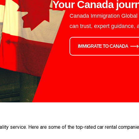
Your Canada journ
Canada Immigration Global i
can trust, expert guidance,
IMMIGRATE TO CANADA
ality service. Here are some of the top-rated car rental compani