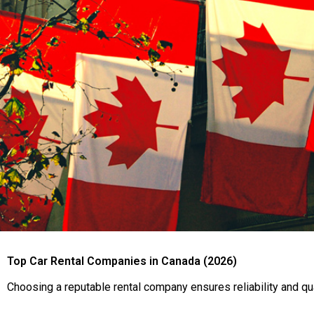
Top Car Rental Companies in Canada (2026)
Choosing a reputable rental company ensures reliability and qu