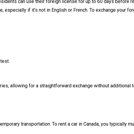
sidents can use their foreign license for up to 60 days before requ
e, especially if it’s not in English or French. To exchange your f
test.
, allowing for a straightforward exchange without additional test
emporary transportation. To rent a car in Canada, you typically mu