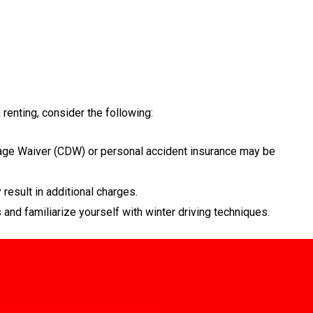
renting, consider the following:
mage Waiver (CDW) or personal accident insurance may be
result in additional charges.
 and familiarize yourself with winter driving techniques.