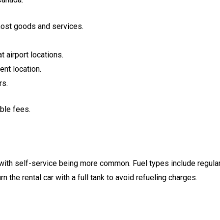
most goods and services.
t airport locations.
ent location.
rs.
ble fees.
 with self-service being more common. Fuel types include regula
n the rental car with a full tank to avoid refueling charges.