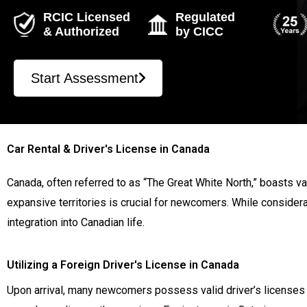
RCIC Licensed
Regulated
& Authorized
by CICC
Start Assessment
Car Rental & Driver's License in Canada
Canada, often referred to as “The Great White North,” boasts va
expansive territories is crucial for newcomers. While consider
integration into Canadian life.
Utilizing a Foreign Driver's License in Canada
Upon arrival, many newcomers possess valid driver’s licenses f