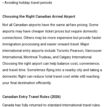
• Avoiding holiday travel periods
Choosing the Right Canadian Arrival Airport
Not all Canadian airports have the same airfare pricing. Some
airports may have cheaper ticket prices but require domestic
connections. Others may be more expensive but provide faster
immigration processing and easier onward travel. Major
international entry airports include Toronto Pearson, Vancouver
International, Montreal Trudeau, and Calgary International.
Choosing the right airport can help balance cost, convenience,
and travel time. Sometimes flying into a nearby city and taking a
domestic flight can reduce total travel cost while still reaching
your final destination efficiently.
Canadian Entry Travel Rules (2026)
Canada has fully returned to standard international travel rules.