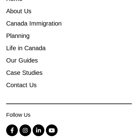
About Us
Canada Immigration
Planning
Life in Canada
Our Guides
Case Studies
Contact Us
Follow Us