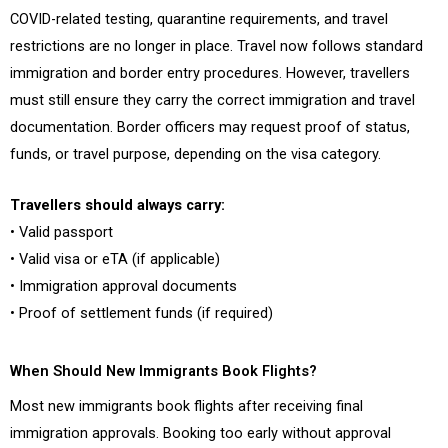
COVID-related testing, quarantine requirements, and travel
restrictions are no longer in place. Travel now follows standard
immigration and border entry procedures. However, travellers
must still ensure they carry the correct immigration and travel
documentation. Border officers may request proof of status,
funds, or travel purpose, depending on the visa category.
Travellers should always carry:
• Valid passport
• Valid visa or eTA (if applicable)
• Immigration approval documents
• Proof of settlement funds (if required)
When Should New Immigrants Book Flights?
Most new immigrants book flights after receiving final
immigration approvals. Booking too early without approval