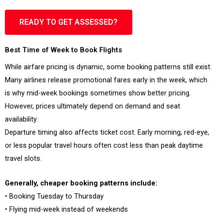
READY TO GET ASSESSED?
Best Time of Week to Book Flights
While airfare pricing is dynamic, some booking patterns still exist.
Many airlines release promotional fares early in the week, which
is why mid-week bookings sometimes show better pricing.
However, prices ultimately depend on demand and seat
availability.
Departure timing also affects ticket cost. Early morning, red-eye,
or less popular travel hours often cost less than peak daytime
travel slots.
Generally, cheaper booking patterns include:
• Booking Tuesday to Thursday
• Flying mid-week instead of weekends