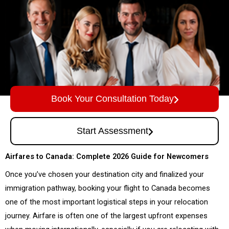
Book Your Consultation Today
Start Assessment
Airfares to Canada: Complete 2026 Guide for Newcomers
Once you’ve chosen your destination city and finalized your
immigration pathway, booking your flight to Canada becomes
one of the most important logistical steps in your relocation
journey. Airfare is often one of the largest upfront expenses