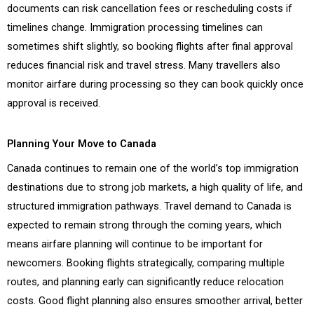
documents can risk cancellation fees or rescheduling costs if
timelines change. Immigration processing timelines can
sometimes shift slightly, so booking flights after final approval
reduces financial risk and travel stress. Many travellers also
monitor airfare during processing so they can book quickly once
approval is received.
Planning Your Move to Canada
Canada continues to remain one of the world’s top immigration
destinations due to strong job markets, a high quality of life, and
structured immigration pathways. Travel demand to Canada is
expected to remain strong through the coming years, which
means airfare planning will continue to be important for
newcomers. Booking flights strategically, comparing multiple
routes, and planning early can significantly reduce relocation
costs. Good flight planning also ensures smoother arrival, better