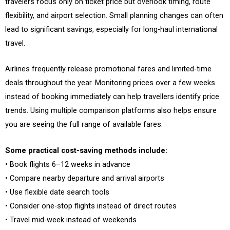
travelers focus only on ticket price but overlook timing, route
flexibility, and airport selection. Small planning changes can often
lead to significant savings, especially for long-haul international
travel.
Airlines frequently release promotional fares and limited-time
deals throughout the year. Monitoring prices over a few weeks
instead of booking immediately can help travellers identify price
trends. Using multiple comparison platforms also helps ensure
you are seeing the full range of available fares.
Some practical cost-saving methods include:
• Book flights 6–12 weeks in advance
• Compare nearby departure and arrival airports
• Use flexible date search tools
• Consider one-stop flights instead of direct routes
• Travel mid-week instead of weekends