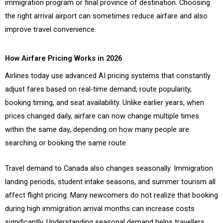
immigration program or final province of destination. Choosing
the right arrival airport can sometimes reduce airfare and also
improve travel convenience.
How Airfare Pricing Works in 2026
Airlines today use advanced AI pricing systems that constantly
adjust fares based on real-time demand, route popularity,
booking timing, and seat availability. Unlike earlier years, when
prices changed daily, airfare can now change multiple times
within the same day, depending on how many people are
searching or booking the same route.
Travel demand to Canada also changes seasonally. Immigration
landing periods, student intake seasons, and summer tourism all
affect flight pricing. Many newcomers do not realize that booking
during high immigration arrival months can increase costs
significantly. Understanding seasonal demand helps travellers