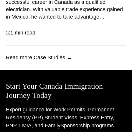
successful career in Canada as a qualified
electrician. With valuable trade experience gained
in Mexico, he wanted to take advantage…
1 min read
Read more Case Studies →
Start Your Canada Immigration
Journey Today
Expert guidance for Work Permits, Permanent
Residency (PR),
Student Visas, Express Entry,
PNP, LMIA, and Family
Sponsorship programs.