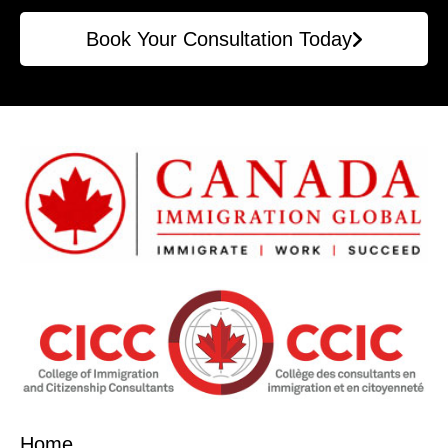
Book Your Consultation Today
Home