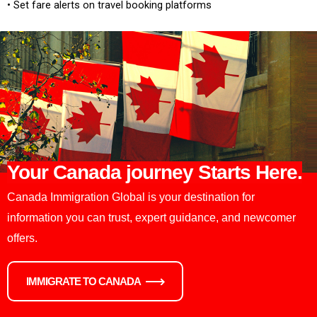
• Set fare alerts on travel booking platforms
Your Canada journey Starts Here.
Canada Immigration Global is your destination for
information you can trust, expert guidance, and newcomer
offers.
IMMIGRATE TO CANADA