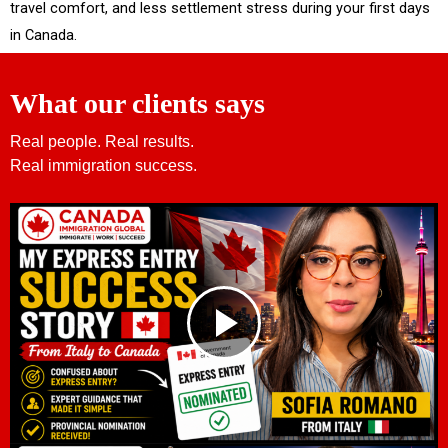
travel comfort, and less settlement stress during your first days
in Canada.
What our clients says
Real people. Real results.
Real immigration success.