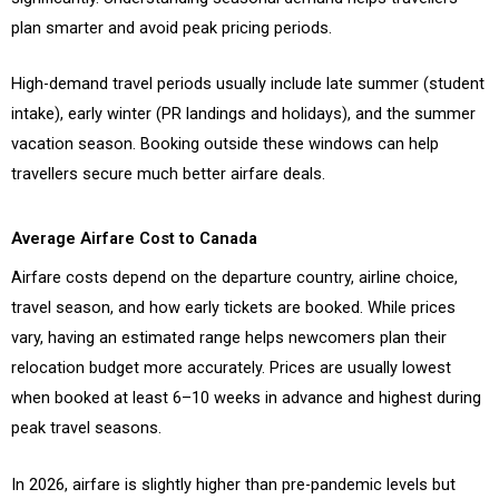
plan smarter and avoid peak pricing periods.
High-demand travel periods usually include late summer (student
intake), early winter (PR landings and holidays), and the summer
vacation season. Booking outside these windows can help
travellers secure much better airfare deals.
Average Airfare Cost to Canada
Airfare costs depend on the departure country, airline choice,
travel season, and how early tickets are booked. While prices
vary, having an estimated range helps newcomers plan their
relocation budget more accurately. Prices are usually lowest
when booked at least 6–10 weeks in advance and highest during
peak travel seasons.
In 2026, airfare is slightly higher than pre-pandemic levels but