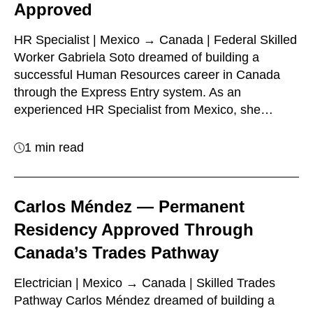
Approved
HR Specialist | Mexico → Canada | Federal Skilled
Worker Gabriela Soto dreamed of building a
successful Human Resources career in Canada
through the Express Entry system. As an
experienced HR Specialist from Mexico, she…
1 min read
Carlos Méndez — Permanent
Residency Approved Through
Canada’s Trades Pathway
Electrician | Mexico → Canada | Skilled Trades
Pathway Carlos Méndez dreamed of building a