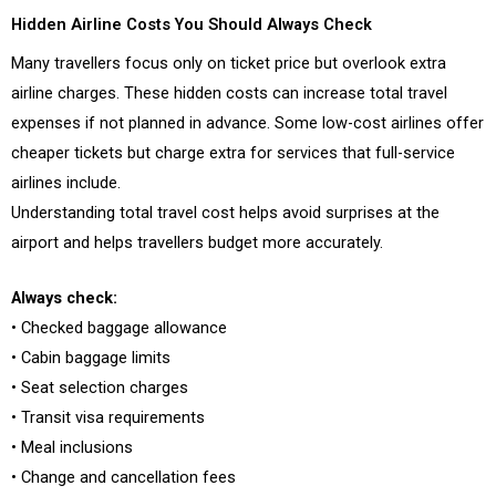
Hidden Airline Costs You Should Always Check
Many travellers focus only on ticket price but overlook extra
airline charges. These hidden costs can increase total travel
expenses if not planned in advance. Some low-cost airlines offer
cheaper tickets but charge extra for services that full-service
airlines include.
Understanding total travel cost helps avoid surprises at the
airport and helps travellers budget more accurately.
Always check:
• Checked baggage allowance
• Cabin baggage limits
• Seat selection charges
• Transit visa requirements
• Meal inclusions
• Change and cancellation fees