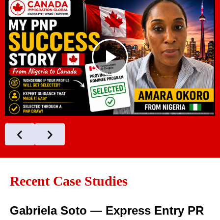
Recent Case Studies
Gabriela Soto — Express Entry PR