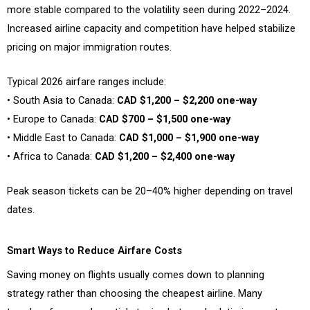
more stable compared to the volatility seen during 2022–2024.
Increased airline capacity and competition have helped stabilize
pricing on major immigration routes.
Typical 2026 airfare ranges include:
• South Asia to Canada:
CAD $1,200 – $2,200 one-way
• Europe to Canada:
CAD $700 – $1,500 one-way
• Middle East to Canada:
CAD $1,000 – $1,900 one-way
• Africa to Canada:
CAD $1,200 – $2,400 one-way
Peak season tickets can be 20–40% higher depending on travel
dates.
Smart Ways to Reduce Airfare Costs
Saving money on flights usually comes down to planning
strategy rather than choosing the cheapest airline. Many