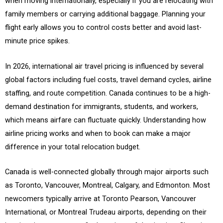
when moving internationally, especially if you are relocating with
family members or carrying additional baggage. Planning your
flight early allows you to control costs better and avoid last-
minute price spikes.
In 2026, international air travel pricing is influenced by several
global factors including fuel costs, travel demand cycles, airline
staffing, and route competition. Canada continues to be a high-
demand destination for immigrants, students, and workers,
which means airfare can fluctuate quickly. Understanding how
airline pricing works and when to book can make a major
difference in your total relocation budget.
Canada is well-connected globally through major airports such
as Toronto, Vancouver, Montreal, Calgary, and Edmonton. Most
newcomers typically arrive at Toronto Pearson, Vancouver
International, or Montreal Trudeau airports, depending on their