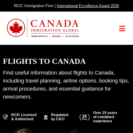
Skip
RCIC Immigration Firm |
International Excellence Award 2026
to
content
Menu
FLIGHTS TO CANADA
Find useful information about flights to Canada,
including travel planning, airline options, booking tips,
arrival procedures, and essential guidance for
newcomers.
Over 25 years
RCIC Licensed
Regulated
of combined
& Authorized
by CICC
experience