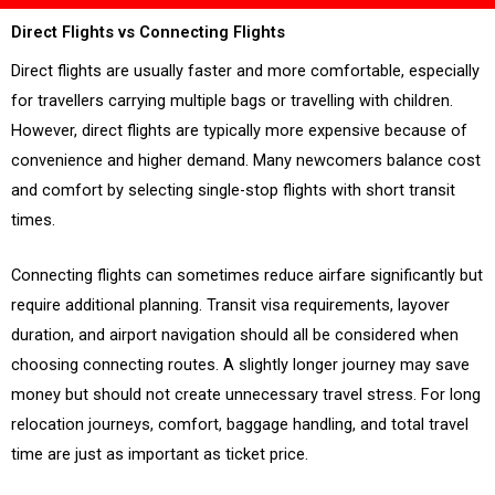
Direct Flights vs Connecting Flights
Direct flights are usually faster and more comfortable, especially
for travellers carrying multiple bags or travelling with children.
However, direct flights are typically more expensive because of
convenience and higher demand. Many newcomers balance cost
and comfort by selecting single-stop flights with short transit
times.
Connecting flights can sometimes reduce airfare significantly but
require additional planning. Transit visa requirements, layover
duration, and airport navigation should all be considered when
choosing connecting routes. A slightly longer journey may save
money but should not create unnecessary travel stress. For long
relocation journeys, comfort, baggage handling, and total travel
time are just as important as ticket price.