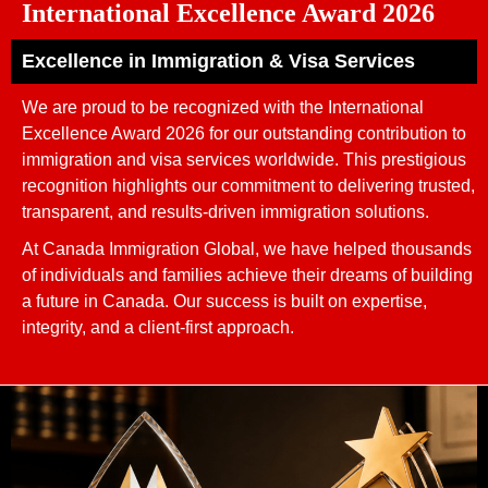
International Excellence Award 2026
Excellence in Immigration & Visa Services
We are proud to be recognized with the International
Excellence Award 2026 for our outstanding contribution to
immigration and visa services worldwide. This prestigious
recognition highlights our commitment to delivering trusted,
transparent, and results-driven immigration solutions.
At Canada Immigration Global, we have helped thousands
of individuals and families achieve their dreams of building
a future in Canada. Our success is built on expertise,
integrity, and a client-first approach.