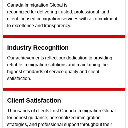
Canada Immigration Global is
recognized for delivering trusted, professional, and
client-focused immigration services with a commitment
to excellence and transparency.
Industry Recognition
Our achievements reflect our dedication to providing
reliable immigration solutions and maintaining the
highest standards of service quality and client
satisfaction.
Client Satisfaction
Thousands of clients trust Canada Immigration Global
for honest guidance, personalized immigration
strategies, and professional support throughout their