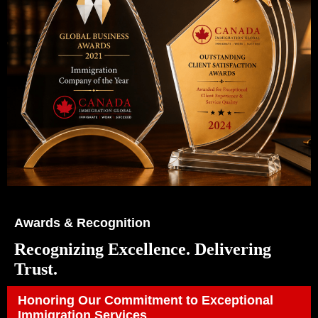
Awards & Recognition
Recognizing Excellence. Delivering
Trust.
Honoring Our Commitment to Exceptional
Immigration Services