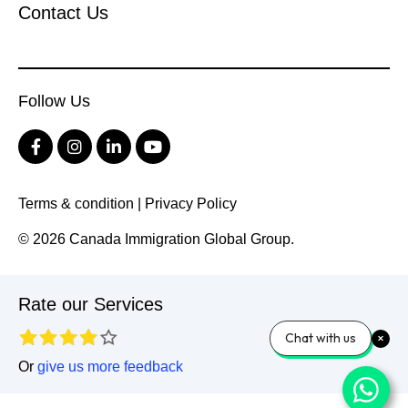
Contact Us
Follow Us
Terms & condition
|
Privacy Policy
© 2026 Canada Immigration Global Group.
Rate our Services
Chat with us
Or
give us more feedback