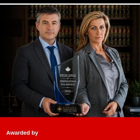
Awarded by