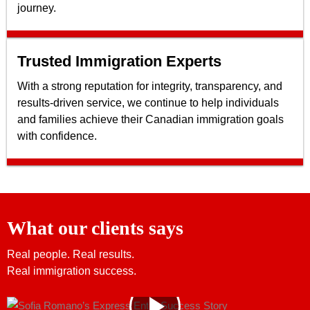
journey.
Trusted Immigration Experts
With a strong reputation for integrity, transparency, and
results-driven service, we continue to help individuals
and families achieve their Canadian immigration goals
with confidence.
What our clients says
Real people. Real results.
Real immigration success.