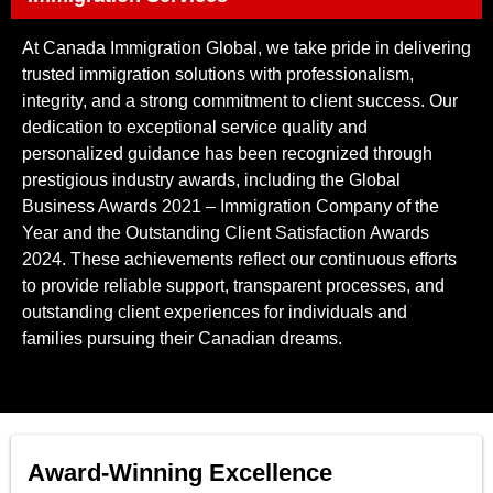
At Canada Immigration Global, we take pride in delivering
trusted immigration solutions with professionalism,
integrity, and a strong commitment to client success. Our
dedication to exceptional service quality and
personalized guidance has been recognized through
prestigious industry awards, including the Global
Business Awards 2021 – Immigration Company of the
Year and the Outstanding Client Satisfaction Awards
2024. These achievements reflect our continuous efforts
to provide reliable support, transparent processes, and
outstanding client experiences for individuals and
families pursuing their Canadian dreams.
Award-Winning Excellence