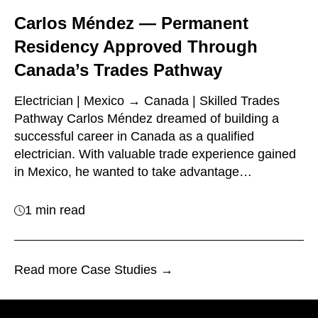
Carlos Méndez — Permanent
Residency Approved Through
Canada’s Trades Pathway
Electrician | Mexico → Canada | Skilled Trades
Pathway Carlos Méndez dreamed of building a
successful career in Canada as a qualified
electrician. With valuable trade experience gained
in Mexico, he wanted to take advantage…
1 min read
Read more Case Studies →