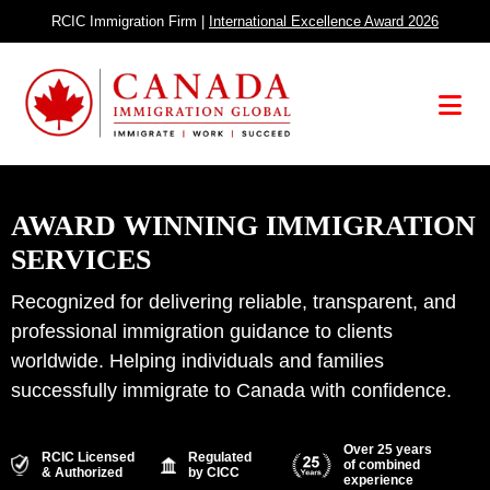
Skip
RCIC Immigration Firm |
International Excellence Award 2026
to
content
Menu
AWARD WINNING IMMIGRATION
SERVICES
Recognized for delivering reliable, transparent, and
professional immigration guidance to clients
worldwide. Helping individuals and families
successfully immigrate to Canada with confidence.
Over 25 years
RCIC Licensed
Regulated
of combined
& Authorized
by CICC
experience