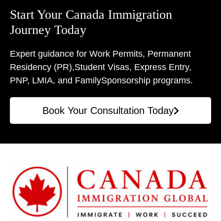
Start Your Canada Immigration
Journey Today
Expert guidance for Work Permits, Permanent
Residency (PR),
Student Visas, Express Entry,
PNP, LMIA, and Family
Sponsorship programs.
Book Your Consultation Today