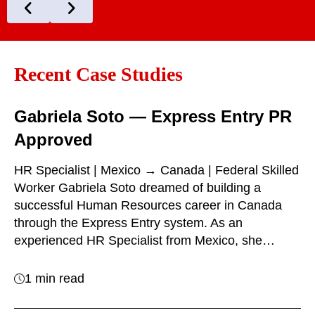
Recent Case Studies
Gabriela Soto — Express Entry PR
Approved
HR Specialist | Mexico → Canada | Federal Skilled
Worker Gabriela Soto dreamed of building a
successful Human Resources career in Canada
through the Express Entry system. As an
experienced HR Specialist from Mexico, she…
1 min read