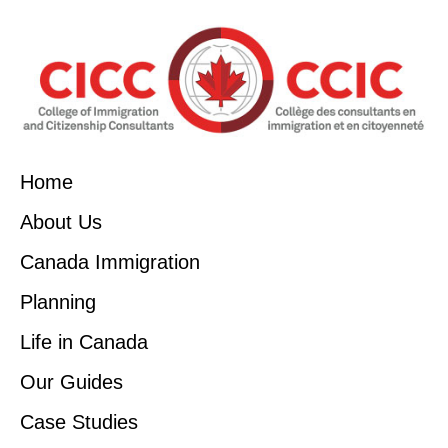
Home
About Us
Canada Immigration
Planning
Life in Canada
Our Guides
Case Studies