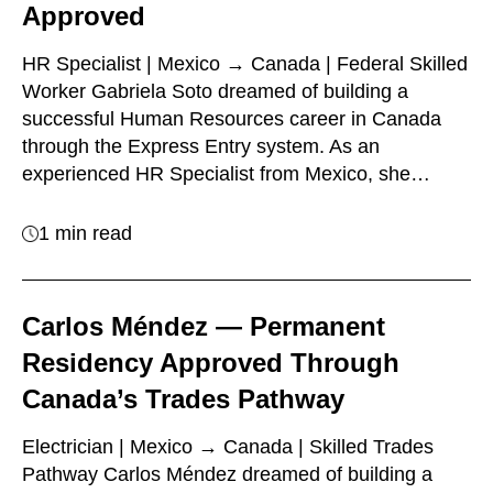
Approved
HR Specialist | Mexico → Canada | Federal Skilled
Worker Gabriela Soto dreamed of building a
successful Human Resources career in Canada
through the Express Entry system. As an
experienced HR Specialist from Mexico, she…
1 min read
Carlos Méndez — Permanent
Residency Approved Through
Canada’s Trades Pathway
Electrician | Mexico → Canada | Skilled Trades
Pathway Carlos Méndez dreamed of building a