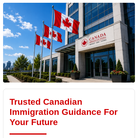
Trusted Canadian
Immigration Guidance For
Your Future