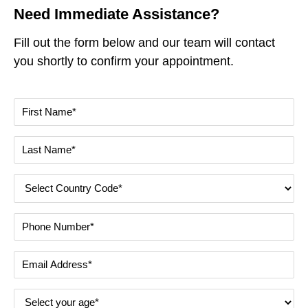
Need Immediate Assistance?
Fill out the form below and our team will contact
you shortly to confirm your appointment.