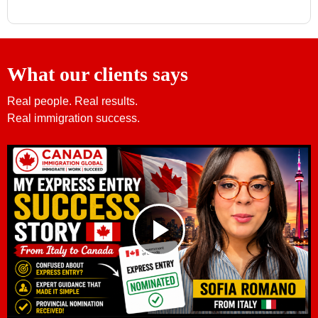
What our clients says
Real people. Real results.
Real immigration success.