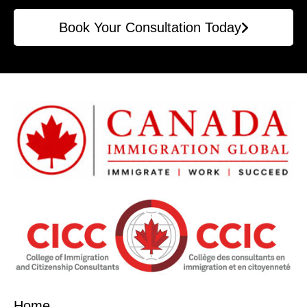
Book Your Consultation Today
Home