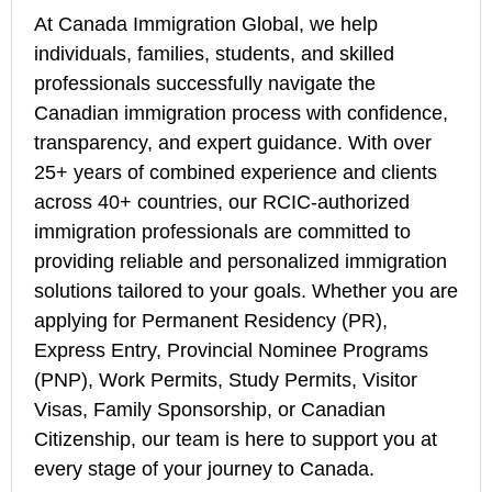
At Canada Immigration Global, we help
individuals, families, students, and skilled
professionals successfully navigate the
Canadian immigration process with confidence,
transparency, and expert guidance. With over
25+ years of combined experience and clients
across 40+ countries, our RCIC-authorized
immigration professionals are committed to
providing reliable and personalized immigration
solutions tailored to your goals. Whether you are
applying for Permanent Residency (PR),
Express Entry, Provincial Nominee Programs
(PNP), Work Permits, Study Permits, Visitor
Visas, Family Sponsorship, or Canadian
Citizenship, our team is here to support you at
every stage of your journey to Canada.