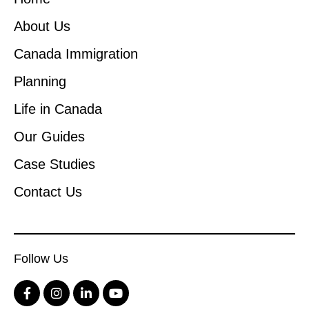
About Us
Canada Immigration
Planning
Life in Canada
Our Guides
Case Studies
Contact Us
Follow Us