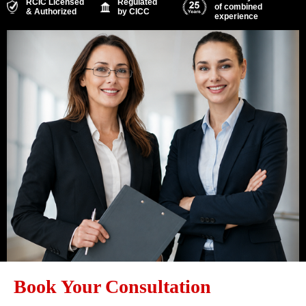
RCIC Licensed
Regulated
of combined
& Authorized
by CICC
experience
Book Your Consultation