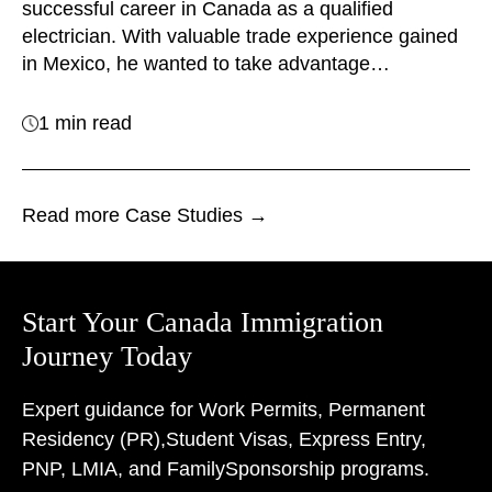
successful career in Canada as a qualified
electrician. With valuable trade experience gained
in Mexico, he wanted to take advantage…
1 min read
Read more Case Studies →
Start Your Canada Immigration
Journey Today
Expert guidance for Work Permits, Permanent
Residency (PR),
Student Visas, Express Entry,
PNP, LMIA, and Family
Sponsorship programs.