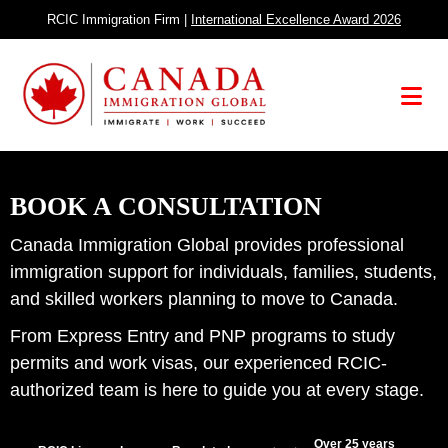
Skip
RCIC Immigration Firm |
International Excellence Award 2026
to
content
Menu
BOOK A CONSULTATION
Canada Immigration Global provides professional
immigration support for individuals, families, students,
and skilled workers planning to move to Canada.
From Express Entry and PNP programs to study
permits and work visas, our experienced RCIC-
authorized team is here to guide you at every stage.
Over 25 years