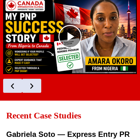
Recent Case Studies
Gabriela Soto — Express Entry PR