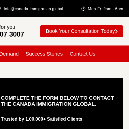
Info@canada-immigration.global
Mon-Fri 9am - 6pm
for you
Book Your Consultation Today
307 3007
 Demand
Success Stories
Contact Us
COMPLETE THE FORM BELOW TO CONTACT
THE CANADA IMMIGRATION GLOBAL.
Trusted by 1,00,000+ Satisfied Clients