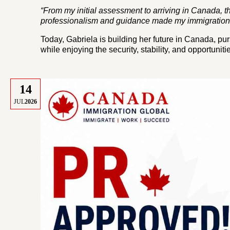
“From my initial assessment to arriving in Canada, 
professionalism and guidance made my immigration 
Today, Gabriela is building her future in Canada, p
while enjoying the security, stability, and opportun
14
JUL
2026