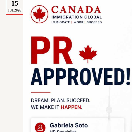
15
JUL
2026