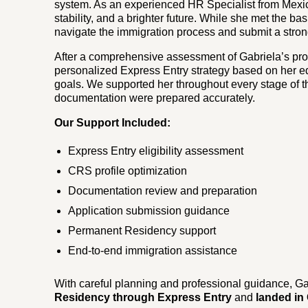
system. As an experienced HR Specialist from Mexico
stability, and a brighter future. While she met the ba
navigate the immigration process and submit a stro
After a comprehensive assessment of Gabriela’s pro
personalized Express Entry strategy based on her e
goals. We supported her throughout every stage of th
documentation were prepared accurately.
Our Support Included:
Express Entry eligibility assessment
CRS profile optimization
Documentation review and preparation
Application submission guidance
Permanent Residency support
End-to-end immigration assistance
With careful planning and professional guidance, Ga
Residency through Express Entry
and
landed in