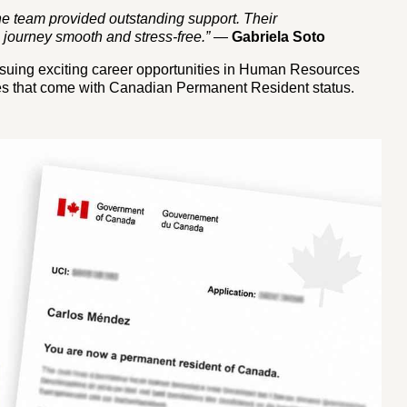
the team provided outstanding support. Their
journey smooth and stress-free.”
—
Gabriela Soto
ursuing exciting career opportunities in Human Resources
ities that come with Canadian Permanent Resident status.