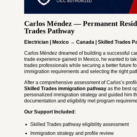
Carlos Méndez — Permanent Resid
Trades Pathway
Electrician | Mexico → Canada | Skilled Trades 
Carlos Méndez dreamed of building a successful care
trade experience gained in Mexico, he wanted to ta
trades professionals while securing a better future f
immigration requirements and selecting the right pa
After a comprehensive assessment of Carlos’s profil
Skilled Trades immigration pathway
as the best o
personalized immigration strategy and guided him th
documentation and eligibility met program requireme
Our Support Included:
Skilled Trades pathway eligibility assessment
Immigration strategy and profile review