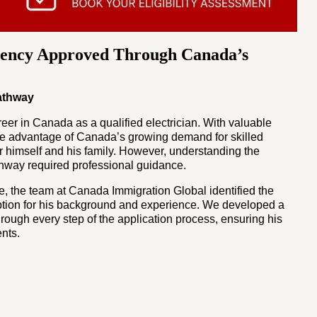
ency Approved Through Canada’s
Pathway
er in Canada as a qualified electrician. With valuable
ke advantage of Canada’s growing demand for skilled
or himself and his family. However, understanding the
thway required professional guidance.
e, the team at Canada Immigration Global identified the
ption for his background and experience. We developed a
rough every step of the application process, ensuring his
nts.