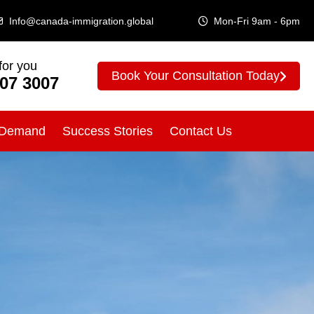
Info@canada-immigration.global
Mon-Fri 9am - 6pm
for you
Book Your Consultation Today
307 3007
 Demand
Success Stories
Contact Us