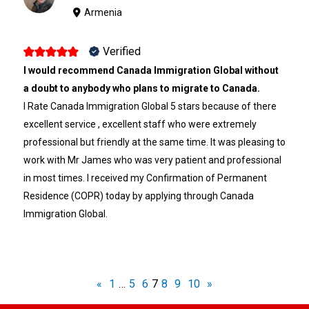
Armenia
Verified
I would recommend Canada Immigration Global without
a doubt to anybody who plans to migrate to Canada.
I Rate Canada Immigration Global 5 stars because of there
excellent service , excellent staff who were extremely
professional but friendly at the same time. It was pleasing to
work with Mr James who was very patient and professional
in most times. I received my Confirmation of Permanent
Residence (COPR) today by applying through Canada
Immigration Global.
«
1
…
5
6
7
8
9
10
»