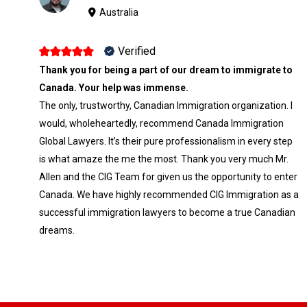
Australia
Verified
Thank you for being a part of our dream to immigrate to
Canada. Your help was immense.
The only, trustworthy, Canadian Immigration organization. I
would, wholeheartedly, recommend Canada Immigration
Global Lawyers. It’s their pure professionalism in every step
is what amaze the me the most. Thank you very much Mr.
Allen and the CIG Team for given us the opportunity to enter
Canada. We have highly recommended CIG Immigration as a
successful immigration lawyers to become a true Canadian
dreams.