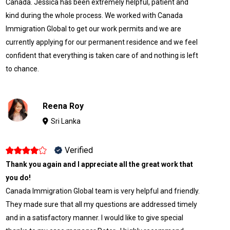
Canada. Jessica has been extremely helpful, patient and
kind during the whole process. We worked with Canada
Immigration Global to get our work permits and we are
currently applying for our permanent residence and we feel
confident that everything is taken care of and nothing is left
to chance.
Reena Roy
Sri Lanka
Verified
Thank you again and I appreciate all the great work that
you do!
Canada Immigration Global team is very helpful and friendly.
They made sure that all my questions are addressed timely
and in a satisfactory manner. I would like to give special