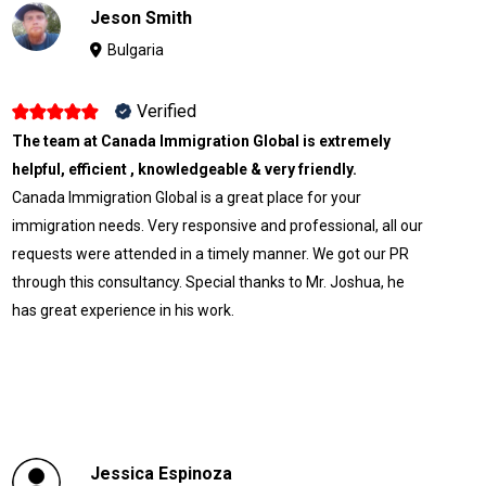
Jeson Smith
Bulgaria
Verified
The team at Canada Immigration Global is extremely
helpful, efficient , knowledgeable & very friendly.
Canada Immigration Global is a great place for your
immigration needs. Very responsive and professional, all our
requests were attended in a timely manner. We got our PR
through this consultancy. Special thanks to Mr. Joshua, he
has great experience in his work.
Jessica Espinoza