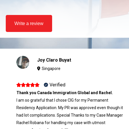
Write a review
Joy Claro Buyat
Singapore
Verified
Thank you Canada Immigration Global and Rachel.
I am so grateful that I chose CIG for my Permanent
Residency Application. My PR was approved even though it
had lot complications. Special Thanks to my Case Manager
Rachel Robana for handling my case with utmost