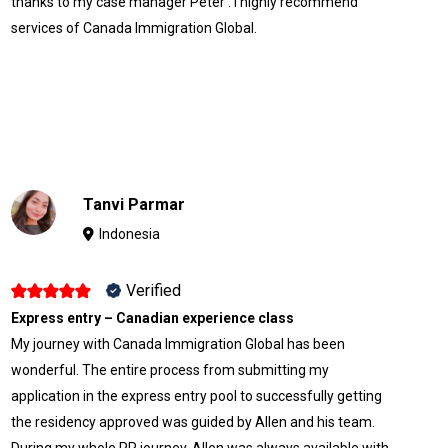
thanks to my case manager Peter . I highly recommend
services of Canada Immigration Global.
Tanvi Parmar
Indonesia
Verified
Express entry – Canadian experience class
My journey with Canada Immigration Global has been
wonderful. The entire process from submitting my
application in the express entry pool to successfully getting
the residency approved was guided by Allen and his team.
During my whole PR journey, Allen was always available with