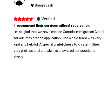
Bangladesh
Verified
I recommend their services without reservation
I’m so glad that we have chosen Canada Immigration Global
for our immigration application. The whole team was very
kind and helpful. A special gratefulness to Krystal – She’s
very professional and always answered our questions
timely.