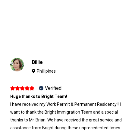
Billie
Phillipines
Verified
Huge thanks to Bright Team!
I have received my Work Permit & Permanent Residency !! I
want to thank the Bright Immigration Team and a special
thanks to Mr. Brian. We have received the great service and
assistance from Bright during these unprecedented times.