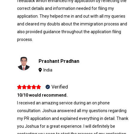
feedback which enhanced my application by reflecting the
correct details and information needed for filing my
application. They helped me in and out with all my queries
and cleared my doubts about the immigration process and
also provided guidance throughout the application filing
process.
Prashant Pradhan
India
Verified
10/10 would recommend.
I received an amazing service during an on phone
consultation. Joshua answered all my questions regarding
my PR application and explained everything in detail. Thank
you Joshua for a great experience. I will definitely be
contacting you soon to start the process of my application.