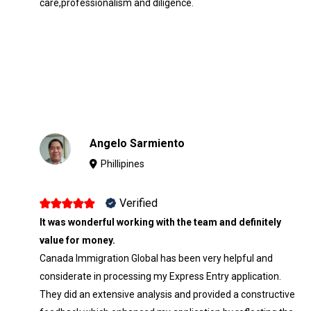
care,professionalism and diligence.
Angelo Sarmiento
Phillipines
Verified
It was wonderful working with the team and definitely
value for money.
Canada Immigration Global has been very helpful and
considerate in processing my Express Entry application.
They did an extensive analysis and provided a constructive