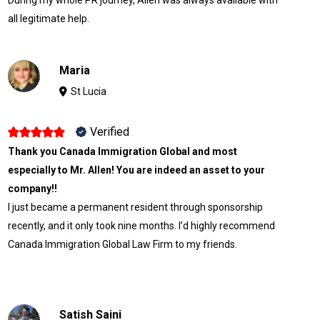
all legitimate help.
Maria
St Lucia
Verified
Thank you Canada Immigration Global and most
especially to Mr. Allen! You are indeed an asset to your
company!!
I just became a permanent resident through sponsorship
recently, and it only took nine months. I’d highly recommend
Canada Immigration Global Law Firm to my friends.
Satish Saini