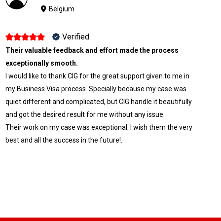
Belgium
Verified
Their valuable feedback and effort made the process
exceptionally smooth.
I would like to thank CIG for the great support given to me in
my Business Visa process. Specially because my case was
quiet different and complicated, but CIG handle it beautifully
and got the desired result for me without any issue.
Their work on my case was exceptional. I wish them the very
best and all the success in the future!.