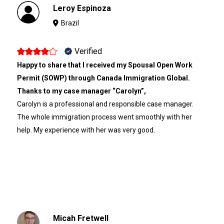
Leroy Espinoza
Brazil
Verified
Happy to share that I received my Spousal Open Work
Permit (SOWP) through Canada Immigration Global.
Thanks to my case manager “Carolyn”,
Carolyn is a professional and responsible case manager.
The whole immigration process went smoothly with her
help. My experience with her was very good.
Micah Fretwell