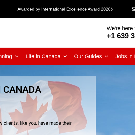
Awarded by International Excellence Award 2026
We're here 
+1 639 
nning
Life in Canada
Our Guides
Jobs in
H CANADA
clients, like you, have made their