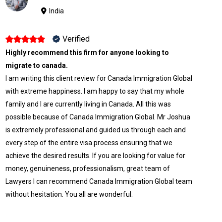
India
Verified
Highly recommend this firm for anyone looking to
migrate to canada.
I am writing this client review for Canada Immigration Global
with extreme happiness. I am happy to say that my whole
family and I are currently living in Canada. All this was
possible because of Canada Immigration Global. Mr Joshua
is extremely professional and guided us through each and
every step of the entire visa process ensuring that we
achieve the desired results. If you are looking for value for
money, genuineness, professionalism, great team of
Lawyers I can recommend Canada Immigration Global team
without hesitation. You all are wonderful.