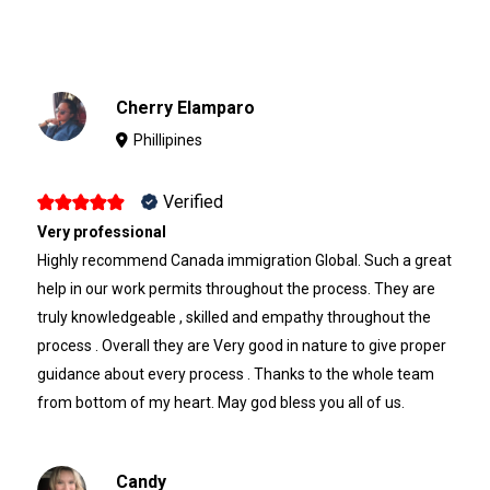
Cherry Elamparo
Phillipines
Verified
Very professional
Highly recommend Canada immigration Global. Such a great
help in our work permits throughout the process. They are
truly knowledgeable , skilled and empathy throughout the
process . Overall they are Very good in nature to give proper
guidance about every process . Thanks to the whole team
from bottom of my heart. May god bless you all of us.
Candy