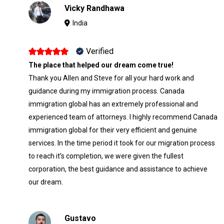
Vicky Randhawa
India
Verified
The place that helped our dream come true!
Thank you Allen and Steve for all your hard work and
guidance during my immigration process. Canada
immigration global has an extremely professional and
experienced team of attorneys. I highly recommend Canada
immigration global for their very efficient and genuine
services. In the time period it took for our migration process
to reach it’s completion, we were given the fullest
corporation, the best guidance and assistance to achieve
our dream.
Gustavo