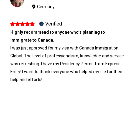
Germany
Verified
Highly recommend to anyone who’s planning to
immigrate to Canada.
I was just approved for my visa with Canada Immigration
Global. The level of professionalism, knowledge and service
was refreshing. I have my Residency Permit from Express
Entry! I want to thank everyone who helped my file for their
help and efforts!