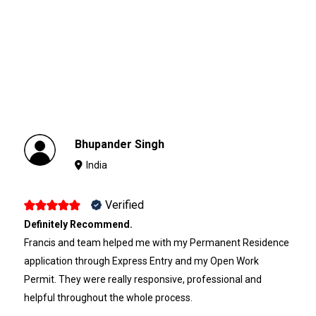
Bhupander Singh
India
Verified
Definitely Recommend.
Francis and team helped me with my Permanent Residence
application through Express Entry and my Open Work
Permit. They were really responsive, professional and
helpful throughout the whole process.