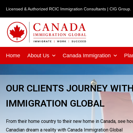
Skip
Licensed & Authorized RCIC Immigration Consultants | CIG Group.
to
content
Home
About Us
Canada Immigration
Pla
OUR CLIENTS JOURNEY WIT
IMMIGRATION GLOBAL
From their home country to their new home in Canada, see how 
Canadian dream a reality with Canada Immigration Global