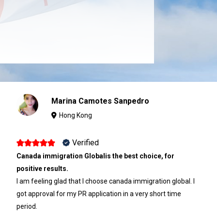
Marina Camotes Sanpedro
Hong Kong
Verified
Canada immigration Globalis the best choice, for
positive results.
I am feeling glad that I choose canada immigration global. I
got approval for my PR application in a very short time
period.