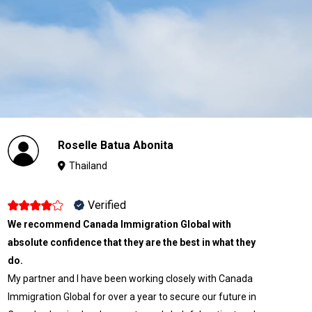
Roselle Batua Abonita
Thailand
Verified
We recommend Canada Immigration Global with
absolute confidence that they are the best in what they
do.
My partner and I have been working closely with Canada
Immigration Global for over a year to secure our future in