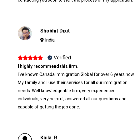
Shobhit Dixit
India
Verified
I highly recommend this firm.
I’ve known Canada Immigration Global for over 6 years now.
My family and I use their services for all our immigration
needs. Well knowledgeable firm, very experienced
individuals, very helpful, answered all our questions and
capable of getting the job done.
Kaila. R