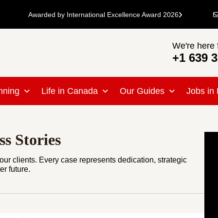
Awarded by International Excellence Award 2026
We're here 
+1 639 
nning
Life in Canada
Our Guides
Jobs in
s Stories
ur clients. Every case represents dedication, strategic
r future.