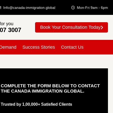
Info@canada-immigration.global
Mon-Fri 9am - 6pm
for you
Book Your Consultation Today
307 3007
 Demand
Success Stories
Contact Us
COMPLETE THE FORM BELOW TO CONTACT
THE CANADA IMMIGRATION GLOBAL.
Trusted by 1,00,000+ Satisfied Clients