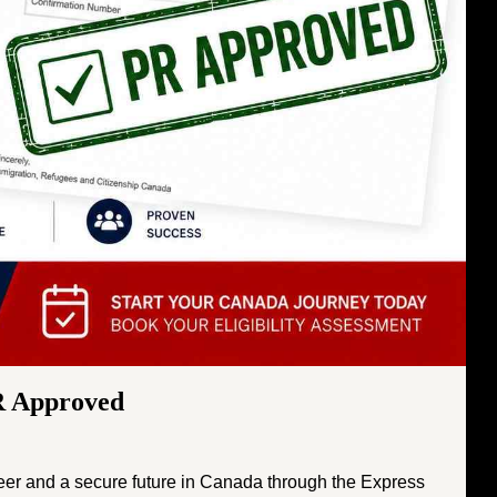
R Approved
reer and a secure future in Canada through the Express