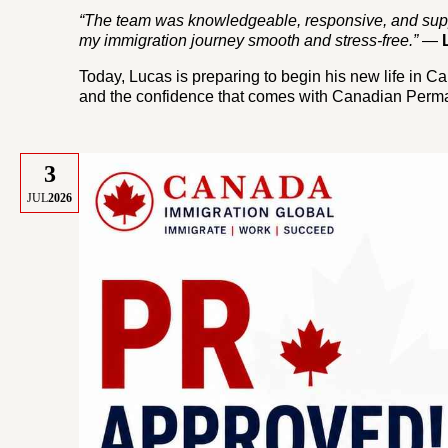
“The team was knowledgeable, responsive, and supp
my immigration journey smooth and stress-free.”
—
Today, Lucas is preparing to begin his new life in Can
and the confidence that comes with Canadian Perma
3
JUL
2026