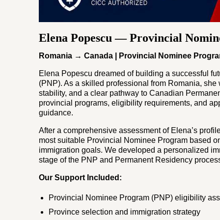
Elena Popescu — Provincial Nomi
Romania → Canada | Provincial Nominee Progr
Elena Popescu dreamed of building a successful fu
(PNP). As a skilled professional from Romania, she w
stability, and a clear pathway to Canadian Permane
provincial programs, eligibility requirements, and a
guidance.
After a comprehensive assessment of Elena’s profile
most suitable Provincial Nominee Program based on 
immigration goals. We developed a personalized imm
stage of the PNP and Permanent Residency proces
Our Support Included:
Provincial Nominee Program (PNP) eligibility a
Province selection and immigration strategy