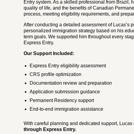
Entry system. As a skilled professional from Brazil, 
quality of life, and the benefits of Canadian Perma
process, meeting eligibility requirements, and prepa
After conducting a detailed assessment of Lucas’s p
personalized immigration strategy based on his educ
term goals. We supported him throughout every stag
Express Entry.
Our Support Included:
Express Entry eligibility assessment
CRS profile optimization
Documentation review and preparation
Application submission guidance
Permanent Residency support
End-to-end immigration assistance
With careful planning and dedicated support, Lucas
through Express Entry.