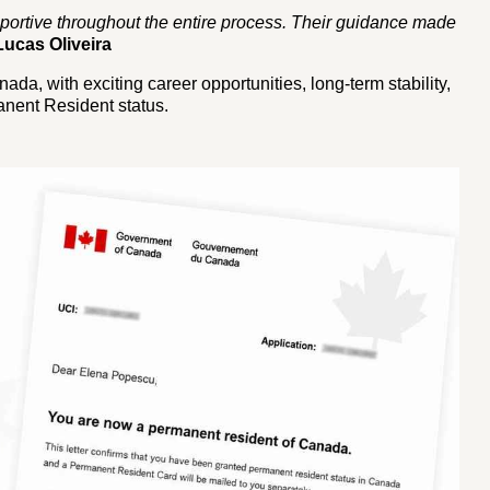
ortive throughout the entire process. Their guidance made
Lucas Oliveira
ada, with exciting career opportunities, long-term stability,
nent Resident status.