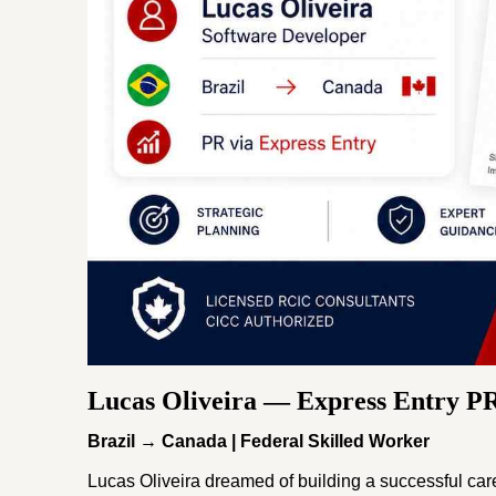
Lucas Oliveira — Express Entry P
Brazil → Canada | Federal Skilled Worker
Lucas Oliveira dreamed of building a successful ca