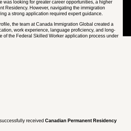
he was looking for greater career opportunities, a higher
nent Residency. However, navigating the immigration
ring a strong application required expert guidance.
rofile, the team at Canada Immigration Global created a
ation, work experience, language proficiency, and long-
e of the Federal Skilled Worker application process under
 successfully received
Canadian Permanent Residency