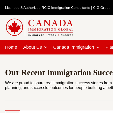
Skip
Licensed & Authorized RCIC Immigration Consultants | CIG Group.
to
content
Home
About Us
Canada Immigration
Pla
Our Recent Immigration Succes
We are proud to share real immigration success stories from o
planning, and successful outcomes for people building a bette