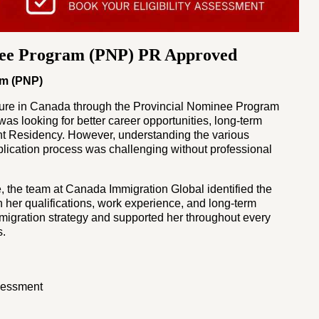
nee Program (PNP) PR Approved
am (PNP)
ture in Canada through the Provincial Nominee Program
as looking for better career opportunities, long-term
nt Residency. However, understanding the various
pplication process was challenging without professional
, the team at Canada Immigration Global identified the
her qualifications, work experience, and long-term
igration strategy and supported her throughout every
s.
ssessment