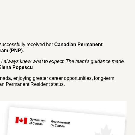
successfully received her
Canadian Permanent
ram (PNP).
d I always knew what to expect. The team’s guidance made
Elena Popescu
anada, enjoying greater career opportunities, long-term
ian Permanent Resident status.