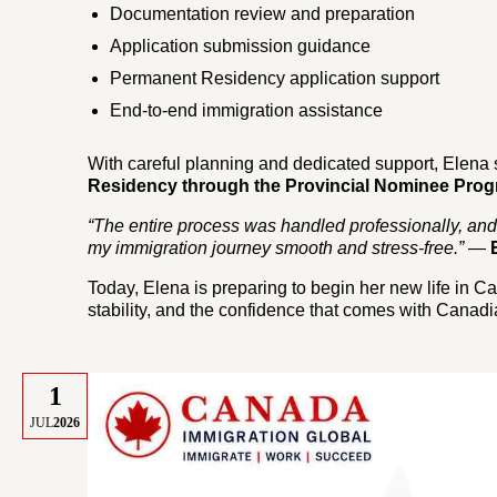
Documentation review and preparation
Application submission guidance
Permanent Residency application support
End-to-end immigration assistance
With careful planning and dedicated support, Elena 
Residency through the Provincial Nominee Prog
“The entire process was handled professionally, an
my immigration journey smooth and stress-free.”
—
Today, Elena is preparing to begin her new life in C
stability, and the confidence that comes with Canad
1
JUL
2026