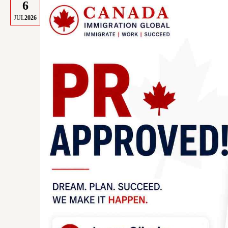
6
JUL
2026