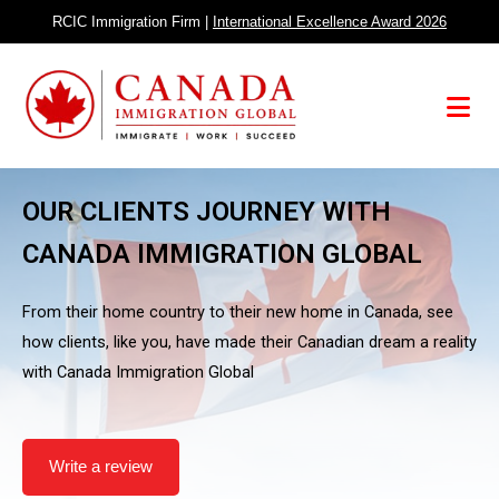
Skip
RCIC Immigration Firm |
International Excellence Award 2026
to
content
Menu
OUR CLIENTS JOURNEY WITH
CANADA IMMIGRATION GLOBAL
From their home country to their new home in Canada, see
how clients, like you, have made their Canadian dream a reality
with Canada Immigration Global
Write a review