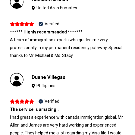
United Arab Erimates
Verified
****** Highly recommended *******
A team of immigration experts who guided me very
professionally in my permanent residency pathway. Special
thanks to Mr. Michael & Ms. Stacy.
Duane Villegas
Phillipines
Verified
The service is amazing..
I had great a experience with canada immigration global. Mr.
Allen and James are very hard working and experienced
people. They helped me a lot regarding my Visa file. I would