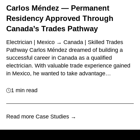
Carlos Méndez — Permanent
Residency Approved Through
Canada’s Trades Pathway
Electrician | Mexico → Canada | Skilled Trades
Pathway Carlos Méndez dreamed of building a
successful career in Canada as a qualified
electrician. With valuable trade experience gained
in Mexico, he wanted to take advantage…
1 min read
Read more Case Studies →