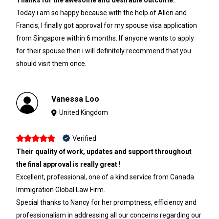
Today i am so happy because with the help of Allen and
Francis, I finally got approval for my spouse visa application
from Singapore within 6 months. If anyone wants to apply
for their spouse then i will definitely recommend that you
should visit them once.
Vanessa Loo
United Kingdom
Verified
Their quality of work, updates and support throughout
the final approval is really great !
Excellent, professional, one of a kind service from Canada
Immigration Global Law Firm.
Special thanks to Nancy for her promptness, efficiency and
professionalism in addressing all our concerns regarding our