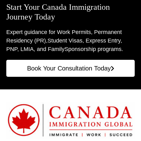
Start Your Canada Immigration
Journey Today
Expert guidance for Work Permits, Permanent
Residency (PR),
Student Visas, Express Entry,
PNP, LMIA, and Family
Sponsorship programs.
Book Your Consultation Today