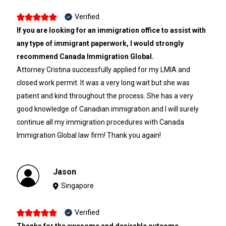
Verified
If you are looking for an immigration office to assist with
any type of immigrant paperwork, I would strongly
recommend Canada Immigration Global.
Attorney Cristina successfully applied for my LMIA and
closed work permit. It was a very long wait but she was
patient and kind throughout the process. She has a very
good knowledge of Canadian immigration and I will surely
continue all my immigration procedures with Canada
Immigration Global law firm! Thank you again!
Jason
Singapore
Verified
Thanks for the awesome and desirable outcome.