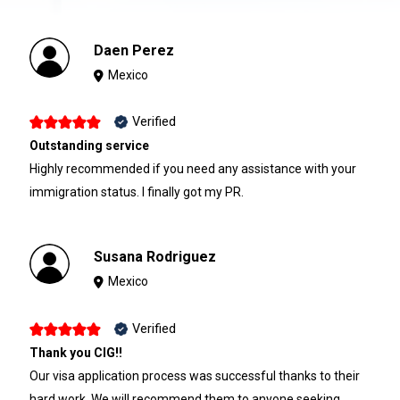
Daen Perez
Mexico
Verified
Outstanding service
Highly recommended if you need any assistance with your
immigration status. I finally got my PR.
Susana Rodriguez
Mexico
Verified
Thank you CIG!!
Our visa application process was successful thanks to their
hard work. We will recommend them to anyone seeking