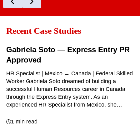
Recent Case Studies
Gabriela Soto — Express Entry PR
Approved
HR Specialist | Mexico → Canada | Federal Skilled
Worker Gabriela Soto dreamed of building a
successful Human Resources career in Canada
through the Express Entry system. As an
experienced HR Specialist from Mexico, she…
1 min read