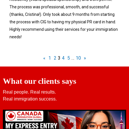
The process was professional, smooth, and successful
(thanks, Cristina!). Only took about 9 months from starting
the process with CIG to having my physical PR card in hand.
Highly recommend using their services for your immigration
needs!
«
1
2
3
4
5
…
10
»
What our clients says
Real people. Real results.
Real immigration success.