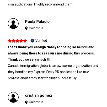
visa applications. I highly recommend them.
Paola Palacio
Colombia
Verified
I can’t thank you enough Nancy for being so helpful and
always being there to reassure me during this process.
Thank you so very much !!!
Canada immigration global is an awesome organization and
they handled my Express Entry PR application like true
professionals from start to finish successfully.
cristian gomez
Colombia