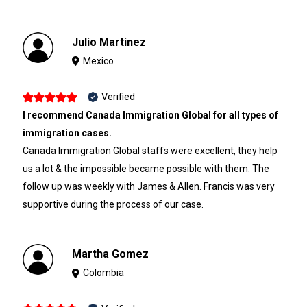
Julio Martinez
Mexico
Verified
I recommend Canada Immigration Global for all types of
immigration cases.
Canada Immigration Global staffs were excellent, they help
us a lot & the impossible became possible with them. The
follow up was weekly with James & Allen. Francis was very
supportive during the process of our case.
Martha Gomez
Colombia