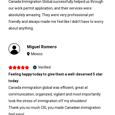
Canada Immigration Global successfully helped us through
our work permit application, and their services were
absolutely amazing. They were very professional yet
friendly and always made me feel like I didn’t have to worry
about anything.
Miguel Romero
Mexico
Verified
Feeling happy today to give them a well-deserved 5 star
today.
Canada immigration global was efficient, great at
communication, organized, vigilant and most importantly
took the stress of immigration off my shoulders!
Thank you so much CIG, you made Canadian immigration
feel easy!