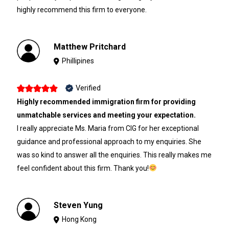
highly recommend this firm to everyone.
Matthew Pritchard
Phillipines
Verified
Highly recommended immigration firm for providing
unmatchable services and meeting your expectation.
I really appreciate Ms. Maria from CIG for her exceptional
guidance and professional approach to my enquiries. She
was so kind to answer all the enquiries. This really makes me
feel confident about this firm. Thank you!
Steven Yung
Hong Kong