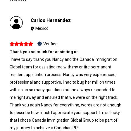
Carlos Hernández
Mexico
Verified
Thank you so much for assisting us.
I have to say thank you Nancy and the Canada Immigration
Global team for assisting me with my entire permanent
resident application process. Nancy was very experienced,
professional and supportive. I had to bug her million times
with so so so many questions but he always responded to
me right away and ensured that we were on the right track.
Thank you again Nancy for everything, words are not enough
to describe how much I appreciate your support. I’m so lucky
that I chose Canada Immigration Global Group to be part of
my journey to achieve a Canadian PR!