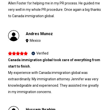
Allen Foster for helping me in my PR process. He guided me
very well in my whole PR procedure. Once again a big thanks
to Canada immigration global.
Andres Munoz
Mexico
Verified
Canada immigration global took care of everything from
start to finish.
My experience with Canada immigration global was
extraordinarily. My immigration attorney Jennifer was very
knowledgeable and experienced. They assisted me greatly
in my immigration concerns.
Hussam Ibrahim