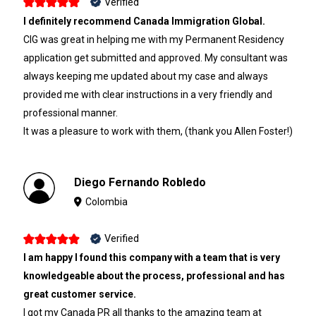
Verified
I definitely recommend Canada Immigration Global.
CIG was great in helping me with my Permanent Residency
application get submitted and approved. My consultant was
always keeping me updated about my case and always
provided me with clear instructions in a very friendly and
professional manner.
It was a pleasure to work with them, (thank you Allen Foster!)
Diego Fernando Robledo
Colombia
Verified
I am happy I found this company with a team that is very
knowledgeable about the process, professional and has
great customer service.
I got my Canada PR all thanks to the amazing team at