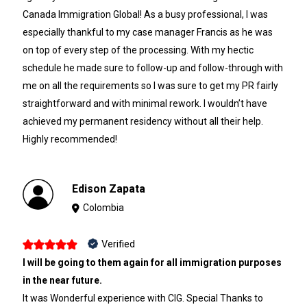
Canada Immigration Global! As a busy professional, I was
especially thankful to my case manager Francis as he was
on top of every step of the processing. With my hectic
schedule he made sure to follow-up and follow-through with
me on all the requirements so I was sure to get my PR fairly
straightforward and with minimal rework. I wouldn’t have
achieved my permanent residency without all their help.
Highly recommended!
Edison Zapata
Colombia
Verified
I will be going to them again for all immigration purposes
in the near future.
It was Wonderful experience with CIG. Special Thanks to