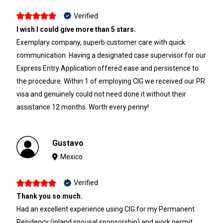
Verified
I wish I could give more than 5 stars.
Exemplary company, superb customer care with quick
communication. Having a designated case supervisor for our
Express Entry Application offered ease and persistence to
the procedure. Within 1 of employing CIG we received our PR
visa and genuinely could not need done it without their
assistance 12 months. Worth every penny!
Gustavo
Mexico
Verified
Thank you so much.
Had an excellent experience using CIG for my Permanent
Residency (inland spousal sponsorship) and work permit.