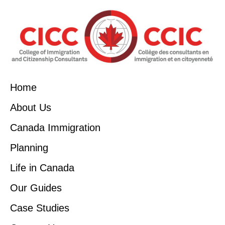
Home
About Us
Canada Immigration
Planning
Life in Canada
Our Guides
Case Studies