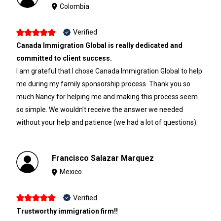
Colombia
Verified
Canada Immigration Global is really dedicated and
committed to client success.
I am grateful that I chose Canada Immigration Global to help
me during my family sponsorship process. Thank you so
much Nancy for helping me and making this process seem
so simple. We wouldn’t receive the answer we needed
without your help and patience (we had a lot of questions).
Francisco Salazar Marquez
Mexico
Verified
Trustworthy immigration firm!!