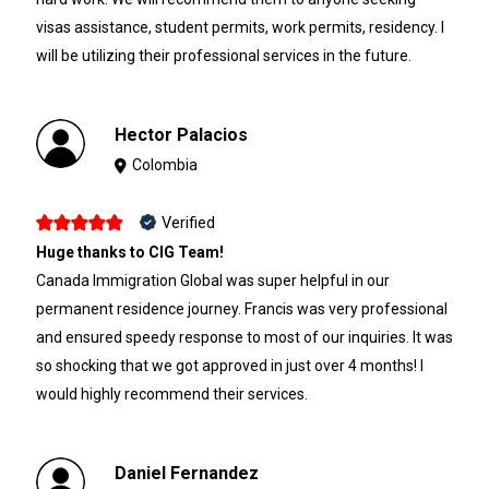
visas assistance, student permits, work permits, residency. I
will be utilizing their professional services in the future.
Hector Palacios
Colombia
Verified
Huge thanks to CIG Team!
Canada Immigration Global was super helpful in our
permanent residence journey. Francis was very professional
and ensured speedy response to most of our inquiries. It was
so shocking that we got approved in just over 4 months! I
would highly recommend their services.
Daniel Fernandez