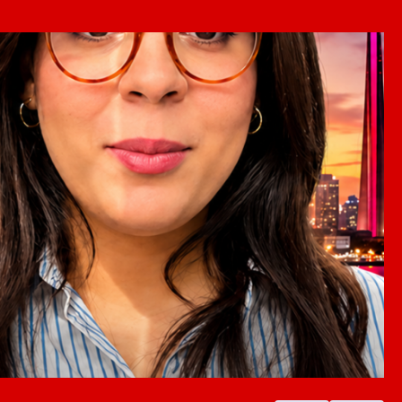
ada because
be an attractive destination due to