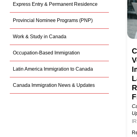
Express Entry & Permanent Residence
of
Im
Provincial Nominee Programs (PNP)
La
Te
Work & Study in Canada
Re
C
Occupation-Based Immigration
to
V
C
I
Latin America Immigration to Canada
Fr
L
Canada Immigration News & Updates
R
F
Ca
U
IR
Ve
Re