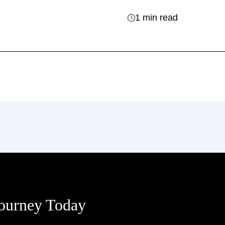
1 min read
Journey Today