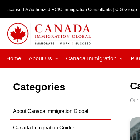
Skip
Licensed & Authorized RCIC Immigration Consultants | CIG Group.
to
content
Home
About Us
Canada Immigration
Pla
C
Categories
Our 
About Canada Immigration Global
C
Canada Immigration Guides
St
Ve