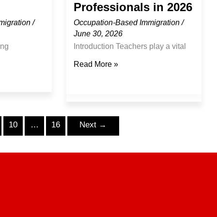
Professionals in 2026
migration
/
Occupation-Based Immigration
/
June 30, 2026
ing
Introduction Teachers play a vital
e playing a
role in shaping future generations
Read More »
a’s economic
and supporting the growth of
ucture
communities across Canada. As
cal
provinces continue investing in
rial growth.
education and addressing
10
…
16
Next
→
and workforce
workforce needs, qualified
anada
education professionals remain
lified
important contributors to Canada’s
tribute their
school systems and educational
de range of
institutions. For teachers
ers around
considering international
g
opportunities, Canada continues to