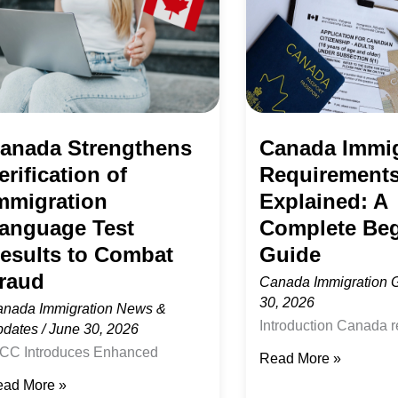
Explained:
migration
A
nguage
Complete
st
Beginner’s
sults
Guide
anada Strengthens
Canada Immig
erification of
Requirement
ombat
mmigration
Explained: A
aud
anguage Test
Complete Beg
esults to Combat
Guide
raud
Canada Immigration 
30, 2026
nada Immigration News &
Introduction Canada 
pdates
/
June 30, 2026
of the most popular de
CC Introduces Enhanced
Read More »
skilled workers, stude
rification Procedures for
ad More »