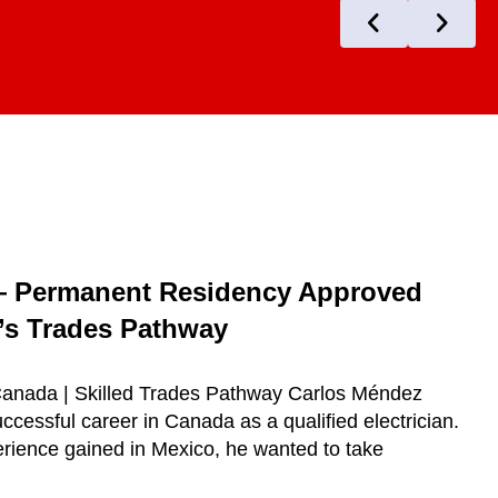
— Permanent Residency Approved
s Trades Pathway
 Canada | Skilled Trades Pathway Carlos Méndez
ccessful career in Canada as a qualified electrician.
erience gained in Mexico, he wanted to take