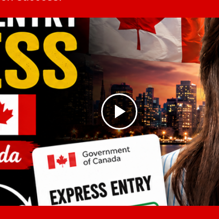
dustrial projects has increased
opportunities in Can
of its