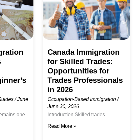
Skilled
Trades:
Opportunities
for
Trades
ration
Canada Immigration
Professionals
s
for Skilled Trades:
in
Opportunities for
2026
inner’s
Trades Professionals
in 2026
Guides
/
June
Occupation-Based Immigration
/
June 30, 2026
remains one
Introduction Skilled trades
stinations for
professionals are among the most
Read More »
nts,
important contributors to Canada’s