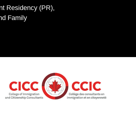
nt Residency (PR),
nd Family