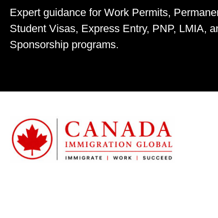
Expert guidance for Work Permits, Permane
Student Visas, Express Entry, PNP, LMIA, a
Sponsorship programs.