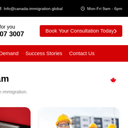
Info@canada-immigration.global
Mon-Fri 9am - 6pm
for you
Book Your Consultation Today
307 3007
 Demand
Success Stories
Contact Us
am
n immigration.
Canada
Immigration
for