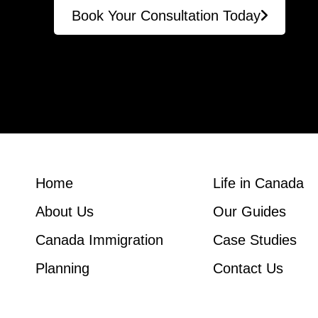
Book Your Consultation Today
Home
Life in Canada
About Us
Our Guides
Canada Immigration
Case Studies
Planning
Contact Us