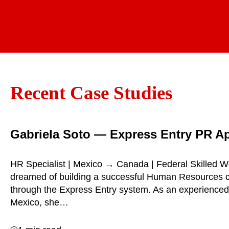
Recent Case Studies
Gabriela Soto — Express Entry PR A
HR Specialist | Mexico → Canada | Federal Skilled W
dreamed of building a successful Human Resources 
through the Express Entry system. As an experienced
Mexico, she…