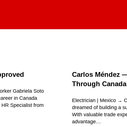
pproved
Carlos Méndez 
Through Canada’
orker Gabriela Soto
career in Canada
Electrician | Mexico →
 HR Specialist from
dreamed of building a su
With valuable trade exp
advantage…