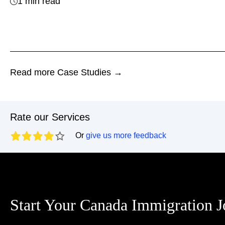
1 min read
Read more Case Studies →
Rate our Services
Or
give us more feedback
Start Your Canada Immigration 