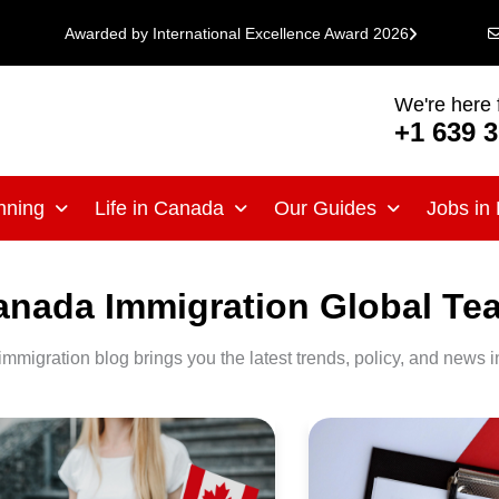
Awarded by International Excellence Award 2026
We're here 
+1 639 
nning
Life in Canada
Our Guides
Jobs in
anada Immigration Global Te
immigration blog brings you the latest trends, policy, and news i
anada
Canada
rengthens
Immigration
rification
Requirements