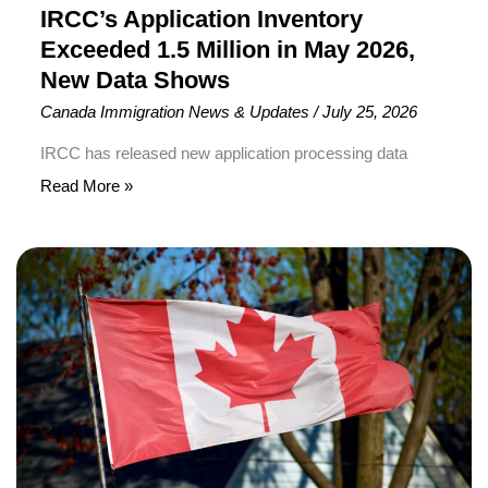
Shows
IRCC’s Application Inventory
Exceeded 1.5 Million in May 2026,
New Data Shows
Canada Immigration News & Updates
/
July 25, 2026
IRCC has released new application processing data
Immigration, Refugees and Citizenship Canada (IRCC)
Read More »
has released new application processing data showing
that more than 1.5 million immigration and citizenship
Canada
applications were awaiting finalization as of May 31,
Pauses
2026. According to the latest figures, IRCC had 1,517,770
New
pending applications across permanent residence,
Parent
temporary residence, and citizenship categories.
and
Grandparent
Sponsorship
Applications