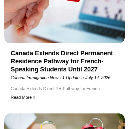
Pathway
for
French-
Speaking
Students
Until
2027
Canada Extends Direct Permanent
Residence Pathway for French-
Speaking Students Until 2027
Canada Immigration News & Updates
/
July 14, 2026
Canada Extends Direct PR Pathway for French-
Speaking International Students The Government of
Read More »
Canada has officially extended the Francophone Minority
Communities Student Pilot (FMCSP) until August 2027,
IRCC
giving eligible French-speaking international students
Updates
more time to apply for Canadian Permanent Residence