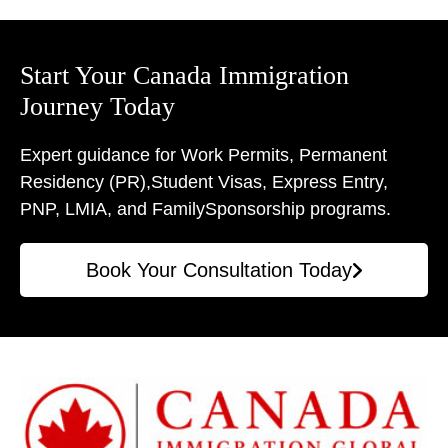
Start Your Canada Immigration
Journey Today
Expert guidance for Work Permits, Permanent
Residency (PR),
Student Visas, Express Entry,
PNP, LMIA, and Family
Sponsorship programs.
Book Your Consultation Today