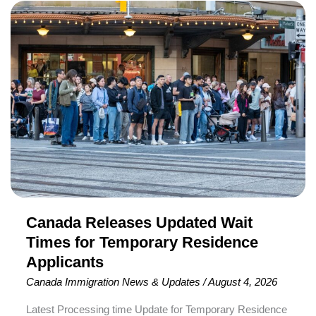
Canada
Releases
Updated
Wait
Times
for
Temporary
Residence
Applicants
Canada Releases Updated Wait
Times for Temporary Residence
Applicants
Canada Immigration News & Updates
/
August 4, 2026
Latest Processing time Update for Temporary Residence