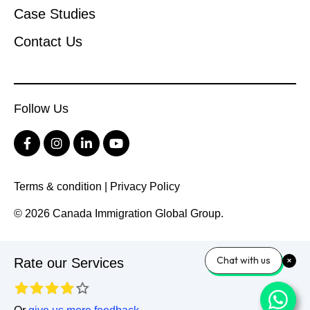
Case Studies
Contact Us
Follow Us
Terms & condition
|
Privacy Policy
© 2026 Canada Immigration Global Group.
Chat with us
Rate our Services