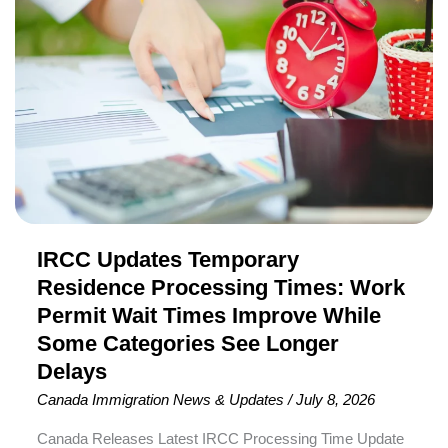
Temporary
(PR) through a dedicated immigration pathway. The pilot
Residence
was originally scheduled to end in August 2026
Processing
Times:
Work
Permit
Wait
Times
Improve
IRCC Updates Temporary
While
Some
Residence Processing Times: Work
Categories
Permit Wait Times Improve While
See
Some Categories See Longer
Longer
Delays
Delays
Canada Immigration News & Updates
/
July 8, 2026
Canada Releases Latest IRCC Processing Time Update