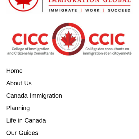
Home
About Us
Canada Immigration
Planning
Life in Canada
Our Guides