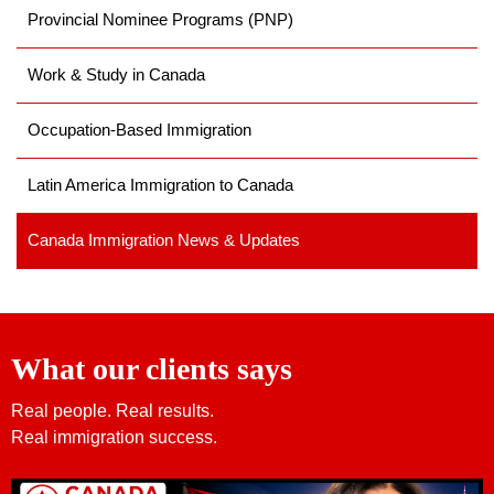
Provincial Nominee Programs (PNP)
Work & Study in Canada
Occupation-Based Immigration
Latin America Immigration to Canada
Canada Immigration News & Updates
What our clients says
Real people. Real results.
Real immigration success.