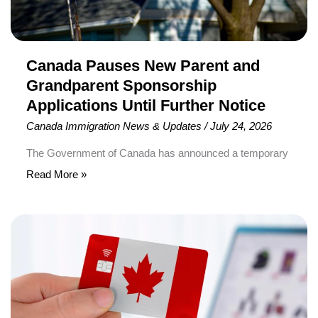
Until
Further
Notice
Canada Pauses New Parent and
Grandparent Sponsorship
Applications Until Further Notice
Canada Immigration News & Updates
/
July 24, 2026
The Government of Canada has announced a temporary
pause on accepting new applications under the Parents
Read More »
and Grandparents Program (PGP). As a result, Canadian
citizens and permanent residents cannot submit new
Canada
Interest to Sponsor forms or receive new invitations to
Extends
apply under the program until further notice. The
Direct
announcement was made by Immigration, Refugees and
Permanent
Residence