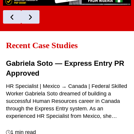
Recent Case Studies
Gabriela Soto — Express Entry PR
Approved
HR Specialist | Mexico → Canada | Federal Skilled
Worker Gabriela Soto dreamed of building a
successful Human Resources career in Canada
through the Express Entry system. As an
experienced HR Specialist from Mexico, she…
1 min read