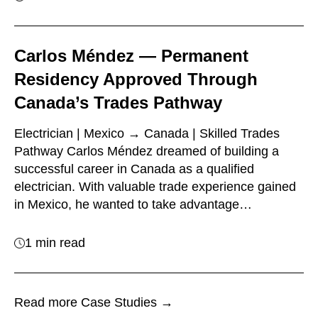
Carlos Méndez — Permanent
Residency Approved Through
Canada’s Trades Pathway
Electrician | Mexico → Canada | Skilled Trades
Pathway Carlos Méndez dreamed of building a
successful career in Canada as a qualified
electrician. With valuable trade experience gained
in Mexico, he wanted to take advantage…
1 min read
Read more Case Studies →