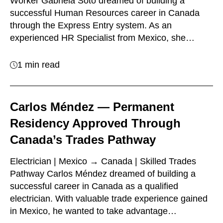
Worker Gabriela Soto dreamed of building a
successful Human Resources career in Canada
through the Express Entry system. As an
experienced HR Specialist from Mexico, she…
1 min read
Carlos Méndez — Permanent
Residency Approved Through
Canada’s Trades Pathway
Electrician | Mexico → Canada | Skilled Trades
Pathway Carlos Méndez dreamed of building a
successful career in Canada as a qualified
electrician. With valuable trade experience gained
in Mexico, he wanted to take advantage…