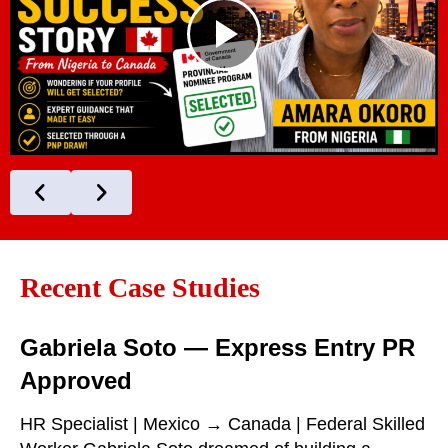
Recent Case Studies
Gabriela Soto — Express Entry PR
Approved
HR Specialist | Mexico → Canada | Federal Skilled