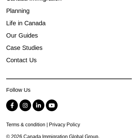
Planning
Life in Canada
Our Guides
Case Studies
Contact Us
Follow Us
Terms & condition
|
Privacy Policy
© 2026 Canada Immigration Global Group.