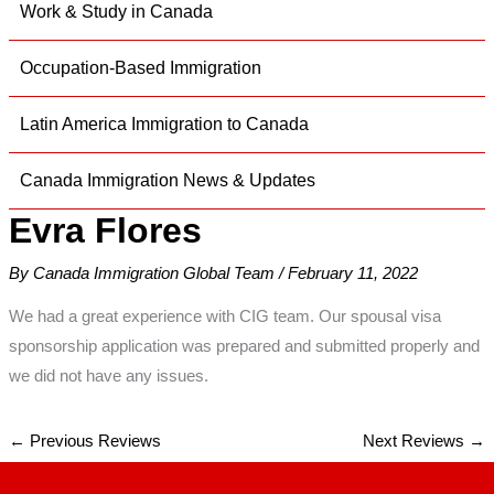
Work & Study in Canada
Occupation-Based Immigration
Latin America Immigration to Canada
Canada Immigration News & Updates
Evra Flores
By
Canada Immigration Global Team
/
February 11, 2022
We had a great experience with CIG team. Our spousal visa
sponsorship application was prepared and submitted properly and
we did not have any issues.
←
Previous Reviews
Next Reviews
→