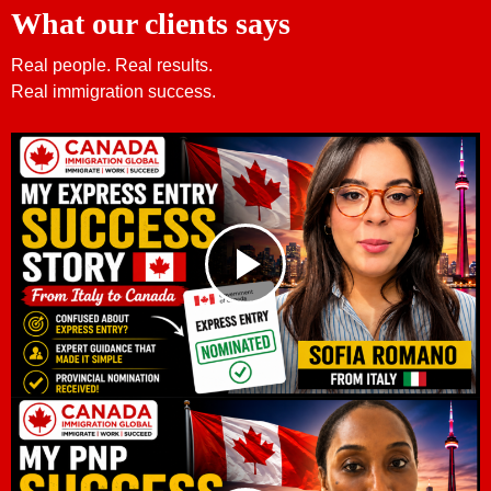
What our clients says
Real people. Real results.
Real immigration success.