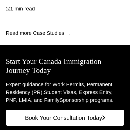
1 min read
Read more Case Studies →
Start Your Canada Immigration
Journey Today
Expert guidance for Work Permits, Permanent
Residency (PR),
Student Visas, Express Entry,
PNP, LMIA, and Family
Sponsorship programs.
Book Your Consultation Today