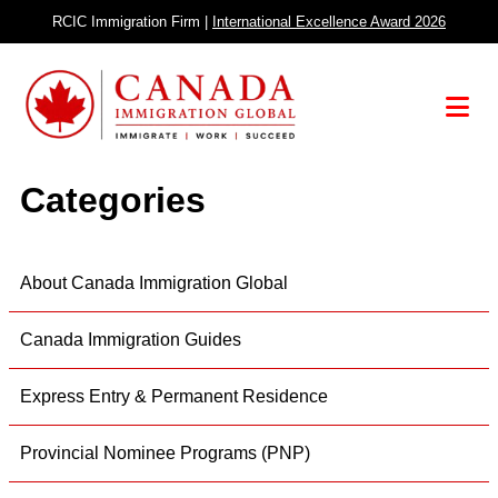
Skip
RCIC Immigration Firm |
International Excellence Award 2026
to
content
Menu
Categories
About Canada Immigration Global
Canada Immigration Guides
Express Entry & Permanent Residence
Provincial Nominee Programs (PNP)