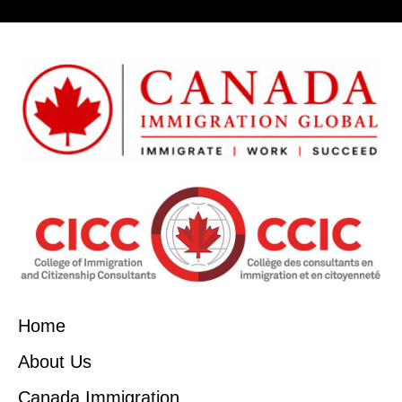
Home
About Us
Canada Immigration