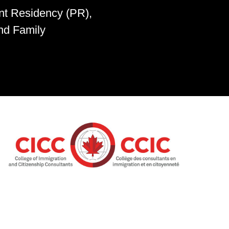
nt Residency (PR),
nd Family