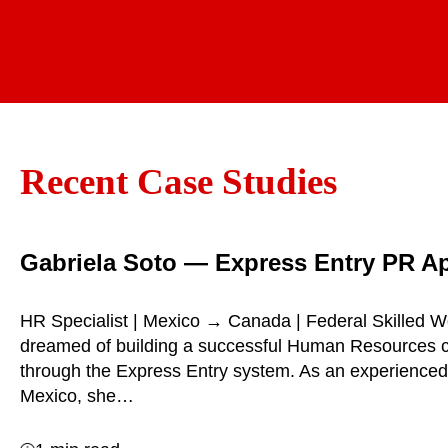
Recent Case Studies
Gabriela Soto — Express Entry PR A
HR Specialist | Mexico → Canada | Federal Skilled W
dreamed of building a successful Human Resources 
through the Express Entry system. As an experienced
Mexico, she…