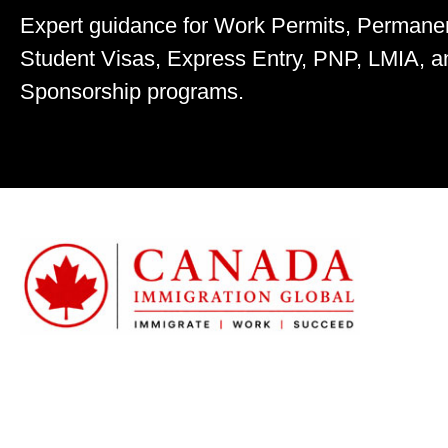
Expert guidance for Work Permits, Permane
Student Visas, Express Entry, PNP, LMIA, a
Sponsorship programs.