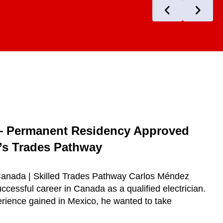
— Permanent Residency Approved
s Trades Pathway
 Canada | Skilled Trades Pathway Carlos Méndez
ccessful career in Canada as a qualified electrician.
erience gained in Mexico, he wanted to take