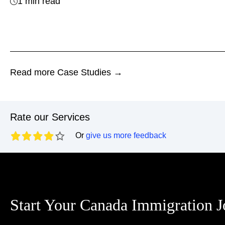
1 min read
Read more Case Studies →
Rate our Services
Or
give us more feedback
Start Your Canada Immigration 