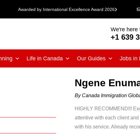
Awarded by International Excellence Award 2026
We're here 
+1 639 
nning
Life in Canada
Our Guides
Jobs in
Ngene Enuma
By
Canada Immigration Glo
HIGHLY RECOMMEND!!! Excell
attentive with each client and
with his service. Already rec