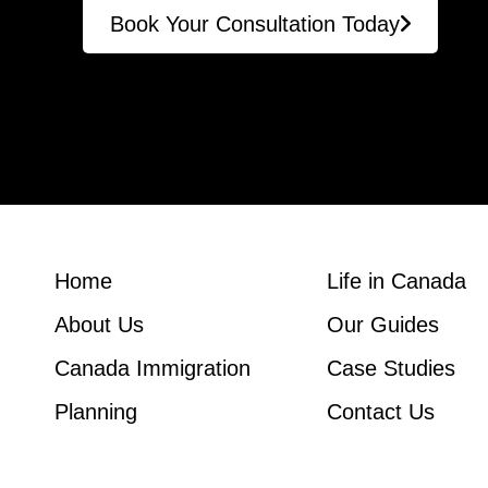
Book Your Consultation Today
Home
Life in Canada
About Us
Our Guides
Canada Immigration
Case Studies
Planning
Contact Us