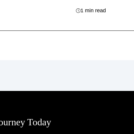
1 min read
Journey Today