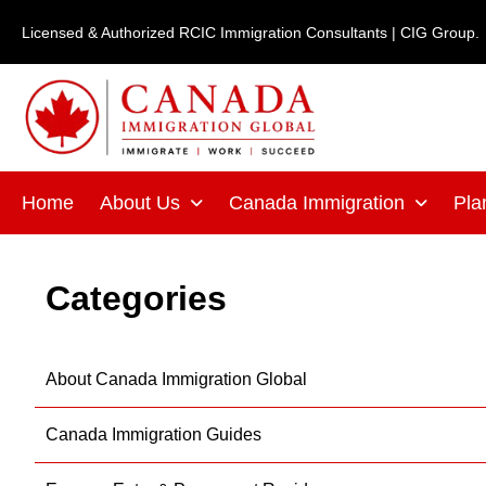
Skip
Licensed & Authorized RCIC Immigration Consultants | CIG Group.
to
content
Home
About Us
Canada Immigration
Pla
Categories
About Canada Immigration Global
Canada Immigration Guides