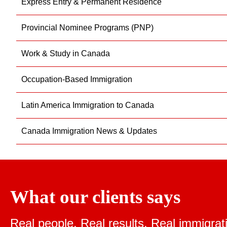
Express Entry & Permanent Residence
Provincial Nominee Programs (PNP)
Work & Study in Canada
Occupation-Based Immigration
Latin America Immigration to Canada
Canada Immigration News & Updates
What our clients says
Real people. Real results.
Real immigrat