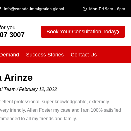
Info@canada-immigration.global
Mon-Fri 9am - 6pm
for you
Book Your Consultation Today
307 3007
 Demand
Success Stories
Contact Us
 Arinze
bal Team
/
February 12, 2022
ent professional, super knowledgeable, extremely
 very friendly. Allen Foster my case and I am 100% satisfied
ommended to all my friends and family.