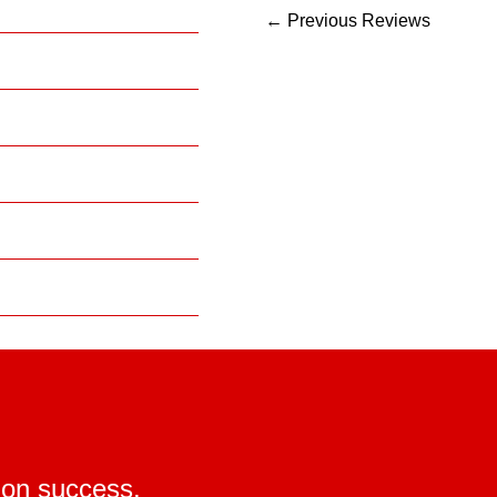
←
Previous Reviews
ion success.