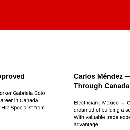
pproved
Carlos Méndez 
Through Canada’
orker Gabriela Soto
career in Canada
Electrician | Mexico →
 HR Specialist from
dreamed of building a su
With valuable trade exp
advantage…