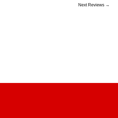
Next Reviews
→