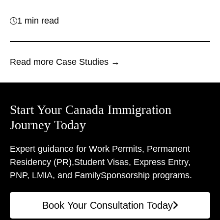
1 min read
Read more Case Studies →
Start Your Canada Immigration
Journey Today
Expert guidance for Work Permits, Permanent
Residency (PR),
Student Visas, Express Entry,
PNP, LMIA, and Family
Sponsorship programs.
Book Your Consultation Today