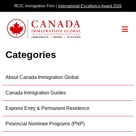
Skip
RCIC Immigration Firm |
International Excellence Award 2026
to
content
Menu
Categories
About Canada Immigration Global
Canada Immigration Guides
Express Entry & Permanent Residence
Provincial Nominee Programs (PNP)