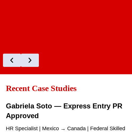
Recent Case Studies
Gabriela Soto — Express Entry PR
Approved
HR Specialist | Mexico → Canada | Federal Skilled