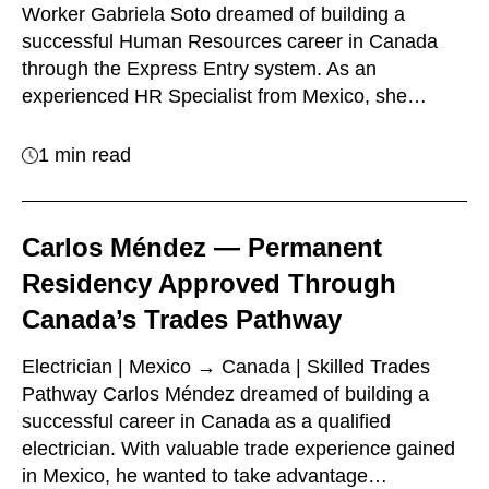
Worker Gabriela Soto dreamed of building a
successful Human Resources career in Canada
through the Express Entry system. As an
experienced HR Specialist from Mexico, she…
1 min read
Carlos Méndez — Permanent
Residency Approved Through
Canada’s Trades Pathway
Electrician | Mexico → Canada | Skilled Trades
Pathway Carlos Méndez dreamed of building a
successful career in Canada as a qualified
electrician. With valuable trade experience gained
in Mexico, he wanted to take advantage…