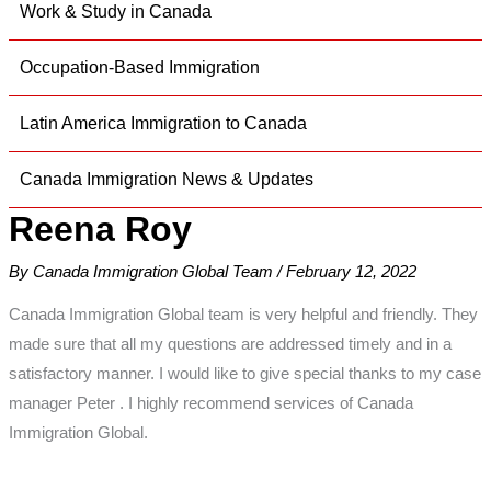
Work & Study in Canada
Occupation-Based Immigration
Latin America Immigration to Canada
Canada Immigration News & Updates
Reena Roy
By
Canada Immigration Global Team
/
February 12, 2022
Canada Immigration Global team is very helpful and friendly. They
made sure that all my questions are addressed timely and in a
satisfactory manner. I would like to give special thanks to my case
manager Peter . I highly recommend services of Canada
Immigration Global.