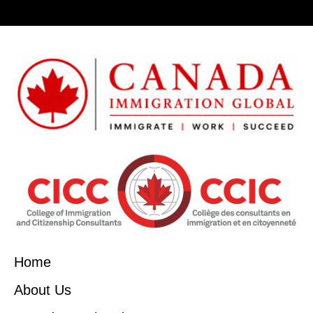
Home
About Us