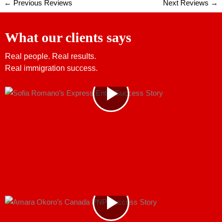
←
Previous Reviews
Next Reviews
→
What our clients says
Real people. Real results.
Real immigration success.