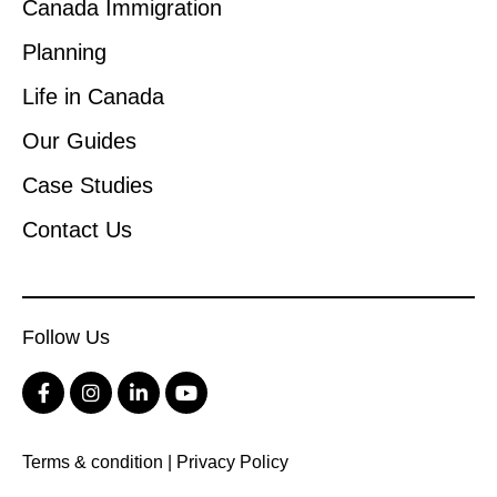
Canada Immigration
Planning
Life in Canada
Our Guides
Case Studies
Contact Us
Follow Us
Terms & condition
|
Privacy Policy