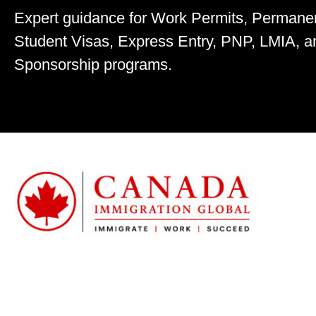
Expert guidance for Work Permits, Permane
Student Visas, Express Entry, PNP, LMIA, a
Sponsorship programs.