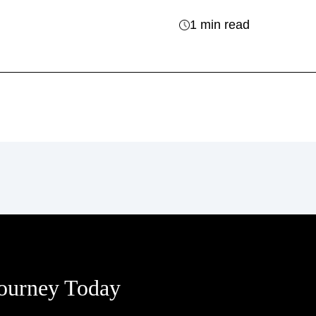
1 min read
Journey Today