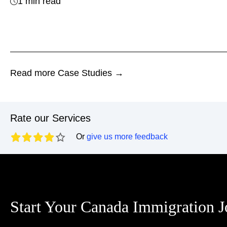
1 min read
Read more Case Studies →
Rate our Services
Or
give us more feedback
Start Your Canada Immigration 