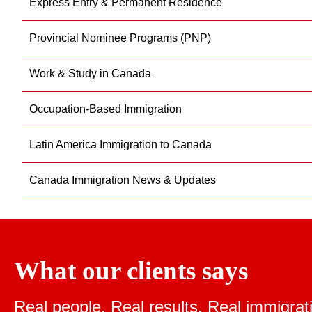
Express Entry & Permanent Residence
Provincial Nominee Programs (PNP)
Work & Study in Canada
Occupation-Based Immigration
Latin America Immigration to Canada
Canada Immigration News & Updates
What our clients says
Real people. Real results.
Real immigrat