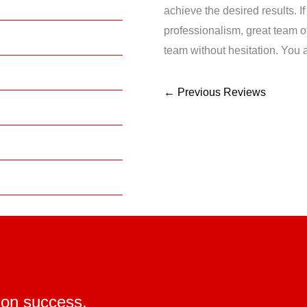
achieve the desired results. I
professionalism, great team
team without hesitation. You a
←
Previous Reviews
ion success.