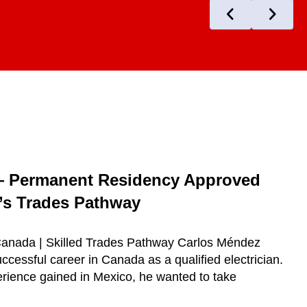
— Permanent Residency Approved
s Trades Pathway
 Canada | Skilled Trades Pathway Carlos Méndez
ccessful career in Canada as a qualified electrician.
erience gained in Mexico, he wanted to take