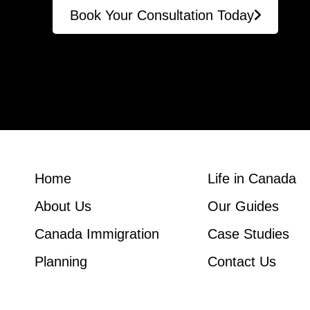
Book Your Consultation Today
Home
Life in Canada
About Us
Our Guides
Canada Immigration
Case Studies
Planning
Contact Us