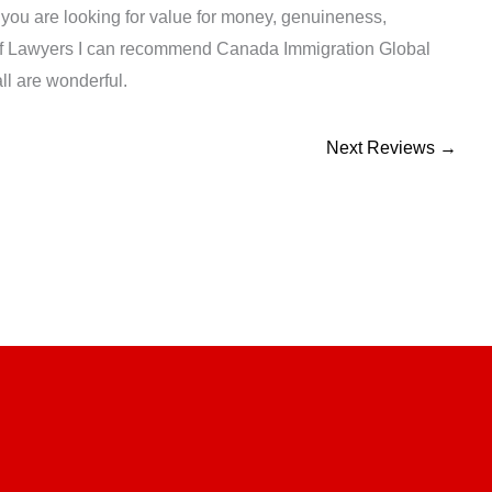
f you are looking for value for money, genuineness,
 of Lawyers I can recommend Canada Immigration Global
ll are wonderful.
Next Reviews
→