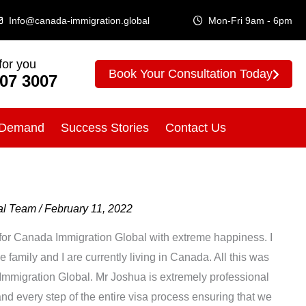
Info@canada-immigration.global
Mon-Fri 9am - 6pm
for you
Book Your Consultation Today
307 3007
 Demand
Success Stories
Contact Us
bal Team
/
February 11, 2022
ew for Canada Immigration Global with extreme happiness. I
family and I are currently living in Canada. All this was
mmigration Global. Mr Joshua is extremely professional
d every step of the entire visa process ensuring that we