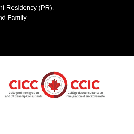
nt Residency (PR),
nd Family