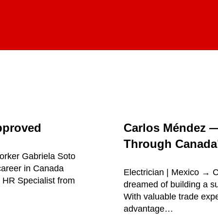
pproved
Carlos Méndez 
Through Canada’
orker Gabriela Soto
career in Canada
Electrician | Mexico →
 HR Specialist from
dreamed of building a su
With valuable trade exp
advantage…