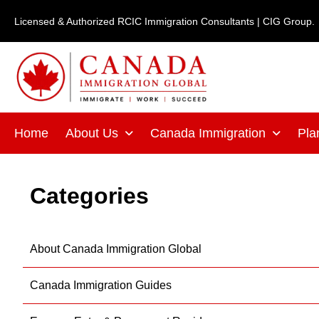
Skip
Licensed & Authorized RCIC Immigration Consultants | CIG Group.
to
content
Home
About Us
Canada Immigration
Pla
Categories
About Canada Immigration Global
Canada Immigration Guides