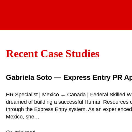
Recent Case Studies
Gabriela Soto — Express Entry PR A
HR Specialist | Mexico → Canada | Federal Skilled W
dreamed of building a successful Human Resources 
through the Express Entry system. As an experienced
Mexico, she…