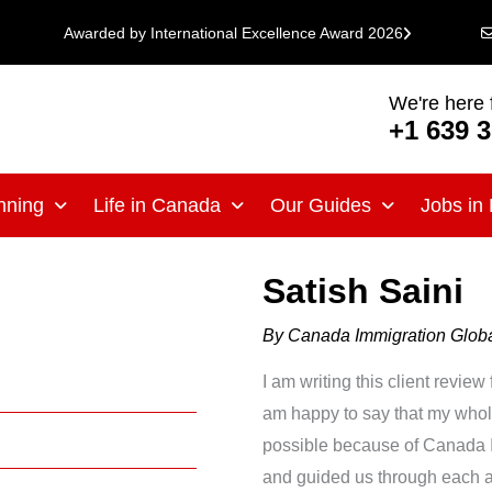
Awarded by International Excellence Award 2026
We're here 
+1 639 
nning
Life in Canada
Our Guides
Jobs in
Satish Saini
By
Canada Immigration Glo
I am writing this client revi
am happy to say that my whole 
possible because of Canada I
and guided us through each an