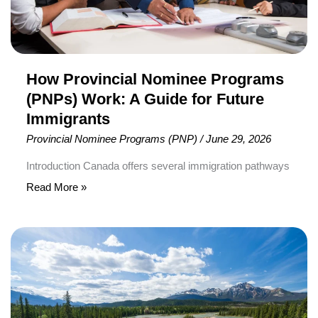
for
Future
Immigrants
How Provincial Nominee Programs
(PNPs) Work: A Guide for Future
Immigrants
Provincial Nominee Programs (PNP)
/
June 29, 2026
Introduction Canada offers several immigration pathways
for individuals interested in building their future in the
Read More »
country. Among the most important of these pathways
are Provincial Nominee Programs (PNPs), which allow
Alberta
provinces and territories to select individuals whose
Launches
skills, education, and work experience align with local
New
economic and labour market needs. Many prospective
Eligibility
immigrants hear about […]
Explorer