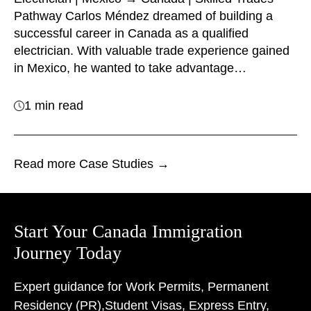
Pathway Carlos Méndez dreamed of building a
successful career in Canada as a qualified
electrician. With valuable trade experience gained
in Mexico, he wanted to take advantage…
1 min read
Read more Case Studies →
Start Your Canada Immigration
Journey Today
Expert guidance for Work Permits, Permanent
Residency (PR),
Student Visas, Express Entry,