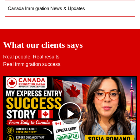
Canada Immigration News & Updates
What our clients says
Real people. Real results.
Real immigration success.