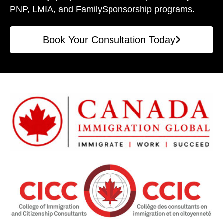
PNP, LMIA, and Family
Sponsorship programs.
Book Your Consultation Today