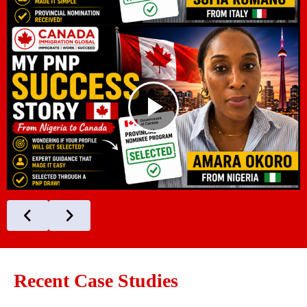
Recent Case Studies