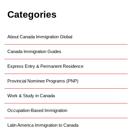
the immigration process by allowing prospective
Categories
applicants
About Canada Immigration Global
Canada Immigration Guides
Express Entry & Permanent Residence
Provincial Nominee Programs (PNP)
Work & Study in Canada
Occupation-Based Immigration
Latin America Immigration to Canada