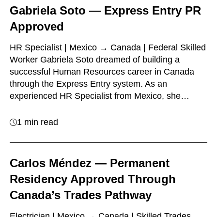
Gabriela Soto — Express Entry PR
Approved
HR Specialist | Mexico → Canada | Federal Skilled
Worker Gabriela Soto dreamed of building a
successful Human Resources career in Canada
through the Express Entry system. As an
experienced HR Specialist from Mexico, she…
1 min read
Carlos Méndez — Permanent
Residency Approved Through
Canada’s Trades Pathway
Electrician | Mexico → Canada | Skilled Trades