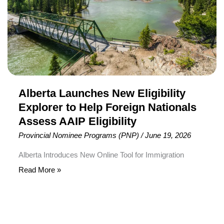
to
Help
Foreign
Nationals
Assess
AAIP
Eligibility
Alberta Launches New Eligibility
Explorer to Help Foreign Nationals
Assess AAIP Eligibility
Provincial Nominee Programs (PNP)
/
June 19, 2026
Alberta Introduces New Online Tool for Immigration
Applicants The Government of Alberta has launched a
Read More »
new online Eligibility Explorer to help foreign nationals
determine which immigration pathways under the Alberta
Advantage Immigration Program (AAIP) may be suitable
for their profile. The new digital tool is designed to simplify