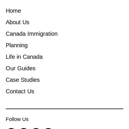
Home
About Us
Canada Immigration
Planning
Life in Canada
Our Guides
Case Studies
Contact Us
Follow Us