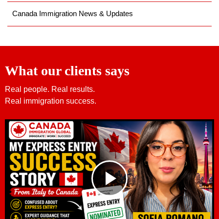
Canada Immigration News & Updates
What our clients says
Real people. Real results.
Real immigration success.