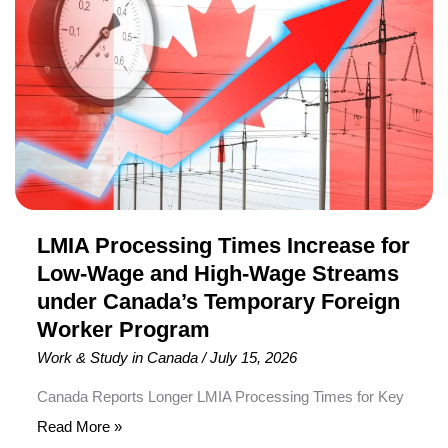
Residence (PR). To receive an invitation in this round,
Increase
candidates required a minimum Comprehensive Ranking
for
[…]
Low-
Wage
and
High-
Wage
Streams
under
LMIA Processing Times Increase for
Canada’s
Low-Wage and High-Wage Streams
Temporary
under Canada’s Temporary Foreign
Foreign
Worker Program
Worker
Work & Study in Canada
/
July 15, 2026
Program
Canada Reports Longer LMIA Processing Times for Key
Temporary Foreign Worker Program Streams
Read More »