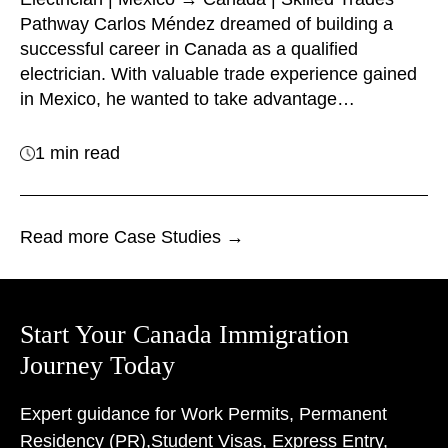
Pathway Carlos Méndez dreamed of building a
successful career in Canada as a qualified
electrician. With valuable trade experience gained
in Mexico, he wanted to take advantage…
1 min read
Read more Case Studies →
Start Your Canada Immigration
Journey Today
Expert guidance for Work Permits, Permanent
Residency (PR),
Student Visas, Express Entry,