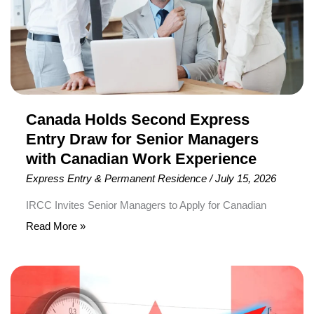
Draw
for
Senior
Managers
with
Canadian
Work
Canada Holds Second Express
Experience
Entry Draw for Senior Managers
with Canadian Work Experience
Express Entry & Permanent Residence
/
July 15, 2026
IRCC Invites Senior Managers to Apply for Canadian
Permanent Residence Immigration, Refugees and
Read More »
Citizenship Canada (IRCC) has conducted the second-
ever Express Entry category-based draw for Senior
LMIA
Managers with Canadian work experience, issuing 500
Processing
Invitations to Apply (ITAs) for Canadian Permanent
Times