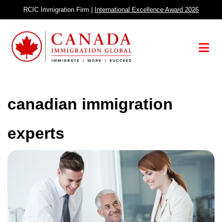
Skip
RCIC Immigration Firm |
International Excellence Award 2026
to
content
Menu
canadian immigration
experts
Canada
Holds
Second
Express
Entry