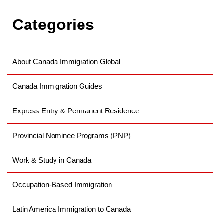
Categories
About Canada Immigration Global
Canada Immigration Guides
Express Entry & Permanent Residence
Provincial Nominee Programs (PNP)
Work & Study in Canada
Occupation-Based Immigration
Latin America Immigration to Canada