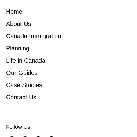
Home
About Us
Canada Immigration
Planning
Life in Canada
Our Guides
Case Studies
Contact Us
Follow Us