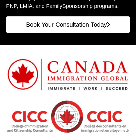
PNP, LMIA, and Family
Sponsorship programs.
Book Your Consultation Today