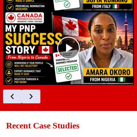
Recent Case Studies