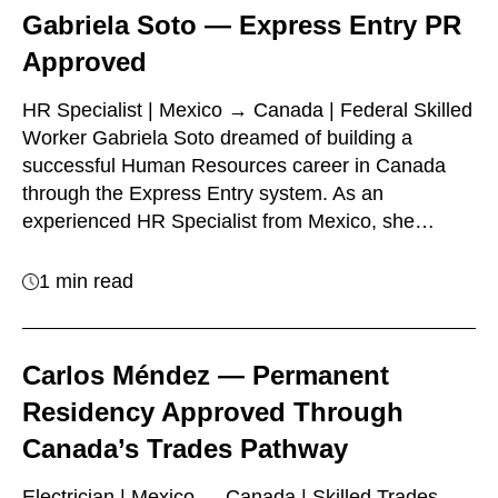
Gabriela Soto — Express Entry PR
Approved
HR Specialist | Mexico → Canada | Federal Skilled
Worker Gabriela Soto dreamed of building a
successful Human Resources career in Canada
through the Express Entry system. As an
experienced HR Specialist from Mexico, she…
1 min read
Carlos Méndez — Permanent
Residency Approved Through
Canada’s Trades Pathway
Electrician | Mexico → Canada | Skilled Trades