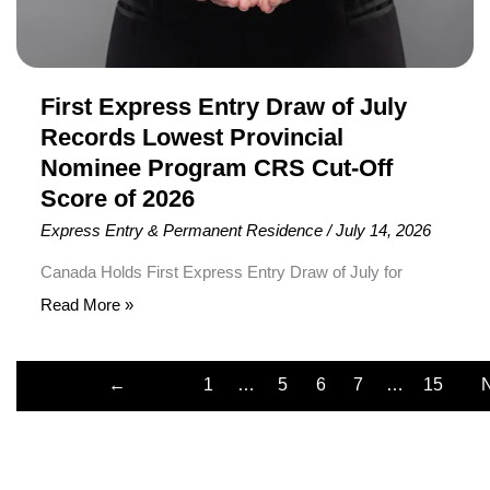
Provincial
Nominee
Program
CRS
First Express Entry Draw of July
Cut-
Records Lowest Provincial
Off
Nominee Program CRS Cut-Off
Score
Score of 2026
of
Express Entry & Permanent Residence
/
July 14, 2026
2026
Canada Holds First Express Entry Draw of July for
Provincial Nominee Program Candidates Immigration,
Read More »
Refugees and Citizenship Canada (IRCC) has conducted
the first Express Entry draw of July 2026, inviting 534
←
1
…
5
6
7
…
15
Provincial Nominee Program (PNP) candidates to apply
Previous
for Canadian Permanent Residence (PR). To receive an
Invitation to Apply (ITA), candidates required a minimum
Comprehensive