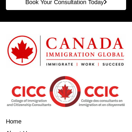
Book Your Consultation Today
Home