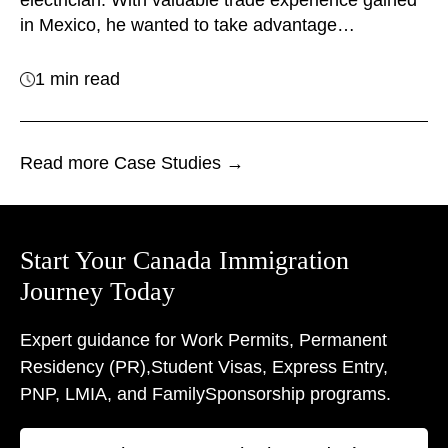
electrician. With valuable trade experience gained
in Mexico, he wanted to take advantage…
1 min read
Read more Case Studies →
Start Your Canada Immigration
Journey Today
Expert guidance for Work Permits, Permanent
Residency (PR),
Student Visas, Express Entry,
PNP, LMIA, and Family
Sponsorship programs.