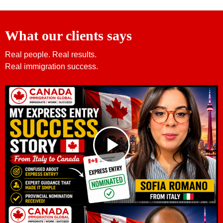
What our clients says
Real people. Real results.
Real immigration success.