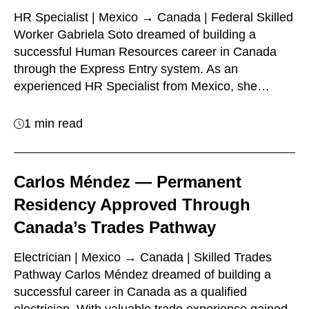
HR Specialist | Mexico → Canada | Federal Skilled
Worker Gabriela Soto dreamed of building a
successful Human Resources career in Canada
through the Express Entry system. As an
experienced HR Specialist from Mexico, she…
1 min read
Carlos Méndez — Permanent
Residency Approved Through
Canada’s Trades Pathway
Electrician | Mexico → Canada | Skilled Trades
Pathway Carlos Méndez dreamed of building a
successful career in Canada as a qualified