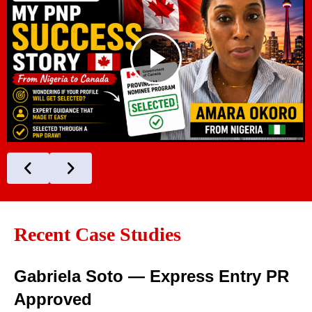
Recent Case Studies
Gabriela Soto — Express Entry PR
Approved