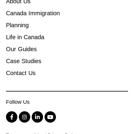
About Us
Canada Immigration
Planning
Life in Canada
Our Guides
Case Studies
Contact Us
Follow Us