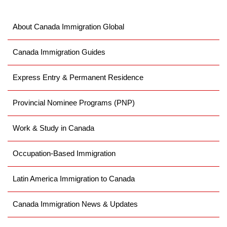
About Canada Immigration Global
Canada Immigration Guides
Express Entry & Permanent Residence
Provincial Nominee Programs (PNP)
Work & Study in Canada
Occupation-Based Immigration
Latin America Immigration to Canada
Canada Immigration News & Updates