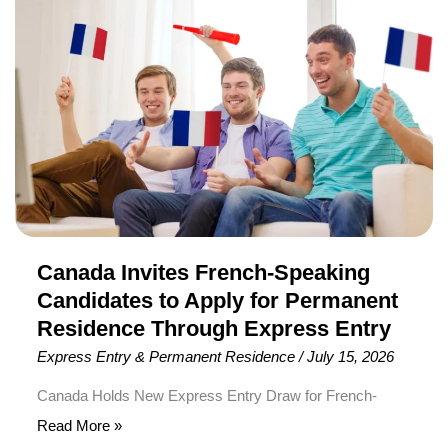
applications under both the High-Wage Stream and Low-
French-
Wage Stream of Canada’s Temporary Foreign Worker
Speaking
Program (TFWP) are taking longer to process. The
Candidates
updated […]
to
Apply
for
Permanent
Residence
Through
Express
Canada Invites French-Speaking
Entry
Candidates to Apply for Permanent
Residence Through Express Entry
Express Entry & Permanent Residence
/
July 15, 2026
Canada Holds New Express Entry Draw for French-
Speaking Candidates Immigration, Refugees and
Read More »