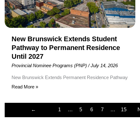
Residence
Until
2027
New Brunswick Extends Student
Pathway to Permanent Residence
Until 2027
Provincial Nominee Programs (PNP)
/
July 14, 2026
New Brunswick Extends Permanent Residence Pathway
for International Student Graduates The Province of New
Read More »
Brunswick has officially extended its Private Career
College Graduate Pilot until December 31, 2027,
←
1
…
5
6
7
…
15
providing eligible international student graduates from two
Previous
private colleges with additional time to pursue Canadian
Permanent Residence (PR). The extension applies to
graduates of select healthcare and