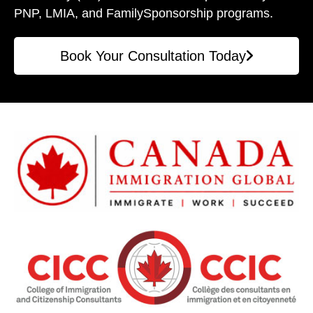
PNP, LMIA, and Family
Sponsorship programs.
Book Your Consultation Today