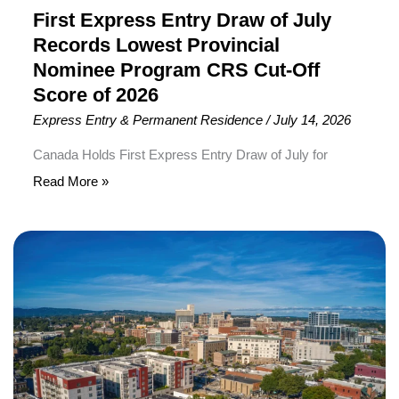
CRS
First Express Entry Draw of July
Cut-
Records Lowest Provincial
Off
Nominee Program CRS Cut-Off
Score
Score of 2026
of
Express Entry & Permanent Residence
/
July 14, 2026
2026
Canada Holds First Express Entry Draw of July for
Provincial Nominee Program Candidates Immigration,
Read More »
Refugees and Citizenship Canada (IRCC) has conducted
the first Express Entry draw of July 2026, inviting 534
New
Provincial Nominee Program (PNP) candidates to apply
Brunswick
for Canadian Permanent Residence (PR). To receive an
Extends
Invitation to Apply (ITA), candidates required a minimum
Student
Comprehensive
Pathway
to
Permanent