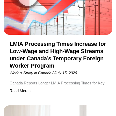
Low-
Wage
and
High-
Wage
Streams
under
LMIA Processing Times Increase for
Canada’s
Low-Wage and High-Wage Streams
Temporary
under Canada’s Temporary Foreign
Foreign
Worker Program
Worker
Work & Study in Canada
/
July 15, 2026
Program
Canada Reports Longer LMIA Processing Times for Key
Temporary Foreign Worker Program Streams
Read More »
Employment and Social Development Canada (ESDC)
has released its latest Labour Market Impact
Canada
Assessment (LMIA) processing times, showing that
Invites