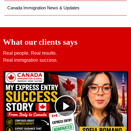
Canada Immigration News & Updates
What our clients says
Real people. Real results.
Real immigration success.