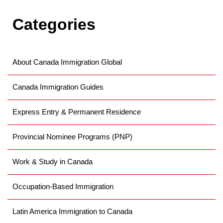
Categories
About Canada Immigration Global
Canada Immigration Guides
Express Entry & Permanent Residence
Provincial Nominee Programs (PNP)
Work & Study in Canada
Occupation-Based Immigration
Latin America Immigration to Canada