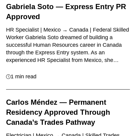
Gabriela Soto — Express Entry PR
Approved
HR Specialist | Mexico → Canada | Federal Skilled
Worker Gabriela Soto dreamed of building a
successful Human Resources career in Canada
through the Express Entry system. As an
experienced HR Specialist from Mexico, she…
1 min read
Carlos Méndez — Permanent
Residency Approved Through
Canada’s Trades Pathway
Electrician | Mexico → Canada | Skilled Trades