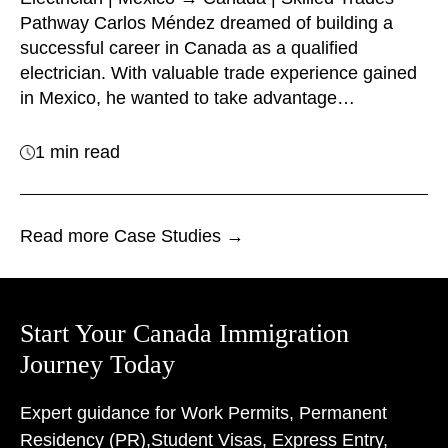
Pathway Carlos Méndez dreamed of building a
successful career in Canada as a qualified
electrician. With valuable trade experience gained
in Mexico, he wanted to take advantage…
1 min read
Read more Case Studies →
Start Your Canada Immigration
Journey Today
Expert guidance for Work Permits, Permanent
Residency (PR),
Student Visas, Express Entry,