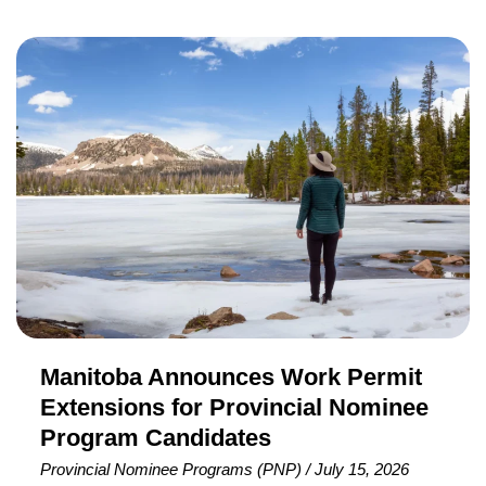
Citizenship Canada (IRCC) has conducted a new
Express Entry draw targeting French-speaking
Manitoba
candidates, issuing 3,000 Invitations to Apply (ITAs) for
Announces
Canadian Permanent Residence (PR). To receive an
Work
invitation in this round, candidates required a minimum
Permit
Comprehensive Ranking System (CRS) score of 411
Extensions
and
for
Provincial
Nominee
Program
Candidates
Manitoba Announces Work Permit
Extensions for Provincial Nominee
Program Candidates
Provincial Nominee Programs (PNP)
/
July 15, 2026