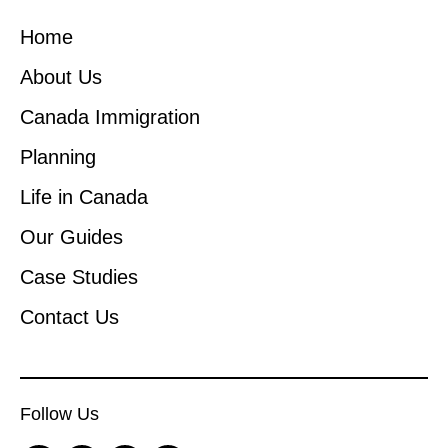
Home
About Us
Canada Immigration
Planning
Life in Canada
Our Guides
Case Studies
Contact Us
Follow Us