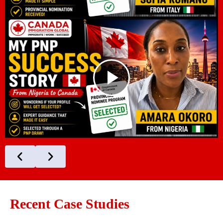
Recent Case Studies