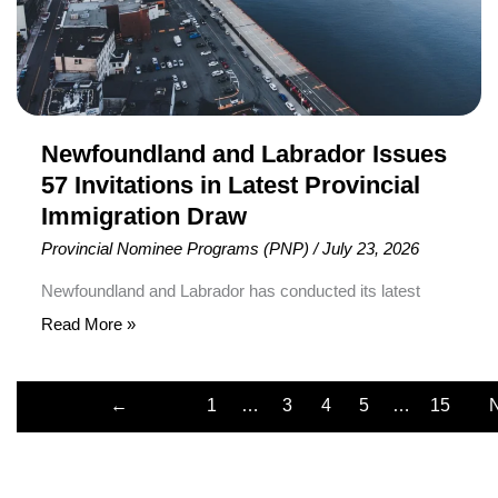
Provincial
Immigration
Draw
Newfoundland and Labrador Issues
57 Invitations in Latest Provincial
Immigration Draw
Provincial Nominee Programs (PNP)
/
July 23, 2026
Newfoundland and Labrador has conducted its latest
provincial immigration draw , inviting 57 candidates to
Read More »
apply for immigration through the Newfoundland and
Labrador Provincial Nominee Program (NLPNP) and the
←
1
…
3
4
5
…
15
Atlantic Immigration Program (AIP). The draw was held
Previous
on July 10, 2026, making it the province’s eighth
immigration selection round of the year. It was also