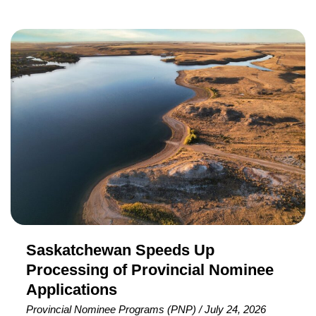
nomination selection criteria to help retain temporary
foreign workers whose work permits are expiring or have
Saskatchewan
already expired. The initiative, announced on July 14,
Speeds
2026, targets eligible workers who are already living and
Up
working in Nova Scotia and have submitted an
Processing
of
Provincial
Nominee
Applications
Saskatchewan Speeds Up
Processing of Provincial Nominee
Applications
Provincial Nominee Programs (PNP)
/
July 24, 2026