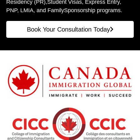
Residency (PR),
Student Visas, Express Entry,
PNP, LMIA, and Family
Sponsorship programs.
Book Your Consultation Today