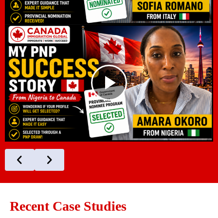
Recent Case Studies