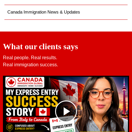
Canada Immigration News & Updates
What our clients says
Real people. Real results.
Real immigration success.