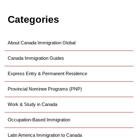
Categories
About Canada Immigration Global
Canada Immigration Guides
Express Entry & Permanent Residence
Provincial Nominee Programs (PNP)
Work & Study in Canada
Occupation-Based Immigration
Latin America Immigration to Canada