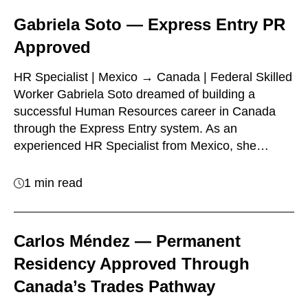
Gabriela Soto — Express Entry PR
Approved
HR Specialist | Mexico → Canada | Federal Skilled
Worker Gabriela Soto dreamed of building a
successful Human Resources career in Canada
through the Express Entry system. As an
experienced HR Specialist from Mexico, she…
1 min read
Carlos Méndez — Permanent
Residency Approved Through
Canada’s Trades Pathway