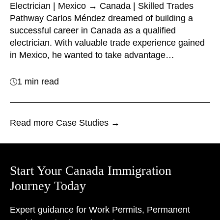
Electrician | Mexico → Canada | Skilled Trades
Pathway Carlos Méndez dreamed of building a
successful career in Canada as a qualified
electrician. With valuable trade experience gained
in Mexico, he wanted to take advantage…
1 min read
Read more Case Studies →
Start Your Canada Immigration
Journey Today
Expert guidance for Work Permits, Permanent