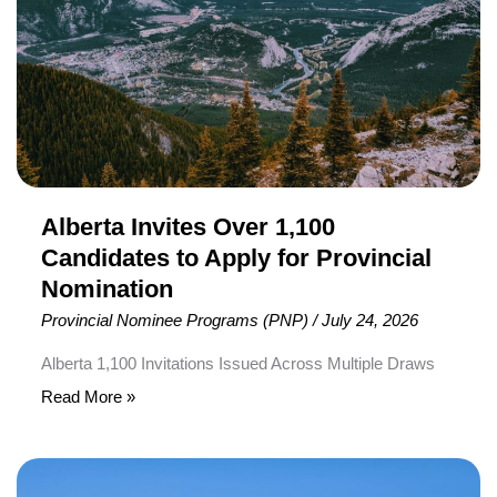
to
Apply
for
Provincial
Nomination
Alberta Invites Over 1,100
Candidates to Apply for Provincial
Nomination
Provincial Nominee Programs (PNP)
/
July 24, 2026
Alberta 1,100 Invitations Issued Across Multiple Draws
The Alberta Advantage Immigration Program (AAIP) has
Read More »
issued more than 1,100 invitations to apply for provincial
nomination through multiple immigration draws held
Nova
between July 3 and July 15, 2026. The invitations