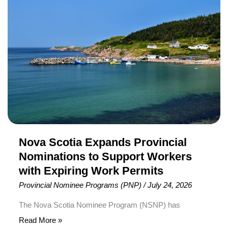
Scotia
targeted candidates across several immigration
Expands
pathways, including healthcare professionals, law
Provincial
enforcement workers, rural community applicants,
Nominations
tourism and […]
to
Support
Workers
with
Expiring
Work
Permits
Nova Scotia Expands Provincial
Nominations to Support Workers
with Expiring Work Permits
Provincial Nominee Programs (PNP)
/
July 24, 2026
The Nova Scotia Nominee Program (NSNP) has
announced a one-time expansion of its provincial
Read More »