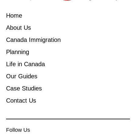
Home
About Us
Canada Immigration
Planning
Life in Canada
Our Guides
Case Studies
Contact Us
Follow Us