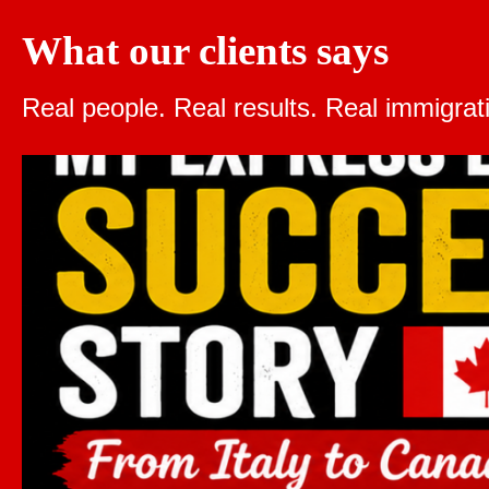
What our clients says
Real people. Real results.
Real immigrat