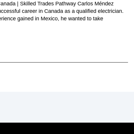
 Canada | Skilled Trades Pathway Carlos Méndez
ccessful career in Canada as a qualified electrician.
erience gained in Mexico, he wanted to take