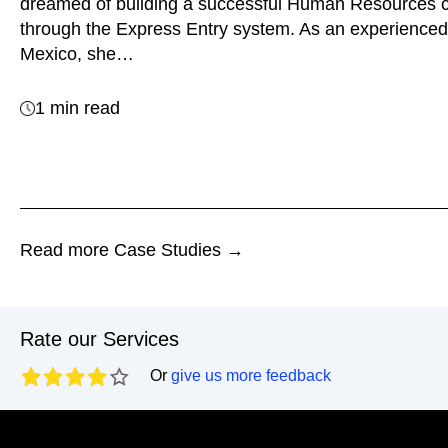
dreamed of building a successful Human Resources 
through the Express Entry system. As an experienced
Mexico, she…
1 min read
Read more Case Studies →
Rate our Services
Or
give us more feedback