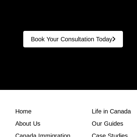
Book Your Consultation Today
Home
Life in Canada
About Us
Our Guides
Canada Immigration
Case Studies