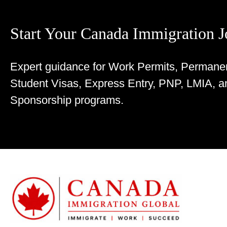
Start Your Canada Immigration 
Expert guidance for Work Permits, Permane
Student Visas, Express Entry, PNP, LMIA, a
Sponsorship programs.