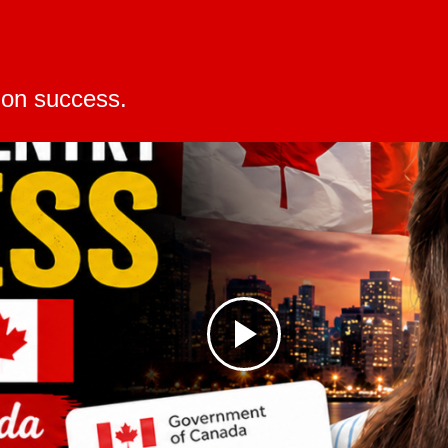
changes, technological
ion success.