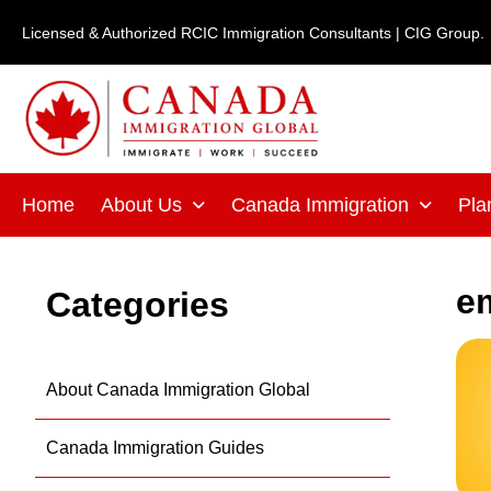
Skip
Licensed & Authorized RCIC Immigration Consultants | CIG Group.
to
content
Home
About Us
Canada Immigration
Pla
e
Categories
About Canada Immigration Global
Canada Immigration Guides