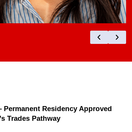
— Permanent Residency Approved
s Trades Pathway