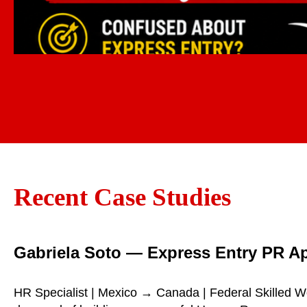
Recent Case Studies
Gabriela Soto — Express Entry PR A
HR Specialist | Mexico → Canada | Federal Skilled W