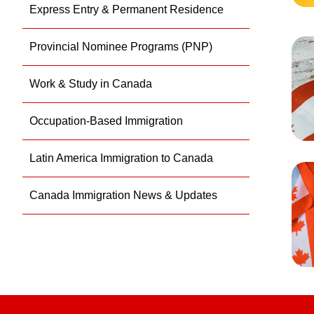
Express Entry & Permanent Residence
Provincial Nominee Programs (PNP)
Work & Study in Canada
Occupation-Based Immigration
Latin America Immigration to Canada
Canada Immigration News & Updates