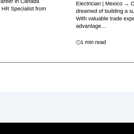
career in Canada
Electrician | Mexico →
 HR Specialist from
dreamed of building a su
With valuable trade exp
advantage…
1 min read