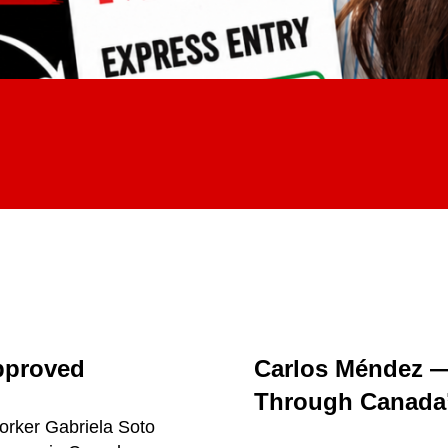
pproved
Carlos Méndez 
Through Canada’
orker Gabriela Soto