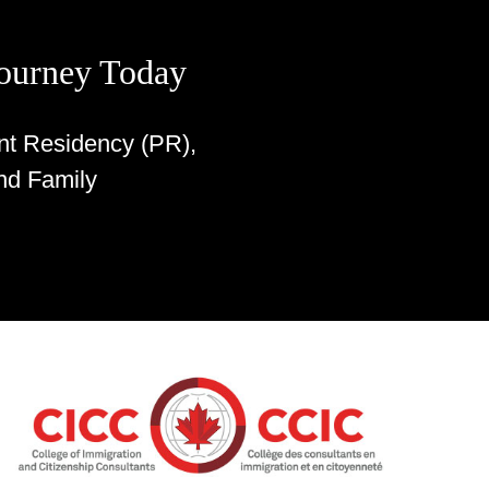
Journey Today
nt Residency (PR),
nd Family