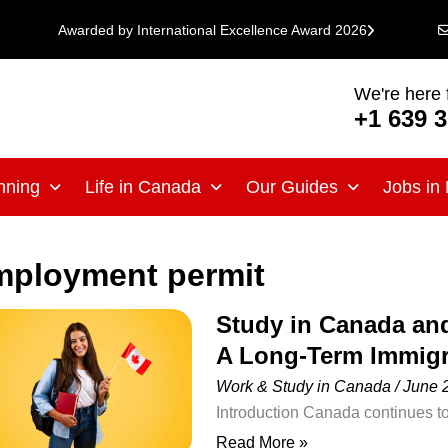
Awarded by International Excellence Award 2026
We're here 
+1 639 
nning
Life in Canada
Our Guides
Jobs in
mployment permit
Study in Canada an
Study
A Long-Term Immigr
in
Canada
Work & Study in Canada
/
June 
and
Introduction Canada continues to
Become
international students seeking hi
Read More »