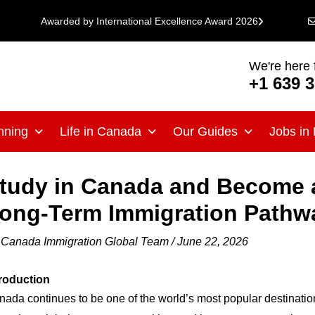
Awarded by International Excellence Award 2026
We're here 
+1 639 
nning
Life in Canada
Our Guides
Jobs in
tudy in Canada and Become 
ong-Term Immigration Pathw
y
Canada Immigration Global Team
/
June 22, 2026
troduction
ada continues to be one of the world’s most popular destination