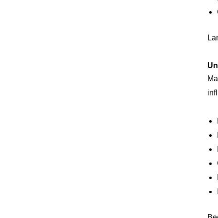
La
Un
Man
inf
Bec