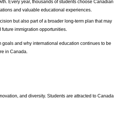
owth. Every year, thousands of students choose Canadian
ications and valuable educational experiences.
ision but also part of a broader long-term plan that may
future immigration opportunities.
 goals and why international education continues to be
ture in Canada.
nnovation, and diversity. Students are attracted to Canada