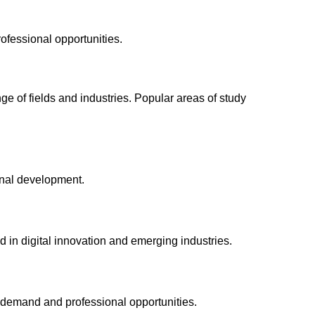
ofessional opportunities.
e of fields and industries. Popular areas of study
onal development.
d in digital innovation and emerging industries.
 demand and professional opportunities.