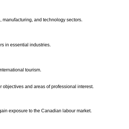
, manufacturing, and technology sectors.
s in essential industries.
ternational tourism.
r objectives and areas of professional interest.
 gain exposure to the Canadian labour market.