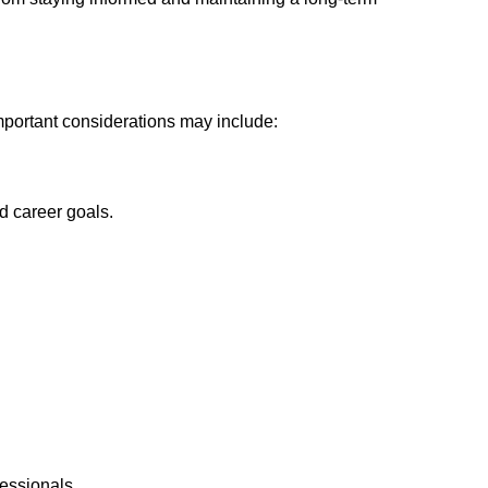
Important considerations may include:
d career goals.
fessionals.