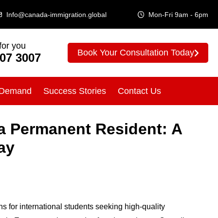
Info@canada-immigration.global
Mon-Fri 9am - 6pm
for you
Book Your Consultation Today
307 3007
 Demand
Success Stories
Contact Us
a Permanent Resident: A
ay
s for international students seeking high-quality