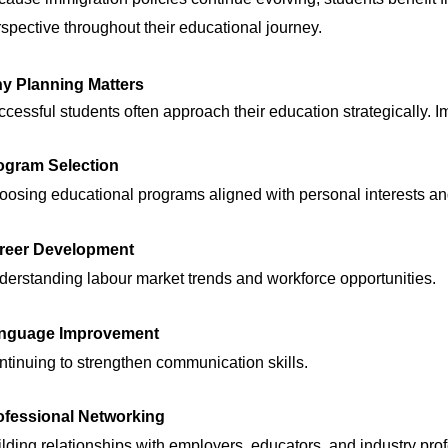
spective throughout their educational journey.
y Planning Matters
cessful students often approach their education strategically. 
ogram Selection
osing educational programs aligned with personal interests an
reer Development
erstanding labour market trends and workforce opportunities.
nguage Improvement
tinuing to strengthen communication skills.
ofessional Networking
lding relationships with employers, educators, and industry pro