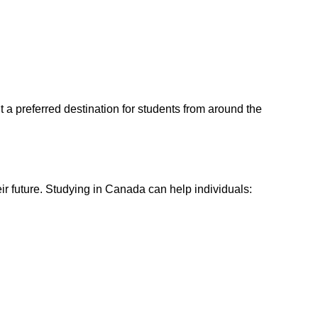
 a preferred destination for students from around the
ir future. Studying in Canada can help individuals: