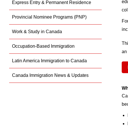
edu
Express Entry & Permanent Residence
col
Provincial Nominee Programs (PNP)
For
inc
Work & Study in Canada
Thi
Occupation-Based Immigration
an 
Latin America Immigration to Canada
Canada Immigration News & Updates
Wh
Can
be