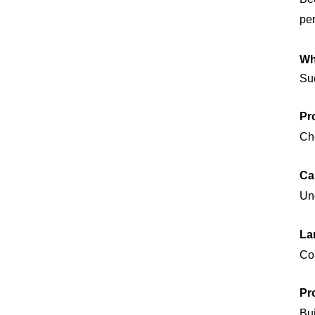
per
Wh
Suc
Pr
Cho
Ca
Und
La
Con
Pr
Bui