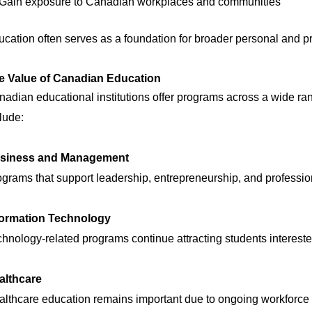
Gain exposure to Canadian workplaces and communities
cation often serves as a foundation for broader personal and pr
e Value of Canadian Education
adian educational institutions offer programs across a wide rang
lude:
siness and Management
grams that support leadership, entrepreneurship, and professi
formation Technology
hnology-related programs continue attracting students intereste
althcare
althcare education remains important due to ongoing workforce