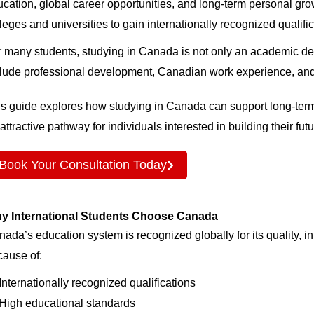
cation, global career opportunities, and long-term personal gr
leges and universities to gain internationally recognized qualif
 many students, studying in Canada is not only an academic dec
lude professional development, Canadian work experience, and 
s guide explores how studying in Canada can support long-term
attractive pathway for individuals interested in building their fu
Book Your Consultation Today
y International Students Choose Canada
ada’s education system is recognized globally for its quality, i
cause of:
Internationally recognized qualifications
High educational standards