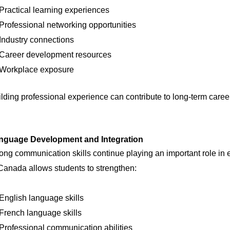
Practical learning experiences
Professional networking opportunities
Industry connections
Career development resources
Workplace exposure
lding professional experience can contribute to long-term caree
nguage Development and Integration
ong communication skills continue playing an important role i
Canada allows students to strengthen:
English language skills
French language skills
Professional communication abilities