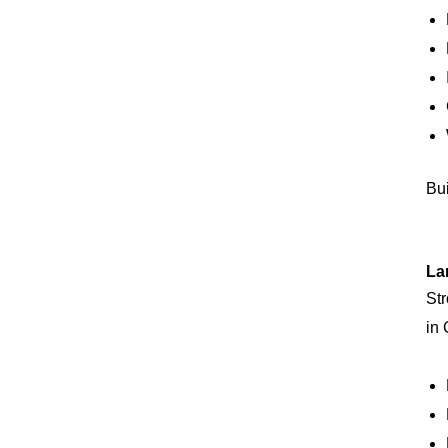
Bui
La
Str
in 