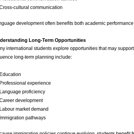
Cross-cultural communication
nguage development often benefits both academic performance a
derstanding Long-Term Opportunities
y international students explore opportunities that may support t
luence long-term planning include:
Education
Professional experience
Language proficiency
Career development
Labour market demand
Immigration pathways
ause immigration policies continue evolving, students benefit 