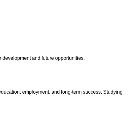
r development and future opportunities.
n education, employment, and long-term success. Studying