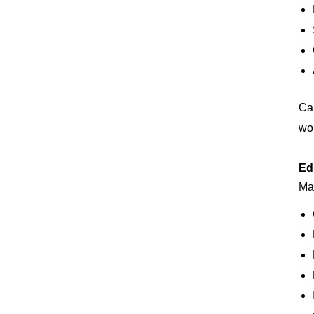
Can
wor
Ed
Man