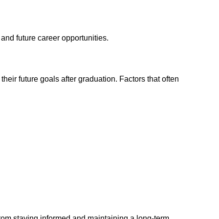
nd future career opportunities.
heir future goals after graduation. Factors that often
from staying informed and maintaining a long-term