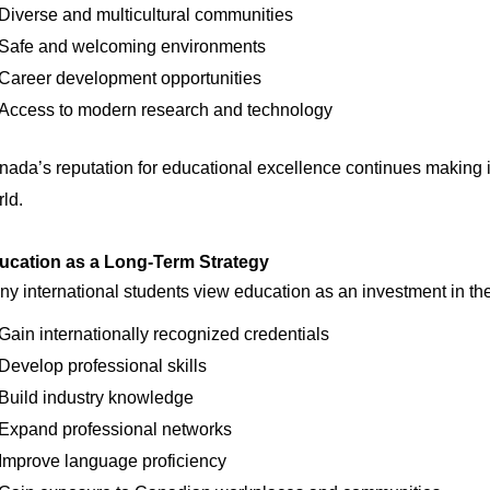
Diverse and multicultural communities
Safe and welcoming environments
Career development opportunities
Access to modern research and technology
ada’s reputation for educational excellence continues making it
ld.
ucation as a Long-Term Strategy
y international students view education as an investment in the
Gain internationally recognized credentials
Develop professional skills
Build industry knowledge
Expand professional networks
Improve language proficiency