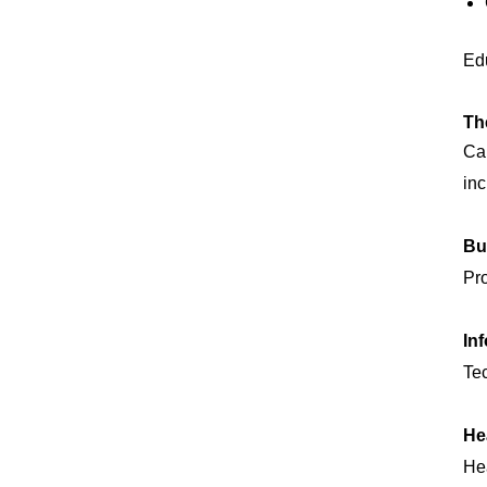
Edu
Th
Can
inc
Bu
Pro
In
Tec
He
He