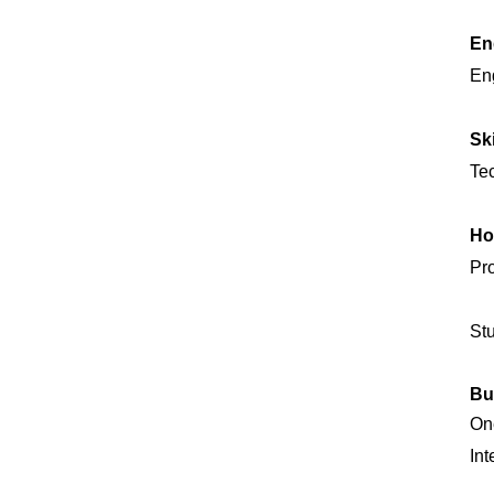
En
Eng
Sk
Tec
Ho
Pro
Stu
Bu
One
Int