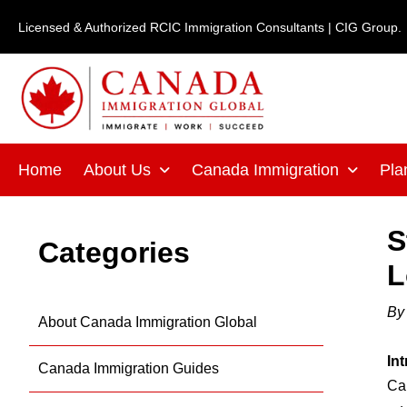
Skip
Licensed & Authorized RCIC Immigration Consultants | CIG Group.
to
content
Home
About Us
Canada Immigration
Pla
S
Categories
L
B
About Canada Immigration Global
In
Canada Immigration Guides
Can