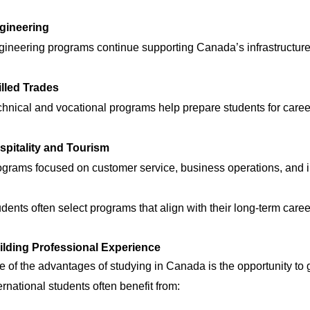
gineering
ineering programs continue supporting Canada’s infrastructure
illed Trades
hnical and vocational programs help prepare students for career
spitality and Tourism
grams focused on customer service, business operations, and in
dents often select programs that align with their long-term caree
ilding Professional Experience
 of the advantages of studying in Canada is the opportunity to
ernational students often benefit from: