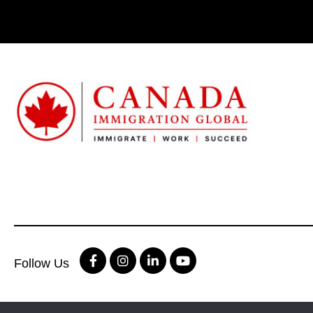
Follow Us
Terms & condition
|
Privacy Policy