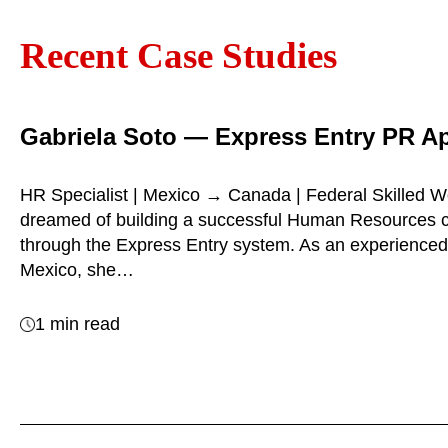
Recent Case Studies
Gabriela Soto — Express Entry PR A
HR Specialist | Mexico → Canada | Federal Skilled W
dreamed of building a successful Human Resources 
through the Express Entry system. As an experienced
Mexico, she…
1 min read