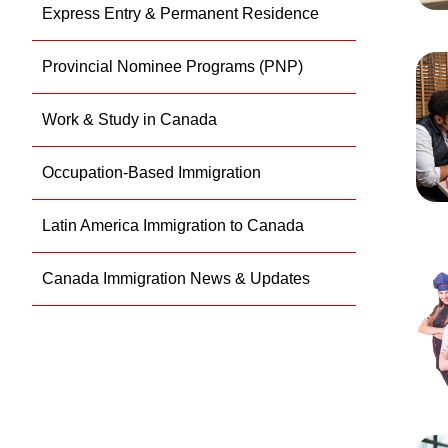
Express Entry & Permanent Residence
Provincial Nominee Programs (PNP)
Work & Study in Canada
Occupation-Based Immigration
Latin America Immigration to Canada
Canada Immigration News & Updates