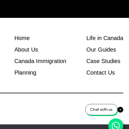
Home
Life in Canada
About Us
Our Guides
Canada Immigration
Case Studies
Planning
Contact Us
Chat with us
© 2026 Canada Immigration Global Group.