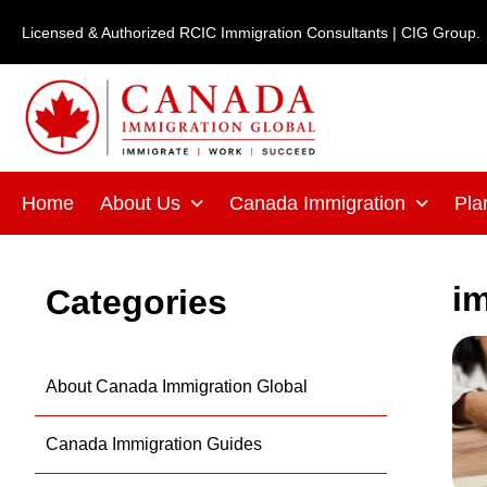
Skip
Licensed & Authorized RCIC Immigration Consultants | CIG Group.
to
content
Home
About Us
Canada Immigration
Pla
i
Categories
About Canada Immigration Global
Canada Immigration Guides