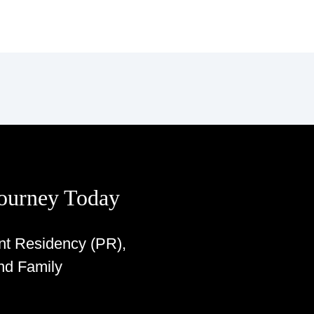
Journey Today
nt Residency (PR),
nd Family