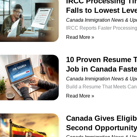
IRCC Processing Ti
IRCC
2026
individuals from around the wor
Falls to Lowest Leve
Processing
Time
Canada Immigration News & Up
for
IRCC Reports Faster Processing 
In-
Refugees and Citizenship Canad
Read More »
Canada
temporary residence applications
Work
applying for work permits from 
10 Proven Resume T
10
Permits
Canada (IRCC) has released upd
Job in Canada Faste
Proven
Falls
applications, showing a significa
Resume
Canada Immigration News & Up
to
Tips
Build a Resume That Meets Canad
Lowest
to
Canada can be challenging, even 
Read More »
Level
Help
international experience. One o
in
Newcomers
secure interviews is that their r
2026
Canada Gives Eligi
Canada
Find
Canadian employers often spend
Second Opportunity
Gives
a
Eligible