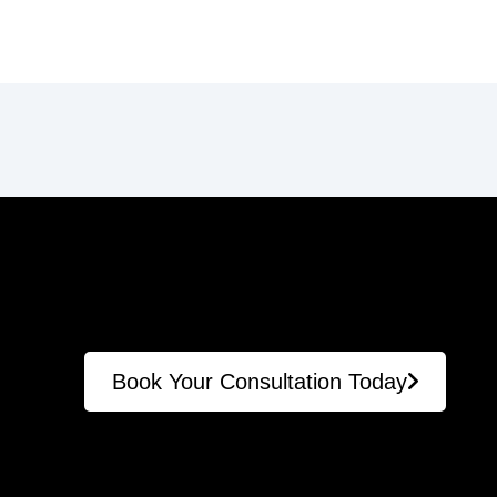
Book Your Consultation Today