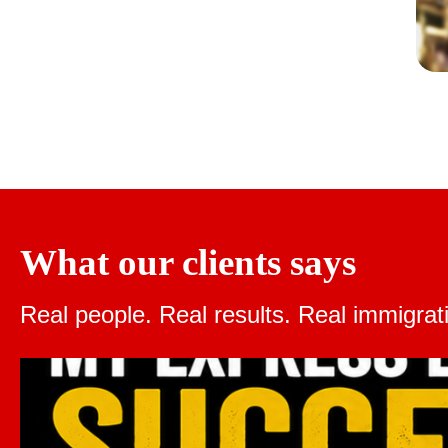
What our clients says
Real people. Real results.
Real immigrat