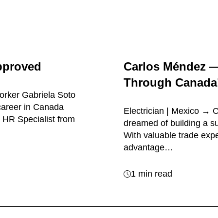
pproved
Carlos Méndez 
Through Canada’
orker Gabriela Soto
career in Canada
Electrician | Mexico →
 HR Specialist from
dreamed of building a su
With valuable trade exp
advantage…
1 min read