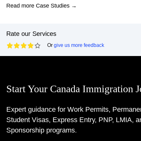
Read more Case Studies →
Rate our Services
Or
give us more feedback
Start Your Canada Immigration 
Expert guidance for Work Permits, Permane
Student Visas, Express Entry, PNP, LMIA, a
Sponsorship programs.