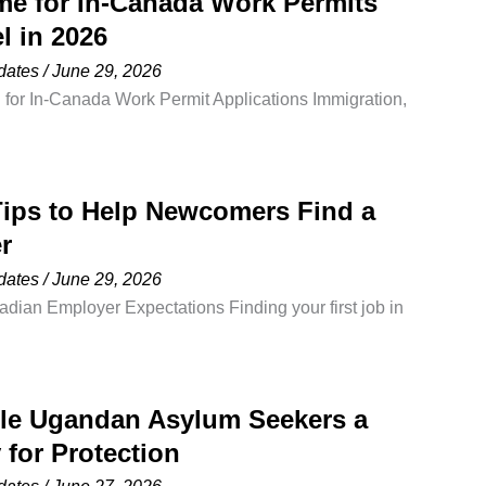
me for In-Canada Work Permits
ld. One of the most common
l in 2026
dates
/
June 29, 2026
for In-Canada Work Permit Applications Immigration,
a (IRCC) has released updated processing times for
, showing a significant improvement for individuals
within Canada. Immigration, Refugees and Citizenship
ips to Help Newcomers Find a
ated processing times for temporary residence
r
nt
dates
/
June 29, 2026
ian Employer Expectations Finding your first job in
for highly skilled professionals with years of
f the most common reasons newcomers struggle to
esume does not align with Canadian hiring standards.
ble Ugandan Asylum Seekers a
 only a
 for Protection