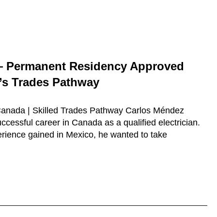
— Permanent Residency Approved
s Trades Pathway
 Canada | Skilled Trades Pathway Carlos Méndez
ccessful career in Canada as a qualified electrician.
erience gained in Mexico, he wanted to take