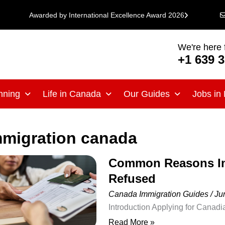
Awarded by International Excellence Award 2026
We're here 
+1 639 
nning
Life in Canada
Our Guides
Jobs in
mmigration canada
Common Reasons Imm
Common
Refused
Reasons
Immigration
Canada Immigration Guides
/
Ju
Applications
Introduction Applying for Canadi
Are
personal, educational, professio
Read More »